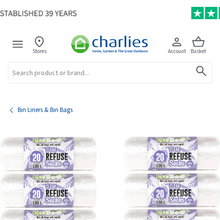
Stores
Account
Basket
Search
Bin Liners & Bin Bags