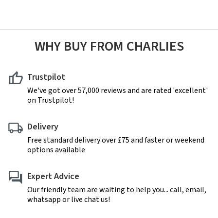
WHY BUY FROM CHARLIES
Trustpilot
We've got over 57,000 reviews and are rated 'excellent'
on Trustpilot!
Delivery
Free standard delivery over £75 and faster or weekend
options available
Expert Advice
Our friendly team are waiting to help you... call, email,
whatsapp or live chat us!