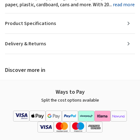
paper, plastic, cardboard, cans and more. With 20...
read more
Product Specifications
Delivery & Returns
Discover more in
Ways to Pay
Split the cost options available