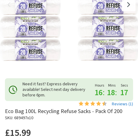
Need it fast? Express delivery
Hours
Mins
Secs
available! Select next day delivery
16
:
18
:
17
before 6pm.
Reviews (
1
)
Eco Bag 100L Recycling Refuse Sacks - Pack Of 200
SKU: 689497x10
£15.99