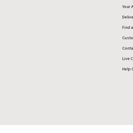
Your 
Deliv
Find 
Cust
Conta
Live 
Help 