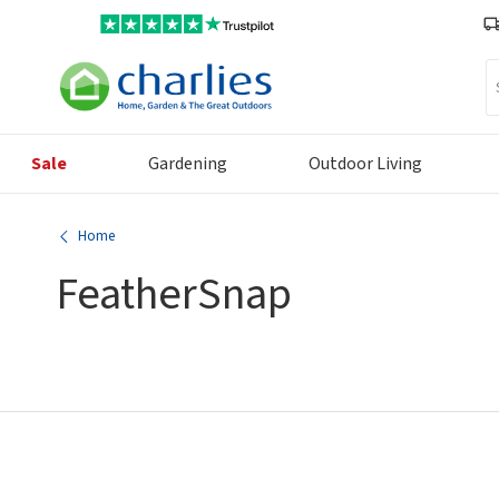
Se
Sale
Gardening
Outdoor Living
Home
FeatherSnap