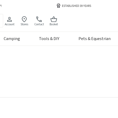
Account
Stores
Contact
Basket
Camping
Tools & DIY
Pets & Equestrian