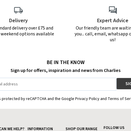
Delivery
Expert Advice
ndard delivery over £75 and
Our friendly team are waiti
r weekend options available
you... call, email, whatsapp o
us!
BE IN THE KNOW
Sign up for offers, inspiration and news from Charlies
is protected by reCAPTCHA and the Google Privacy Policy and Terms of Ser
FOLLOW US
CAN WE HELP?
INFORMATION
SHOP OUR RANGE