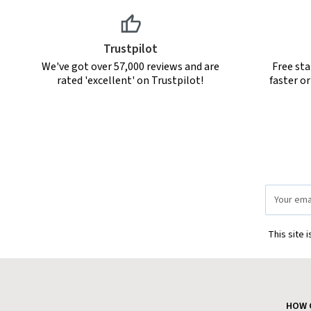
Trustpilot
We've got over 57,000 reviews and are
Free sta
rated 'excellent' on Trustpilot!
faster o
Email
Address
This site 
HOW 