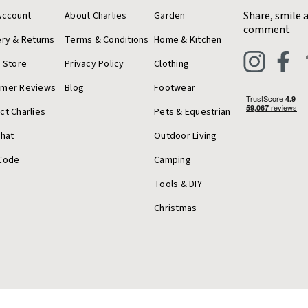
Share, smile 
Account
About Charlies
Garden
comment
ery & Returns
Terms & Conditions
Home & Kitchen
a Store
Privacy Policy
Clothing
omer Reviews
Blog
Footwear
ct Charlies
Pets & Equestrian
Chat
Outdoor Living
Code
Camping
Tools & DIY
Christmas