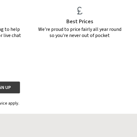
Best Prices
ng to help
We're proud to price fairly all year round
r live chat
so you're never out of pocket
vice apply.