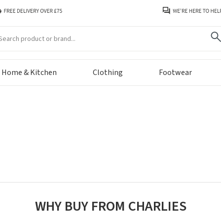
arch
Home & Kitchen
Clothing
Footwear
WHY BUY FROM CHARLIES