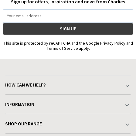
Sign up for offers, inspiration and news from Charlies
Email
Address
This site is protected by reCAPTCHA and the Google Privacy Policy and
Terms of Service apply.
HOW CAN WE HELP?
Your Account
INFORMATION
Delivery & Returns
About Charlies
SHOP OUR RANGE
Find a Store
Terms & Conditions