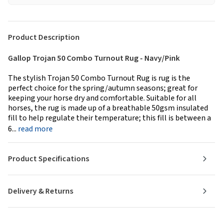
Product Description
Gallop Trojan 50 Combo Turnout Rug - Navy/Pink
The stylish Trojan 50 Combo Turnout Rug is rug is the
perfect choice for the spring/autumn seasons; great for
keeping your horse dry and comfortable. Suitable for all
horses, the rug is made up of a breathable 50gsm insulated
fill to help regulate their temperature; this fill is between a
6...
read more
Product Specifications
Delivery & Returns