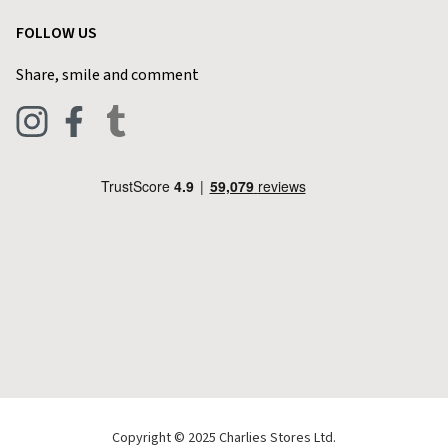
Garden
Customer Reviews
FOLLOW US
Privacy Policy
Home & Kitchen
Contact Charlies
Share, smile and comment
Blog
Clothing
Live Chat
Footwear
Help Code
Pets & Equestrian
Outdoor Living
Camping
Tools & DIY
Christmas
Copyright © 2025 Charlies Stores Ltd.