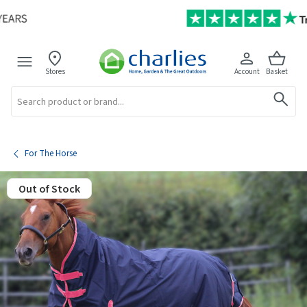
Stores
Account
Basket
Search
For The Horse
Out of Stock