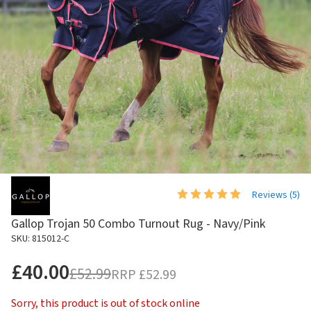
Reviews (
5
)
Gallop Trojan 50 Combo Turnout Rug - Navy/Pink
SKU: 815012-C
£40.00
£52.99
RRP
£52.99
Sorry, this product is out of stock online