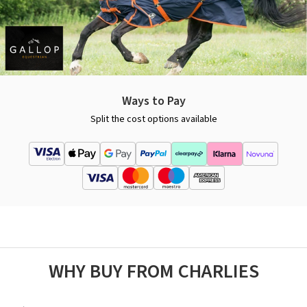
Ways to Pay
Split the cost options available
WHY BUY FROM CHARLIES