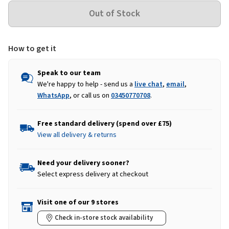
How to get it
Speak to our team
We're happy to help - send us a
live chat
,
email
,
WhatsApp
, or call us on
03450770708
.
Free standard delivery (spend over £75)
View all delivery & returns
Need your delivery sooner?
Select express delivery at checkout
Visit one of our 9 stores
Check in-store stock availability