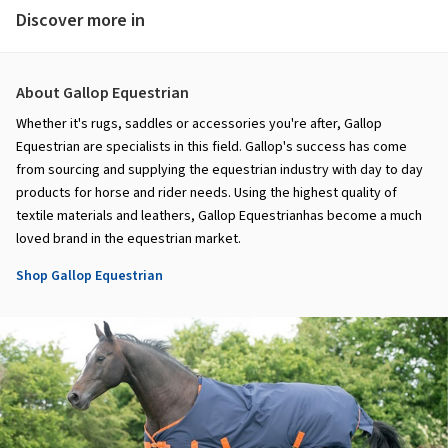
Discover more in
About Gallop Equestrian
Whether it's rugs, saddles or accessories you're after, Gallop
Equestrian are specialists in this field. Gallop's success has come
from sourcing and supplying the equestrian industry with day to day
products for horse and rider needs. Using the highest quality of
textile materials and leathers, Gallop Equestrianhas become a much
loved brand in the equestrian market.
Shop Gallop Equestrian