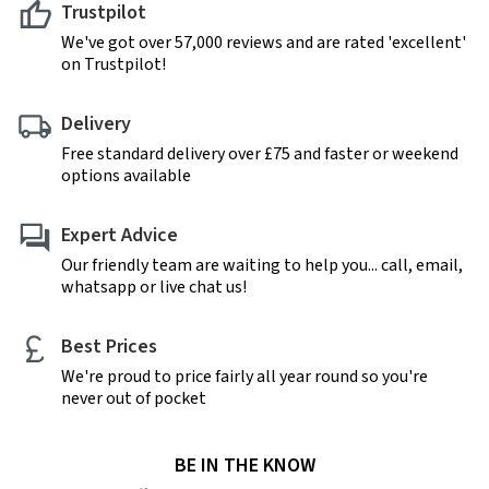
Trustpilot
We've got over 57,000 reviews and are rated 'excellent'
on Trustpilot!
Delivery
Free standard delivery over £75 and faster or weekend
options available
Expert Advice
Our friendly team are waiting to help you... call, email,
whatsapp or live chat us!
Best Prices
We're proud to price fairly all year round so you're
never out of pocket
BE IN THE KNOW