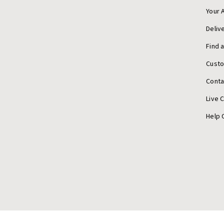
Your 
Deliv
Find 
Cust
Conta
Live 
Help 