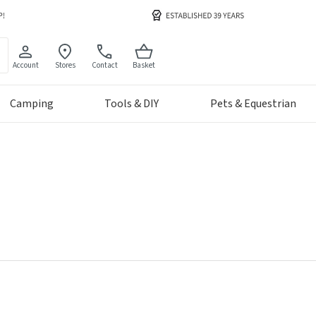
Account
Stores
Contact
Basket
Camping
Tools & DIY
Pets & Equestrian