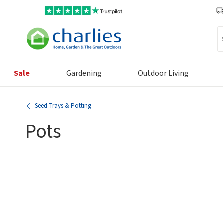
Se
Sale
Gardening
Outdoor Living
Seed Trays & Potting
Pots