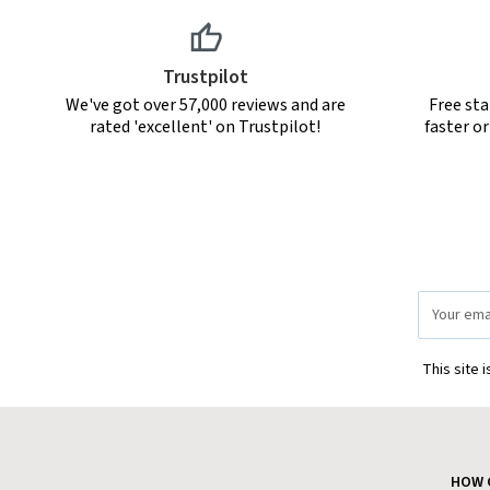
Trustpilot
We've got over 57,000 reviews and are
Free sta
rated 'excellent' on Trustpilot!
faster o
Email
Address
This site 
HOW 