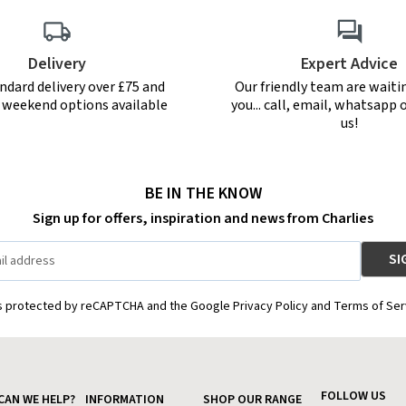
Delivery
Expert Advice
ndard delivery over £75 and
Our friendly team are waiti
r weekend options available
you... call, email, whatsapp o
us!
BE IN THE KNOW
Sign up for offers, inspiration and news from Charlies
is protected by reCAPTCHA and the Google Privacy Policy and Terms of Ser
FOLLOW US
CAN WE HELP?
INFORMATION
SHOP OUR RANGE