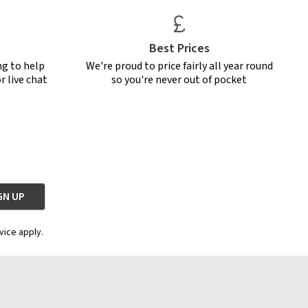
Best Prices
ng to help
We're proud to price fairly all year round
r live chat
so you're never out of pocket
vice apply.