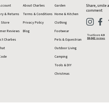
Share, smile 
Account
About Charlies
Garden
comment
ery & Returns
Terms & Conditions
Home & Kitchen
a Store
Privacy Policy
Clothing
omer Reviews
Blog
Footwear
ct Charlies
Pets & Equestrian
Chat
Outdoor Living
Code
Camping
Tools & DIY
Christmas