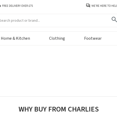
arch
Home & Kitchen
Clothing
Footwear
WHY BUY FROM CHARLIES