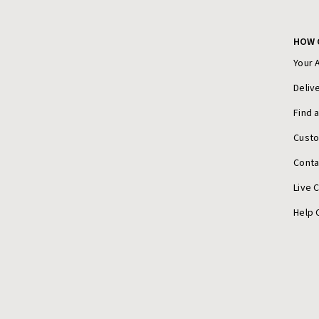
HOW 
Your 
Deliv
Find 
Cust
Conta
Live 
Help 