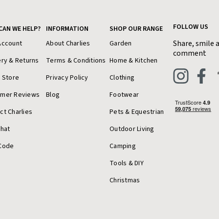
FOLLOW US
CAN WE HELP?
INFORMATION
SHOP OUR RANGE
Share, smile 
Account
About Charlies
Garden
comment
ery & Returns
Terms & Conditions
Home & Kitchen
a Store
Privacy Policy
Clothing
omer Reviews
Blog
Footwear
ct Charlies
Pets & Equestrian
Chat
Outdoor Living
Code
Camping
Tools & DIY
Christmas