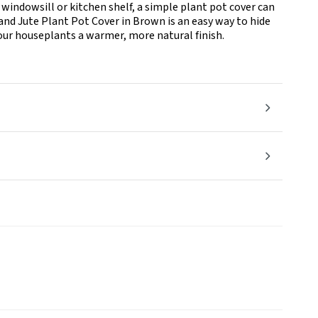
 windowsill or kitchen shelf, a simple plant pot cover can
land Jute Plant Pot Cover in Brown is an easy way to hide
your houseplants a warmer, more natural finish.