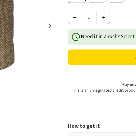
Decrease
Increase
Quantity
Quantity
of
of
Need it in a rush? Select
Garland
Garland
Jute
Jute
Plant
Plant
Pot
Pot
Cover
Cover
-
-
Brown
Brown
Buy now
This is an unregulated credit prod
How to get it