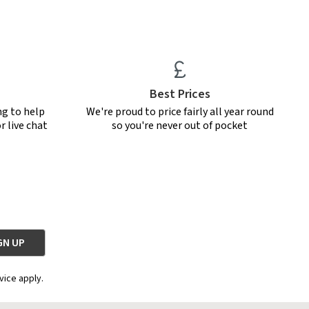
Best Prices
ng to help
We're proud to price fairly all year round
r live chat
so you're never out of pocket
vice apply.