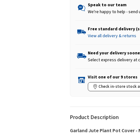
Speak to our team
We're happy to help - send 
Free standard delivery (
View all delivery & returns
Need your delivery soone
Select express delivery at
Visit one of our 9 stores
Check in-store stock a
Product Description
Garland Jute Plant Pot Cover - 