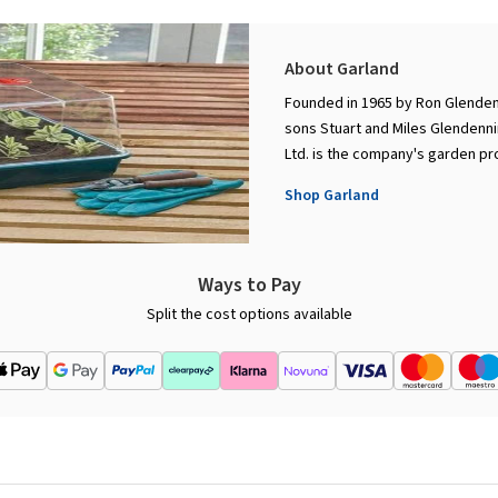
About Garland
Founded in 1965 by Ron Glenden
sons Stuart and Miles Glendenni
Ltd. is the company's garden pro
Shop Garland
Ways to Pay
Split the cost options available