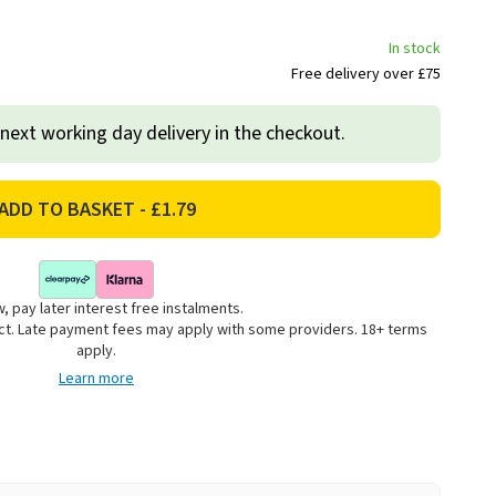
In stock
Free delivery over £75
 next working day delivery in the checkout.
, pay later interest free instalments.
uct. Late payment fees may apply with some providers. 18+ terms
apply.
Learn more