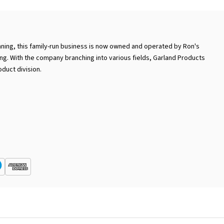
ning, this family-run business is now owned and operated by Ron's
ng. With the company branching into various fields, Garland Products
duct division.