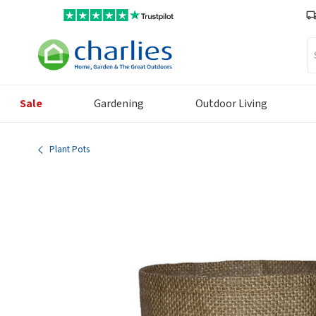
Se
Sale
Gardening
Outdoor Living
Plant Pots