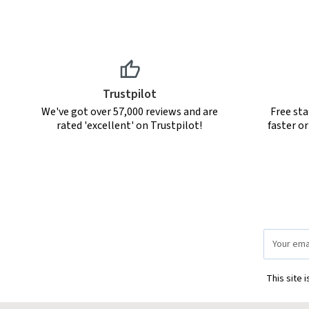
Trustpilot
We've got over 57,000 reviews and are
Free sta
rated 'excellent' on Trustpilot!
faster o
Email
Address
This site 