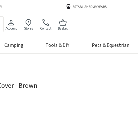
Account
Stores
Contact
Basket
Camping
Tools & DIY
Pets & Equestrian
Cover - Brown