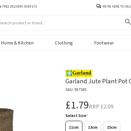
arch
Home & Kitchen
Clothing
Footwear
Garland Jute Plant Pot 
SKU: 957385
£1.79
RRP
£2.09
Select Size
*
11cm
13cm
15cm