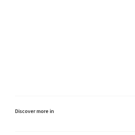
Discover more in