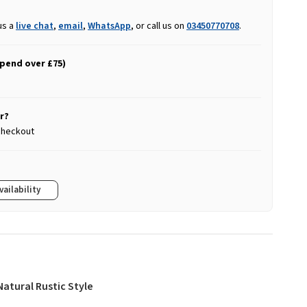
us a
live chat
,
email
,
WhatsApp
, or call us on
03450770708
.
spend over £75)
r?
 checkout
vailability
Natural Rustic Style