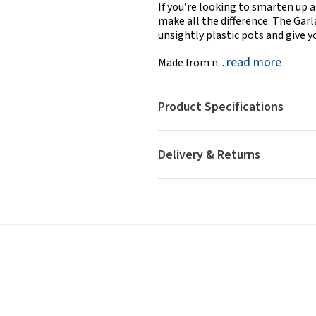
If you’re looking to smarten up a
make all the difference. The Gar
unsightly plastic pots and give 
read more
Made from n...
Product Specifications
Delivery & Returns