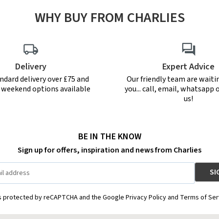
WHY BUY FROM CHARLIES
Delivery
Expert Advice
ndard delivery over £75 and
Our friendly team are waiti
r weekend options available
you... call, email, whatsapp o
us!
BE IN THE KNOW
Sign up for offers, inspiration and news from Charlies
is protected by reCAPTCHA and the Google Privacy Policy and Terms of Ser