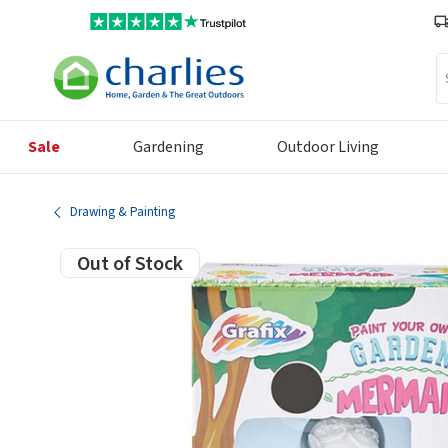
Se
Sale
Gardening
Outdoor Living
Drawing & Painting
Out of Stock