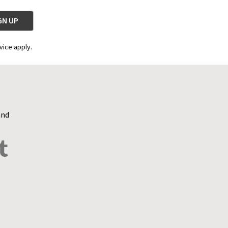
vice apply.
and