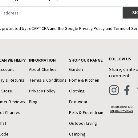
is protected by reCAPTCHA and the Google Privacy Policy and Terms of Ser
FOLLOW US
CAN WE HELP?
INFORMATION
SHOP OUR RANGE
Share, smile 
Account
About Charlies
Garden
comment
ery & Returns
Terms & Conditions
Home & Kitchen
a Store
Privacy Policy
Clothing
omer Reviews
Blog
Footwear
ct Charlies
Pets & Equestrian
Chat
Outdoor Living
Code
Camping