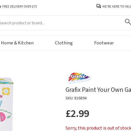
arch
Home & Kitchen
Clothing
Footwear
Grafix Paint Your Own 
SKU: 816894
£2.99
Sorry, this product is out of stoc