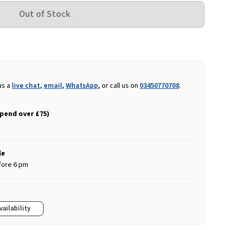
us a
live chat
,
email
,
WhatsApp
, or call us on
03450770708
.
spend over £75)
le
fore 6 pm
vailability