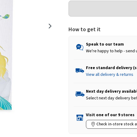
How to get it
Speak to our team
We're happy to help - send 
Free standard delivery (
View all delivery & returns
Next day delivery availab
Select next day delivery be
Visit one of our 9 stores
Check in-store stock a