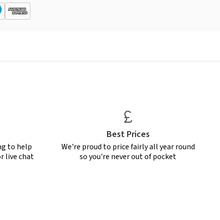
Best Prices
ng to help
We're proud to price fairly all year round
r live chat
so you're never out of pocket