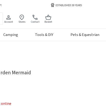
Account
Stores
Contact
Basket
Camping
Tools & DIY
Pets & Equestrian
Garden Mermaid
k online