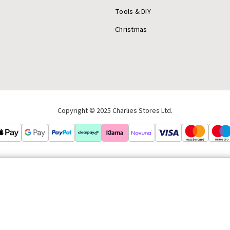
Tools & DIY
Christmas
Copyright © 2025 Charlies Stores Ltd.