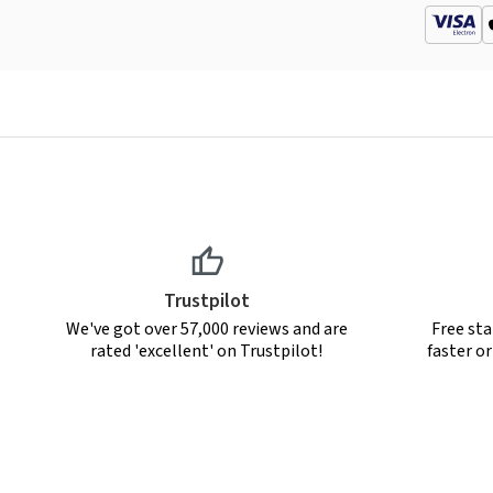
Trustpilot
We've got over 57,000 reviews and are
Free sta
rated 'excellent' on Trustpilot!
faster o