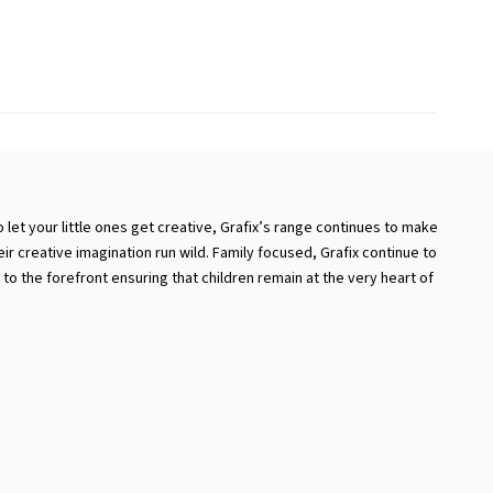
 let your little ones get creative, Grafix’s range continues to make
eir creative imagination run wild. Family focused, Grafix continue to
to the forefront ensuring that children remain at the very heart of