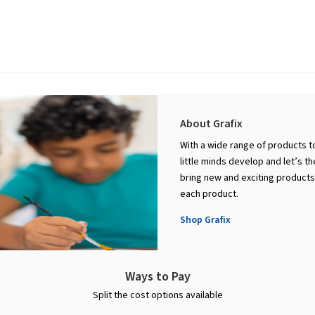
About Grafix
With a wide range of products to
little minds develop and let’s th
bring new and exciting products 
each product.
Shop Grafix
Ways to Pay
Split the cost options available