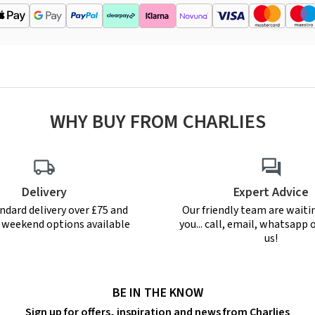
WHY BUY FROM CHARLIES
Delivery
Expert Advice
ndard delivery over £75 and
Our friendly team are waiti
r weekend options available
you... call, email, whatsapp o
us!
BE IN THE KNOW
Sign up for offers, inspiration and news from Charlies