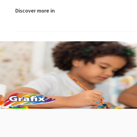
Discover more in