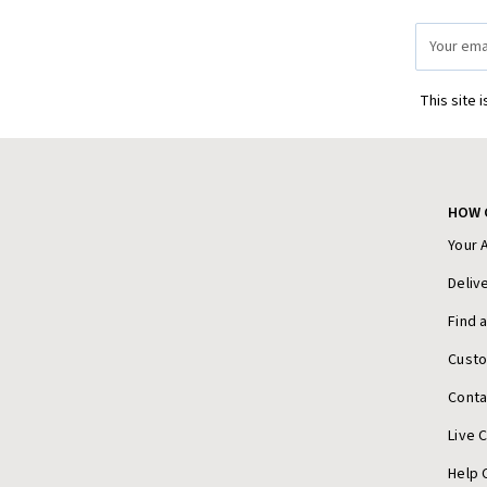
Email
Address
This site 
HOW 
Your 
Deliv
Find 
Cust
Conta
Live 
Help 