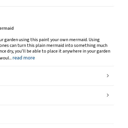
Mermaid
our garden using this paint your own mermaid. Using
le ones can turn this plain mermaid into something much
e dry, you’ll be able to place it anywhere in your garden
read more
woul...