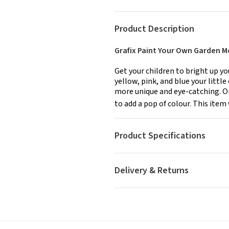
Product Description
Grafix Paint Your Own Garden 
Get your children to bright up y
yellow, pink, and blue your litt
more unique and eye-catching. Onc
to add a pop of colour. This item 
Product Specifications
Delivery & Returns