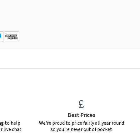
Best Prices
ng to help
We're proud to price fairly all year round
r live chat
so you're never out of pocket