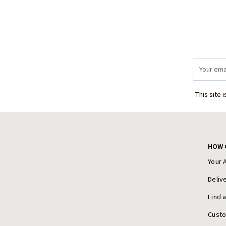
Email
Address
This site 
HOW 
Your 
Deliv
Find 
Cust