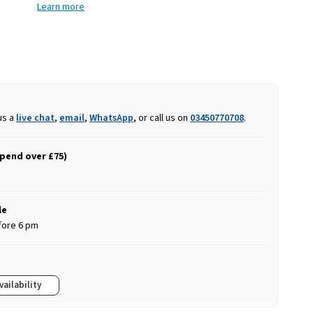
Learn more
us a
live chat
,
email
,
WhatsApp
, or call us on
03450770708
.
spend over £75)
le
fore 6 pm
vailability