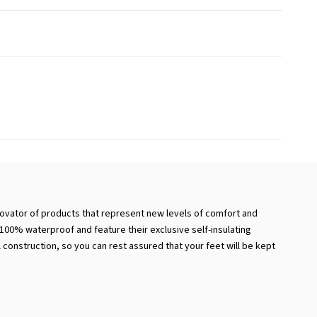
novator of products that represent new levels of comfort and
e 100% waterproof and feature their exclusive self-insulating
 construction, so you can rest assured that your feet will be kept