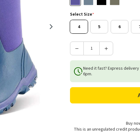
Select Size
*
4
5
6
Decrease
Increase
Quantity
Quantity
of
of
Need it fast? Express delivery
Grubs
Grubs
6pm.
Women's
Women's
Frostline
Frostline
5.0
5.0
Wellington
Wellington
Boots
Boots
-
-
Violet
Violet
Buy now
This is an unregulated credit prod