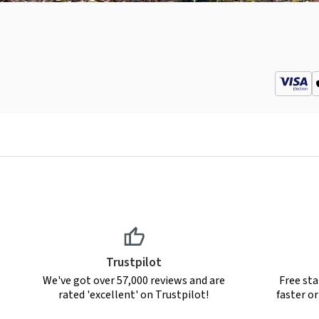
Trustpilot
We've got over 57,000 reviews and are
Free sta
rated 'excellent' on Trustpilot!
faster o