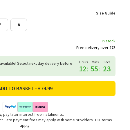
Size Guide
7
8
In stock
Free delivery over £75
Hours
Mins
Secs
 available! Select next day delivery before
12
:
55
:
22
, pay later interest free instalments.
uct. Late payment fees may apply with some providers. 18+ terms
apply.