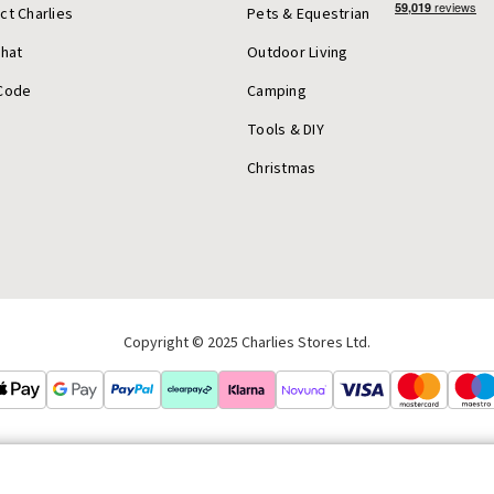
ct Charlies
Pets & Equestrian
Chat
Outdoor Living
Code
Camping
Tools & DIY
Christmas
Copyright © 2025 Charlies Stores Ltd.