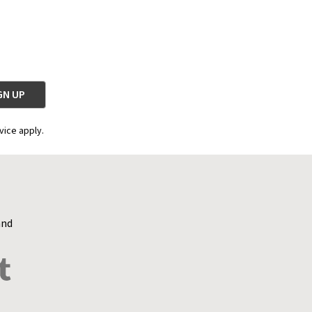
vice apply.
and