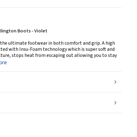
lington Boots - Violet
the ultimate footwear in both comfort and grip. A high
cted with Insu-Foam technology which is super soft and
ucture, stops heat from escaping out allowing you to stay
ore