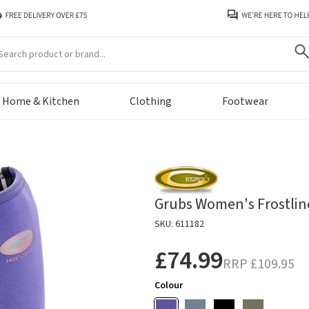
arch
Home & Kitchen
Clothing
Footwear
Grubs Women's Frostline
SKU: 611182
£74.99
RRP
£109.95
Colour