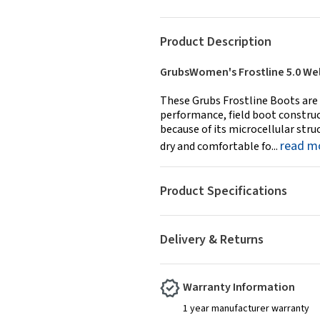
Product Description
GrubsWomen's Frostline 5.0 Wel
These Grubs Frostline Boots are 
performance, field boot constru
because of its microcellular str
read m
dry and comfortable fo...
Product Specifications
Delivery & Returns
Warranty Information
1 year manufacturer warranty