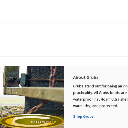
About Grubs
Grubs stand out for being an in
practicality. All Grubs boots ar
waterproof Insu-foam Ultra shell
warm, dry, and protected.
Shop Grubs