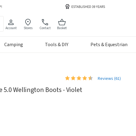
Account
Stores
Contact
Basket
Camping
Tools & DIY
Pets & Equestrian
Reviews (
61
)
 5.0 Wellington Boots - Violet