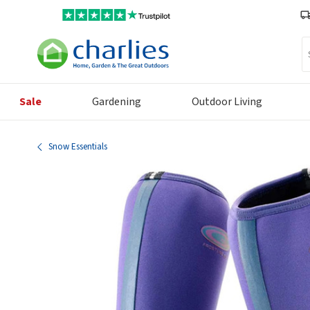
Se
Sale
Gardening
Outdoor Living
Snow Essentials