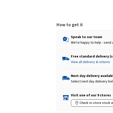
How to get it
Speak to our team
We're happy to help - send 
Free standard delivery (
View all delivery & returns
Next day delivery availab
Select next day delivery be
Visit one of our 9 stores
Check in-store stock a