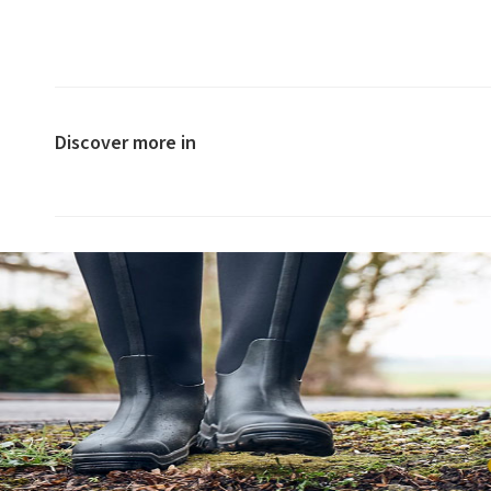
Discover more in