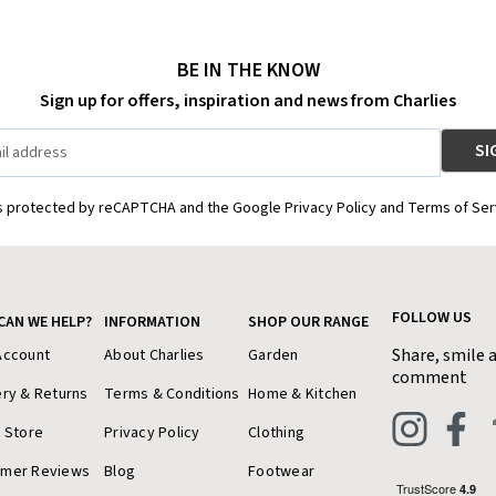
BE IN THE KNOW
Sign up for offers, inspiration and news from Charlies
is protected by reCAPTCHA and the Google Privacy Policy and Terms of Ser
FOLLOW US
CAN WE HELP?
INFORMATION
SHOP OUR RANGE
Share, smile 
Account
About Charlies
Garden
comment
ery & Returns
Terms & Conditions
Home & Kitchen
a Store
Privacy Policy
Clothing
omer Reviews
Blog
Footwear