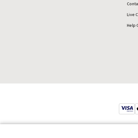
Conta
Live 
Help 