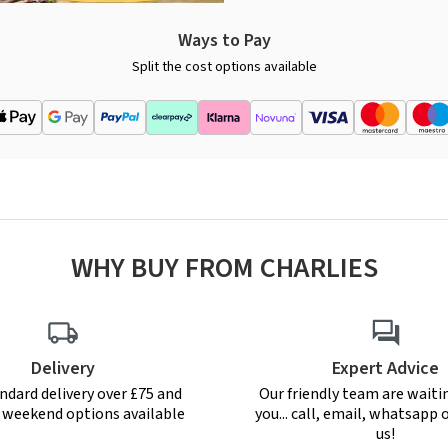
Ways to Pay
Split the cost options available
WHY BUY FROM CHARLIES
Delivery
Expert Advice
ndard delivery over £75 and
Our friendly team are waiti
r weekend options available
you... call, email, whatsapp o
us!