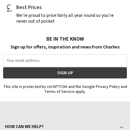
Best Prices
We're proud to price fairly all year round so you're
never out of pocket
BE IN THE KNOW
Sign up for offers, inspiration and news from Charlies
Email
Address
This site is protected by reCAPTCHA and the Google Privacy Policy and
Terms of Service apply.
HOW CAN WE HELP?