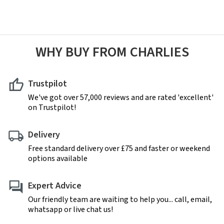
WHY BUY FROM CHARLIES
Trustpilot
We've got over 57,000 reviews and are rated 'excellent'
on Trustpilot!
Delivery
Free standard delivery over £75 and faster or weekend
options available
Expert Advice
Our friendly team are waiting to help you... call, email,
whatsapp or live chat us!