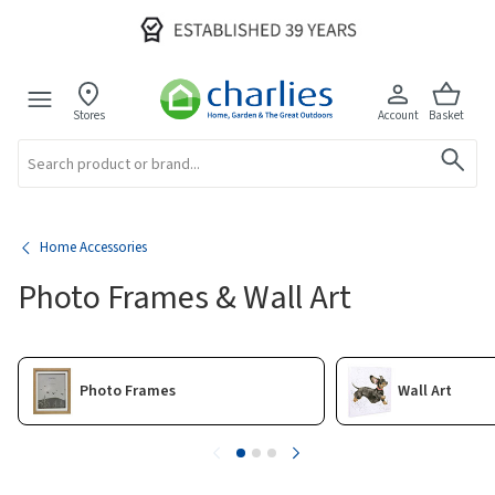
Stores
Account
Basket
Search
Home Accessories
Photo Frames & Wall Art
Photo Frames
Wall Art