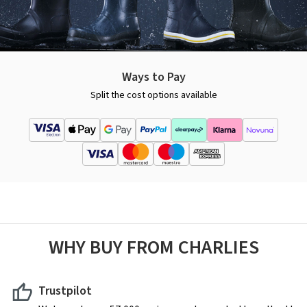
Ways to Pay
Split the cost options available
WHY BUY FROM CHARLIES
Trustpilot