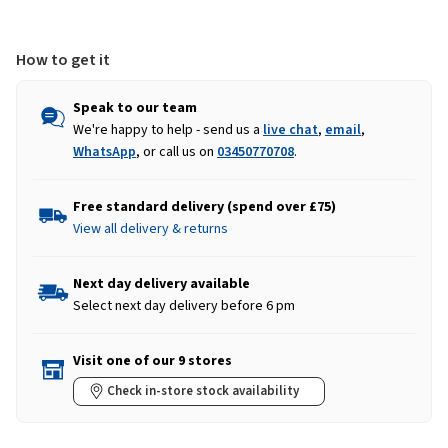
Boots
Boots
-
-
Brown
Brown
How to get it
Speak to our team
We're happy to help - send us a
live chat
,
email
,
WhatsApp
, or call us on
03450770708
.
Free standard delivery (spend over £75)
View all delivery & returns
Next day delivery available
Select next day delivery before 6 pm
Visit one of our 9 stores
Check in-store stock availability