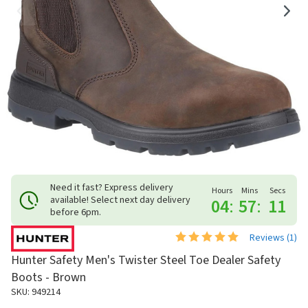
Need it fast? Express delivery
Hours
Mins
Secs
available! Select next day delivery
04
:
57
:
11
before 6pm.
Reviews (
1
)
Hunter Safety Men's Twister Steel Toe Dealer Safety
Boots - Brown
SKU: 949214