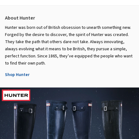
About Hunter
Hunter was born out of British obsession to unearth something new.
Forged by the desire to discover, the spirit of Hunter was created.
They take the path that others dare not take. Always innovating,
always evolving what it means to be British, they pursue a simple,
perfect function. Since 1865, they’ve equipped the people who want
to find their own path.
Shop Hunter