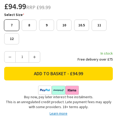
£94.99
RRP
£99.99
Select Size
*
7
8
9
10
10.5
11
12
In stock
Decrease
Increase
Free delivery over £75
Quantity
Quantity
of
of
Hunter
Hunter
Safety
Safety
Men's
Men's
Twister
Twister
Buy now, pay later interest free instalments.
Steel
Steel
This is an unregulated credit product. Late payment fees may apply
Toe
Toe
with some providers. 18+ terms apply.
Dealer
Dealer
Learn more
Safety
Safety