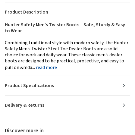
Product Description
Hunter Safety Men’s Twister Boots – Safe, Sturdy & Easy
to Wear
Combining traditional style with modern safety, the Hunter
Safety Men’s Twister Steel Toe Dealer Boots are a solid
choice for work and daily wear. These classic men’s dealer
boots are designed to be practical, protective, and easy to
pull on &mda...
read more
Product Specifications
Delivery & Returns
Discover more in