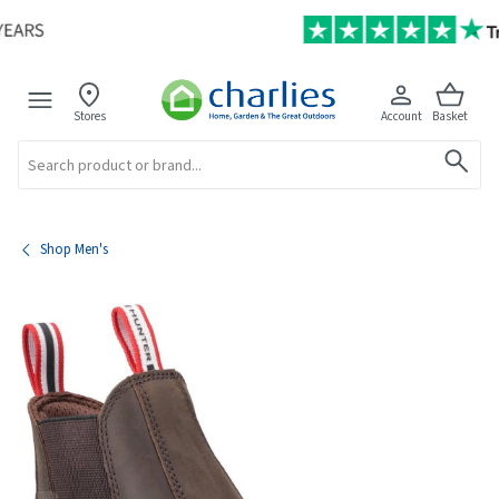
Stores
Account
Basket
Search
Shop Men's