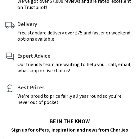
We've got over 57,000 reviews and are rated 'excellent'
on Trustpilot!
Delivery
Free standard delivery over £75 and faster or weekend
options available
Expert Advice
Our friendly team are waiting to help you... call, email,
whatsapp or live chat us!
Best Prices
We're proud to price fairly all year round so you're
never out of pocket
BE IN THE KNOW
Sign up for offers, inspiration and news from Charlies