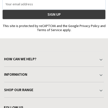
Email
Address
This site is protected by reCAPTCHA and the Google Privacy Policy and
Terms of Service apply.
HOW CAN WE HELP?
Your Account
INFORMATION
Delivery & Returns
About Charlies
SHOP OUR RANGE
Find a Store
Terms & Conditions
Garden
Customer Reviews
FOLLOW US