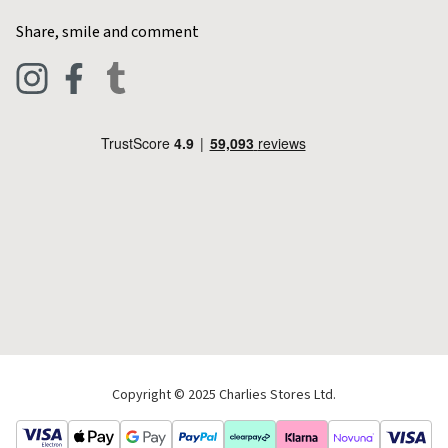
Home & Kitchen
Contact Charlies
Share, smile and comment
Blog
Clothing
Live Chat
Footwear
Help Code
Pets & Equestrian
Outdoor Living
Camping
Tools & DIY
Christmas
Copyright © 2025 Charlies Stores Ltd.