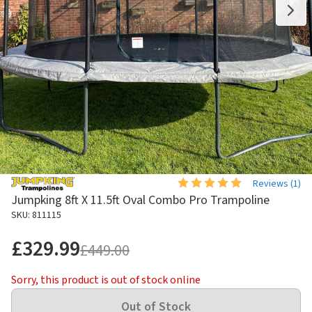
Reviews (
1
)
Jumpking 8ft X 11.5ft Oval Combo Pro Trampoline
SKU: 811115
£329.99
£449.00
Sorry, this product is out of stock online