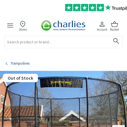
Stores
Account
Basket
Search
Trampolines
Out of Stock