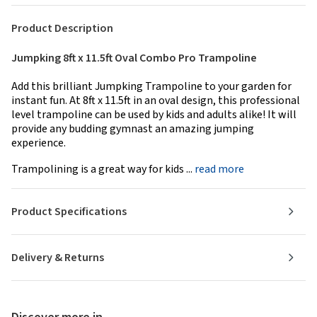
Product Description
Jumpking 8ft x 11.5ft Oval Combo Pro Trampoline
Add this brilliant Jumpking Trampoline to your garden for
instant fun. At 8ft x 11.5ft in an oval design, this professional
level trampoline can be used by kids and adults alike! It will
provide any budding gymnast an amazing jumping
experience.
Trampolining is a great way for kids ...
read more
Product Specifications
Delivery & Returns