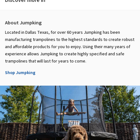
Discover more in
About Jumpking
Located in Dallas Texas, for over 60 years Jumpking has been
manufacturing trampolines to the highest standards to create robust
and affordable products for you to enjoy. Using their many years of
experience allows Jumpking to create highly specified and safe
trampolines that will last for years to come.
Shop Jumpking