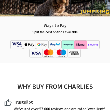
Ways to Pay
Split the cost options available
WHY BUY FROM CHARLIES
Trustpilot
We've got over 57,000 reviews and are rated 'excellent'