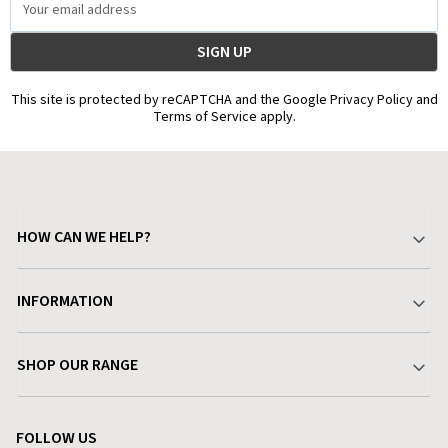
Address
This site is protected by reCAPTCHA and the Google Privacy Policy and
Terms of Service apply.
HOW CAN WE HELP?
Your Account
INFORMATION
Delivery & Returns
About Charlies
SHOP OUR RANGE
Find a Store
Terms & Conditions
Garden
Customer Reviews
FOLLOW US
Privacy Policy