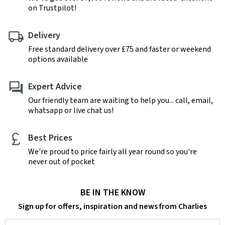
on Trustpilot!
Delivery
Free standard delivery over £75 and faster or weekend
options available
Expert Advice
Our friendly team are waiting to help you... call, email,
whatsapp or live chat us!
Best Prices
We're proud to price fairly all year round so you're
never out of pocket
BE IN THE KNOW
Sign up for offers, inspiration and news from Charlies
Email