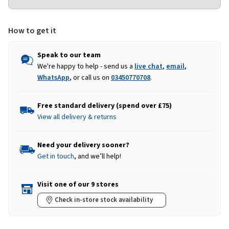
How to get it
Speak to our team
We're happy to help - send us a
live chat
,
email
,
WhatsApp
, or call us on
03450770708
.
Free standard delivery (spend over £75)
View all delivery & returns
Need your delivery sooner?
Get in touch
, and we’ll help!
Visit one of our 9 stores
Check in-store stock availability