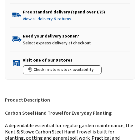
Free standard delivery (spend over £75)
View all delivery & returns
Need your delivery sooner?
Select express delivery at checkout
Visit one of our 9 stores
Check in-store stock availability
Product Description
Carbon Steel Hand Trowel for Everyday Planting
A dependable essential for regular garden maintenance, the
Kent & Stowe Carbon Steel Hand Trowel is built for
planting, potting and general soil work. Practical and