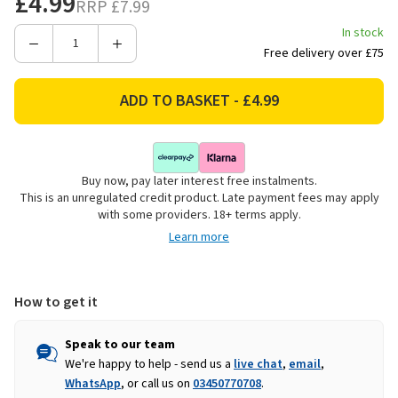
£4.99
RRP
£7.99
In stock
Decrease
Increase
Free delivery over £75
Quantity
Quantity
of
of
Kent
Kent
&
&
Stowe
Stowe
Carbon
Carbon
Buy now, pay later interest free instalments.
Steel
Steel
This is an unregulated credit product. Late payment fees may apply
Hand
Hand
with some providers. 18+ terms apply.
Trowel
Trowel
Learn more
How to get it
Speak to our team
We're happy to help - send us a
live chat
,
email
,
WhatsApp
, or call us on
03450770708
.