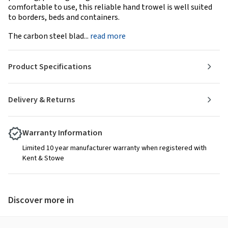
comfortable to use, this reliable hand trowel is well suited
to borders, beds and containers.
The carbon steel blad...
read more
Product Specifications
Delivery & Returns
Warranty Information
Limited 10 year manufacturer warranty when registered with
Kent & Stowe
Discover more in