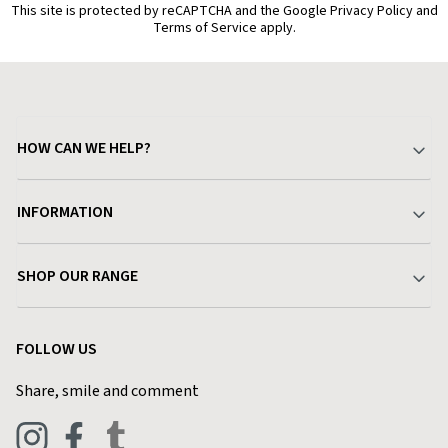
This site is protected by reCAPTCHA and the Google Privacy Policy and
Terms of Service apply.
HOW CAN WE HELP?
Your Account
INFORMATION
Delivery & Returns
About Charlies
SHOP OUR RANGE
Find a Store
Terms & Conditions
Garden
Customer Reviews
FOLLOW US
Privacy Policy
Home & Kitchen
Contact Charlies
Share, smile and comment
Blog
Clothing
Live Chat