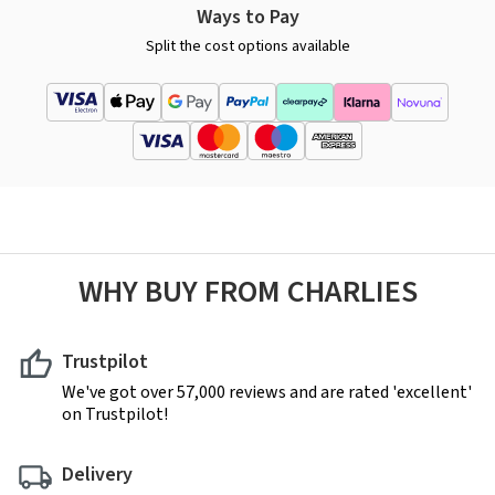
Ways to Pay
Split the cost options available
WHY BUY FROM CHARLIES
Trustpilot
We've got over 57,000 reviews and are rated 'excellent'
on Trustpilot!
Delivery