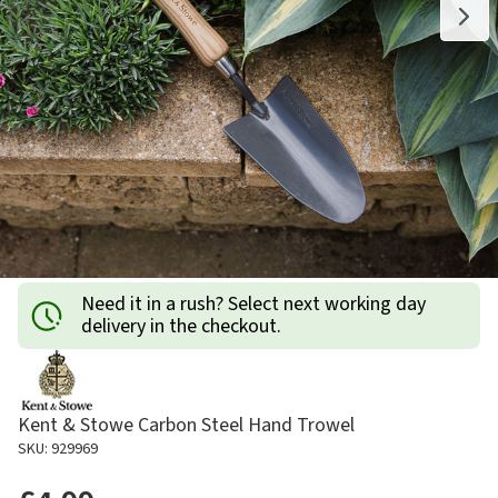
Need it in a rush? Select next working day
delivery in the checkout.
Kent & Stowe Carbon Steel Hand Trowel
SKU: 929969