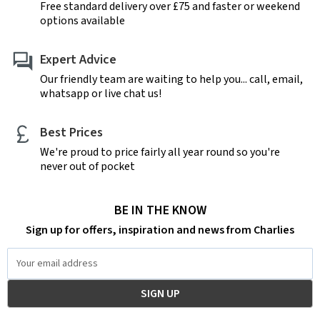
Free standard delivery over £75 and faster or weekend
options available
Expert Advice
Our friendly team are waiting to help you... call, email,
whatsapp or live chat us!
Best Prices
We're proud to price fairly all year round so you're
never out of pocket
BE IN THE KNOW
Sign up for offers, inspiration and news from Charlies
Email
Address