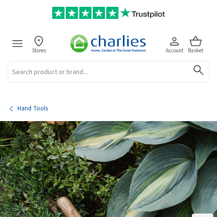
Stores
Account
Basket
Search
Hand Tools