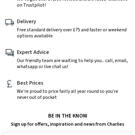
on Trustpilot!
Delivery
Free standard delivery over £75 and faster or weekend
options available
Expert Advice
Our friendly team are waiting to help you... call, email,
whatsapp or live chat us!
Best Prices
We're proud to price fairly all year round so you're
never out of pocket
BE IN THE KNOW
Sign up for offers, inspiration and news from Charlies
Email