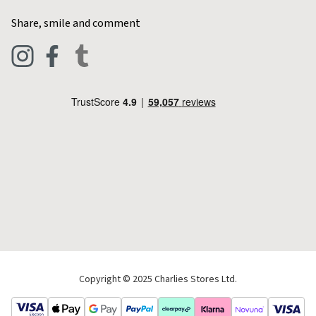
Home & Kitchen
Contact Charlies
Share, smile and comment
Blog
Clothing
Live Chat
Footwear
Help Code
Pets & Equestrian
Outdoor Living
Camping
Tools & DIY
Christmas
Copyright © 2025 Charlies Stores Ltd.