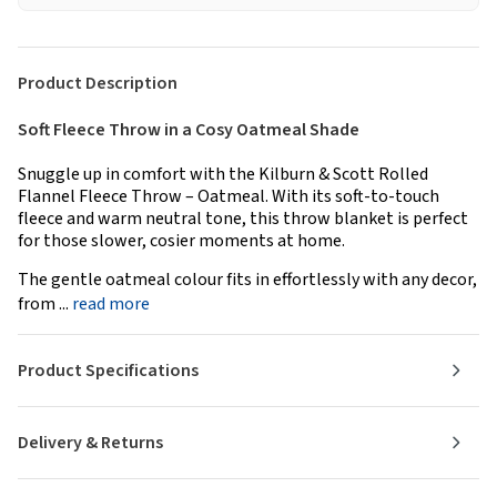
Product Description
Soft Fleece Throw in a Cosy Oatmeal Shade
Snuggle up in comfort with the Kilburn & Scott Rolled
Flannel Fleece Throw – Oatmeal. With its soft-to-touch
fleece and warm neutral tone, this throw blanket is perfect
for those slower, cosier moments at home.
The gentle oatmeal colour fits in effortlessly with any decor,
from ...
read more
Product Specifications
Delivery & Returns