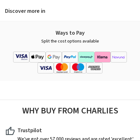
Discover more in
Ways to Pay
Split the cost options available
WHY BUY FROM CHARLIES
Trustpilot
We've got over 57,000 reviews and are rated 'excellent'