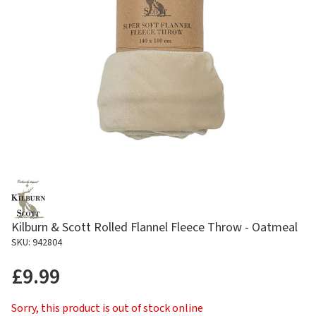
Kilburn & Scott Rolled Flannel Fleece Throw - Oatmeal
SKU: 942804
£9.99
Sorry, this product is out of stock online