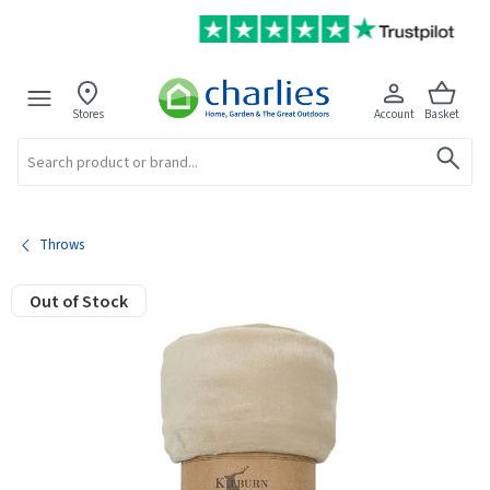
Stores
Account
Basket
Search
Throws
Out of Stock