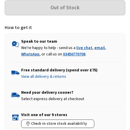
How to get it
Speak to our team
We're happy to help - send us a
live chat
,
email
,
WhatsApp
, or call us on
03450770708
.
Free standard delivery (spend over £75)
View all delivery & returns
Need your delivery sooner?
Select express delivery at checkout
Visit one of our 9 stores
Check in-store stock availability