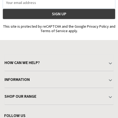
Address
This site is protected by reCAPTCHA and the Google Privacy Policy and
Terms of Service apply.
HOW CAN WE HELP?
Your Account
INFORMATION
Delivery & Returns
About Charlies
SHOP OUR RANGE
Find a Store
Terms & Conditions
Garden
Customer Reviews
FOLLOW US
Privacy Policy