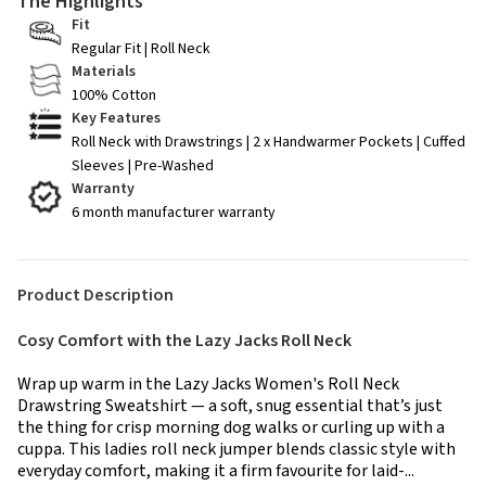
The Highlights
Fit
Regular Fit | Roll Neck
Materials
100% Cotton
Key Features
Roll Neck with Drawstrings | 2 x Handwarmer Pockets | Cuffed
Sleeves | Pre-Washed
Warranty
6 month manufacturer warranty
Product Description
Cosy Comfort with the Lazy Jacks Roll Neck
Wrap up warm in the Lazy Jacks Women's Roll Neck
Drawstring Sweatshirt — a soft, snug essential that’s just
the thing for crisp morning dog walks or curling up with a
cuppa. This ladies roll neck jumper blends classic style with
everyday comfort, making it a firm favourite for laid-...