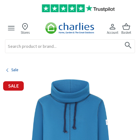
Stores
Account
Basket
Search
Sale
SALE