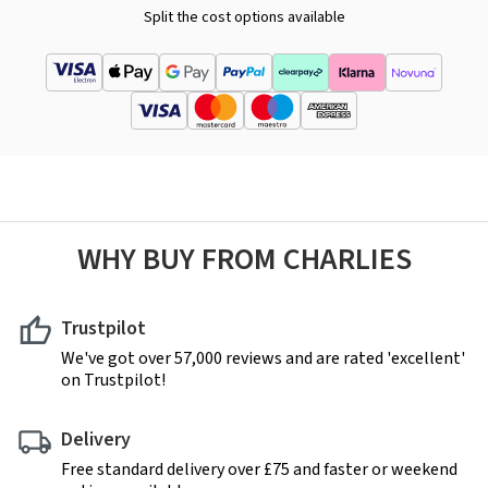
Split the cost options available
WHY BUY FROM CHARLIES
Trustpilot
We've got over 57,000 reviews and are rated 'excellent'
on Trustpilot!
Delivery
Free standard delivery over £75 and faster or weekend