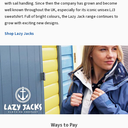
with sail handling. Since then the company has grown and become
well known throughout the UK, especially for its iconic unisex LJ3
sweatshirt. Full of bright colours, the Lazy Jack range continues to
grow with exciting new designs.
Shop Lazy Jacks
Ways to Pay