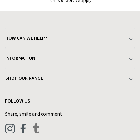
Terms of Service apply.
HOW CAN WE HELP?
Your Account
INFORMATION
Delivery & Returns
About Charlies
SHOP OUR RANGE
Find a Store
Terms & Conditions
Garden
Customer Reviews
FOLLOW US
Privacy Policy
Home & Kitchen
Contact Charlies
Share, smile and comment
Blog
Clothing
Live Chat
Footwear
Help Code