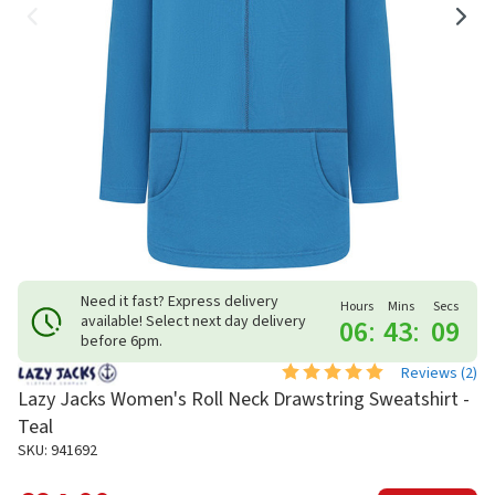
Need it fast? Express delivery
Hours
Mins
Secs
available! Select next day delivery
06
:
43
:
09
before 6pm.
Reviews (
2
)
Lazy Jacks Women's Roll Neck Drawstring Sweatshirt -
Teal
SKU: 941692