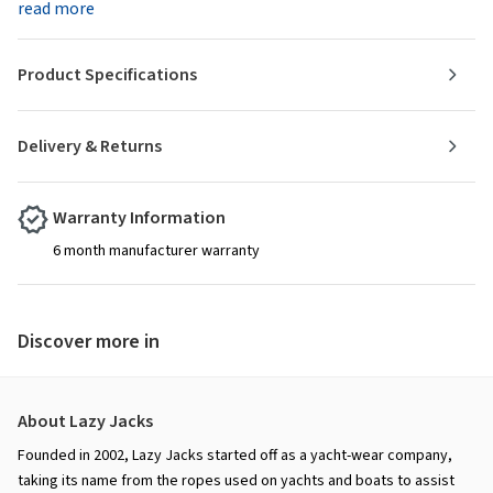
read more
Product Specifications
Delivery & Returns
Warranty Information
6 month manufacturer warranty
Discover more in
About Lazy Jacks
Founded in 2002, Lazy Jacks started off as a yacht-wear company,
taking its name from the ropes used on yachts and boats to assist