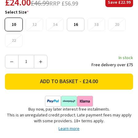
£24.00
£46.99
RRP
£56.99
Save
£22.99
Select Size
*
10
12
14
16
18
20
22
In stock
Decrease
Increase
Free delivery over £75
Quantity
Quantity
of
of
Lazy
Lazy
Jacks
Jacks
Women's
Women's
Roll
Roll
Buy now, pay later interest free instalments.
Neck
Neck
This is an unregulated credit product. Late payment fees may apply
Drawstring
Drawstring
with some providers. 18+ terms apply.
Sweatshirt
Sweatshirt
Learn more
-
-
Teal
Teal