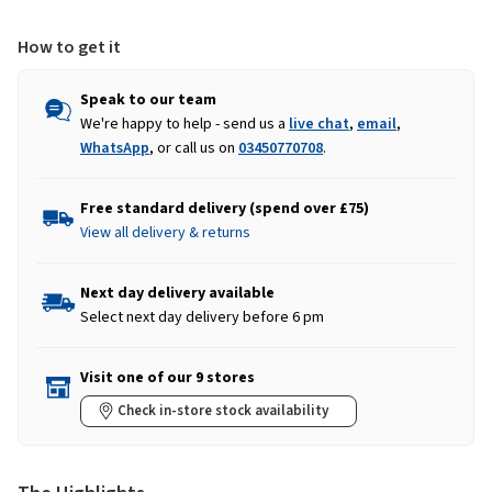
How to get it
Speak to our team
We're happy to help - send us a
live chat
,
email
,
WhatsApp
, or call us on
03450770708
.
Free standard delivery (spend over £75)
View all delivery & returns
Next day delivery available
Select next day delivery before 6 pm
Visit one of our 9 stores
Check in-store stock availability