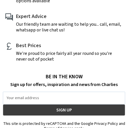
options available
Expert Advice
Our friendly team are waiting to help you... call, email,
whatsapp or live chat us!
Best Prices
We're proud to price fairly all year round so you're
never out of pocket
BE IN THE KNOW
Sign up for offers, inspiration and news from Charlies
Email
Address
This site is protected by reCAPTCHA and the Google Privacy Policy and