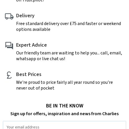
on Trustpilot!
Delivery
Free standard delivery over £75 and faster or weekend
options available
Expert Advice
Our friendly team are waiting to help you... call, email,
whatsapp or live chat us!
Best Prices
We're proud to price fairly all year round so you're
never out of pocket
BE IN THE KNOW
Sign up for offers, inspiration and news from Charlies
Email