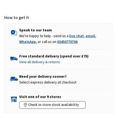
How to get it
Speak to our team
We're happy to help - send us a
live chat
,
email
,
WhatsApp
, or call us on
03450770708
.
Free standard delivery (spend over £75)
View all delivery & returns
Need your delivery sooner?
Select express delivery at checkout
Visit one of our 9 stores
Check in-store stock availability