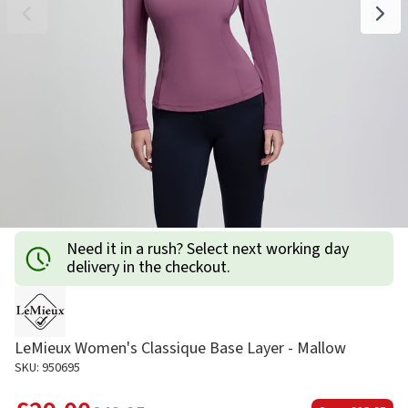
Need it in a rush? Select next working day
delivery in the checkout.
LeMieux Women's Classique Base Layer - Mallow
SKU: 950695