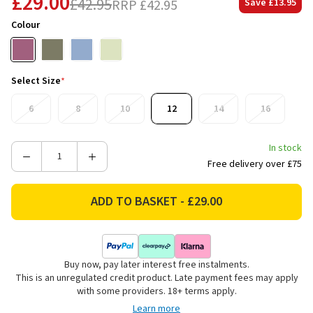
£29.00
£42.95
RRP
£42.95
Save
£13.95
Colour
Select Size
*
6
8
10
12
14
16
In stock
Decrease
Increase
Free delivery over £75
Quantity
Quantity
of
of
LeMieux
LeMieux
Women's
Women's
Classique
Classique
Base
Base
Buy now, pay later interest free instalments.
Layer
Layer
This is an unregulated credit product. Late payment fees may apply
-
-
with some providers. 18+ terms apply.
Mallow
Mallow
Learn more