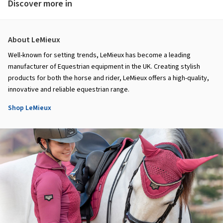
Discover more in
About LeMieux
Well-known for setting trends, LeMieux has become a leading
manufacturer of Equestrian equipment in the UK. Creating stylish
products for both the horse and rider, LeMieux offers a high-quality,
innovative and reliable equestrian range.
Shop LeMieux