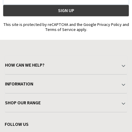
Address
This site is protected by reCAPTCHA and the Google Privacy Policy and
Terms of Service apply.
HOW CAN WE HELP?
Your Account
INFORMATION
Delivery & Returns
About Charlies
SHOP OUR RANGE
Find a Store
Terms & Conditions
Garden
Customer Reviews
FOLLOW US
Privacy Policy
Home & Kitchen