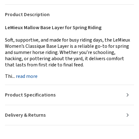
Product Description
LeMieux Mallow Base Layer for Spring Riding
Soft, supportive, and made for busy riding days, the LeMieux
Women’s Classique Base Layer is a reliable go-to for spring
and summer horse riding. Whether you’re schooling,
hacking, or pottering about the yard, it delivers comfort
that lasts from first ride to final feed.
Thi...
read more
Product Specifications
Delivery & Returns