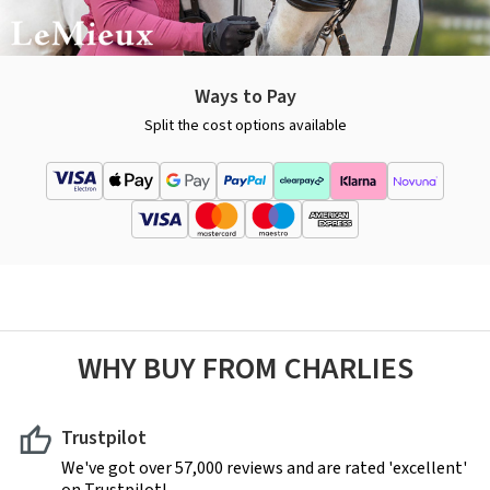
Ways to Pay
Split the cost options available
WHY BUY FROM CHARLIES
Trustpilot
We've got over 57,000 reviews and are rated 'excellent'