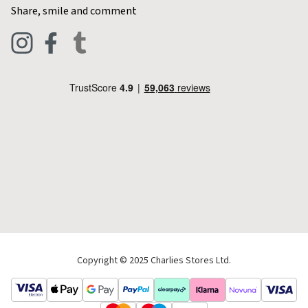
Contact Charlies
Share, smile and comment
Blog
Clothing
Live Chat
Footwear
Help Code
Pets & Equestrian
Outdoor Living
Camping
Tools & DIY
Christmas
Copyright © 2025 Charlies Stores Ltd.