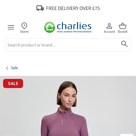
Stores
Account
Basket
Search
Sale
SALE