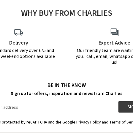
WHY BUY FROM CHARLIES
Delivery
Expert Advice
ndard delivery over £75 and
Our friendly team are waiti
r weekend options available
you... call, email, whatsapp o
us!
BE IN THE KNOW
Sign up for offers, inspiration and news from Charlies
is protected by reCAPTCHA and the Google Privacy Policy and Terms of Ser