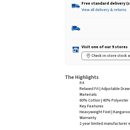
Free standard delivery (
View all delivery & returns
Visit one of our 9 stores
Check in-store stock a
The Highlights
Fit
Relaxed Fit | Adjustable Dra
Materials
60% Cotton | 40% Polyester
Key Features
Heavyweight Feel | Kangaroo
Warranty
2 year limited manufacturer 