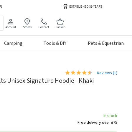
Account
Stores
Contact
Basket
Camping
Tools & DIY
Pets & Equestrian
Reviews (
1
)
s Unisex Signature Hoodie - Khaki
In stock
Free delivery over £75