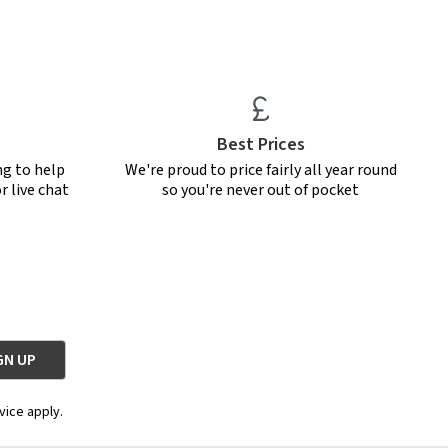
Best Prices
ng to help
We're proud to price fairly all year round
r live chat
so you're never out of pocket
vice apply.