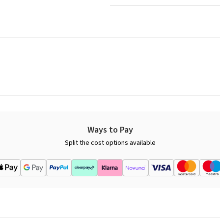
Ways to Pay
Split the cost options available