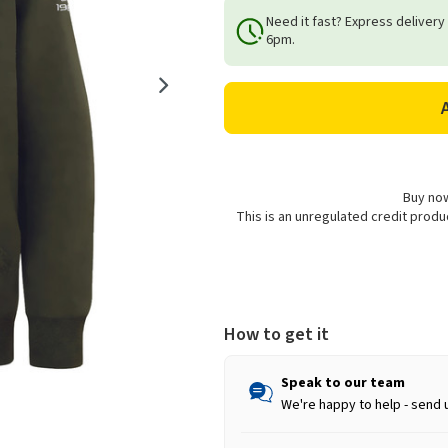
of
of
Need it fast? Express delivery
Longhorn
Longhorn
6pm.
Shearing
Shearing
Adults
Adults
Unisex
Unisex
Signature
Signature
Hoodie
Hoodie
-
-
Khaki
Khaki
Buy now
This is an unregulated credit prod
How to get it
Speak to our team
We're happy to help - send 