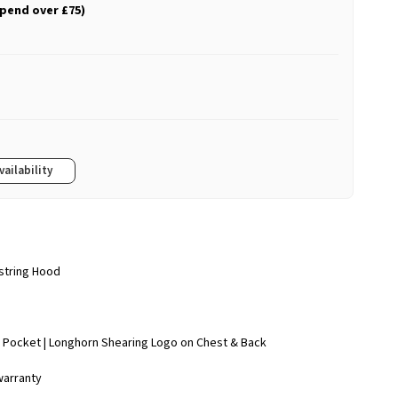
spend over £75)
vailability
wstring Hood
 Pocket | Longhorn Shearing Logo on Chest & Back
warranty