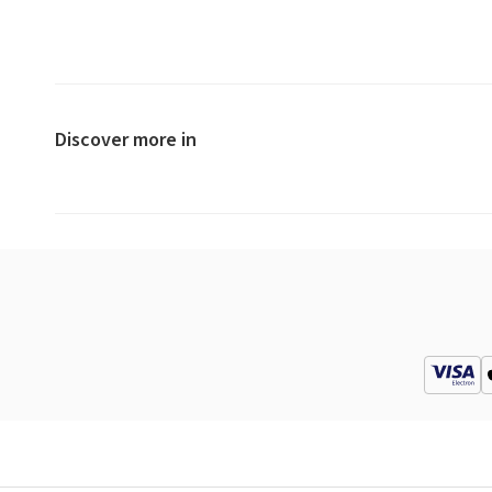
Discover more in