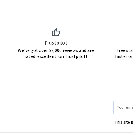
Trustpilot
We've got over 57,000 reviews and are
Free sta
rated 'excellent' on Trustpilot!
faster o
Email
Address
This site 