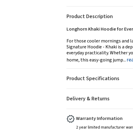
Product Description
Longhorn Khaki Hoodie for Eve
For those cooler mornings and l
Signature Hoodie - Khaki is a d
everyday practicality. Whether yo
re
home, this easy-going jump...
Product Specifications
Delivery & Returns
Warranty Information
2 year limited manufacturer war