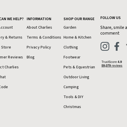
FOLLOW US
CAN WE HELP?
INFORMATION
SHOP OUR RANGE
Share, smile 
Account
About Charlies
Garden
comment
ery & Returns
Terms & Conditions
Home & Kitchen
a Store
Privacy Policy
Clothing
omer Reviews
Blog
Footwear
ct Charlies
Pets & Equestrian
Chat
Outdoor Living
Code
Camping
Tools & DIY
Christmas