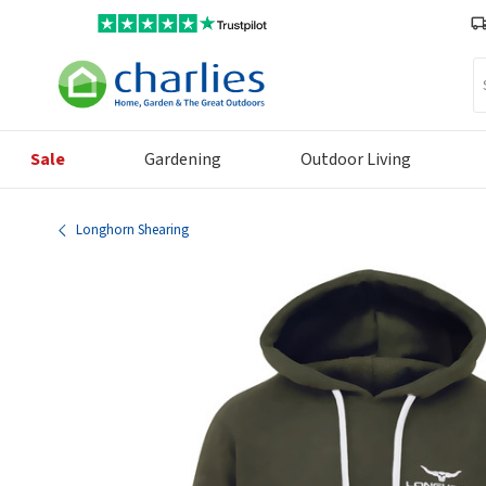
Se
Sale
Gardening
Outdoor Living
Longhorn Shearing