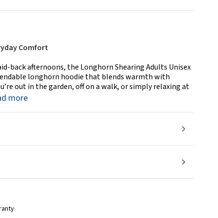
ryday Comfort
aid-back afternoons, the Longhorn Shearing Adults Unisex
ependable longhorn hoodie that blends warmth with
u’re out in the garden, off on a walk, or simply relaxing at
ad more
ranty