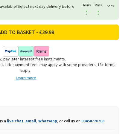
Hours
Mins
 available! Select next day delivery before
Secs
:
:
, pay later interest free instalments.
uct. Late payment fees may apply with some providers. 18+ terms
apply.
Learn more
us a
live chat
,
email
,
WhatsApp
, or call us on
03450770708
.