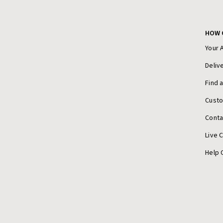
HOW 
Your 
Deliv
Find 
Cust
Conta
Live 
Help 