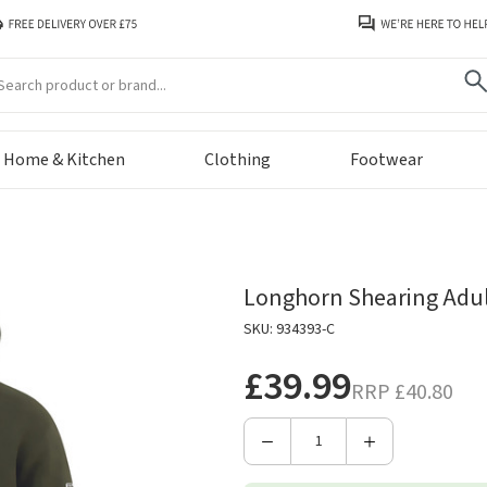
arch
Home & Kitchen
Clothing
Footwear
Longhorn Shearing Adult
SKU: 934393-C
£39.99
RRP
£40.80
Decrease
Increase
Quantity
Quantity