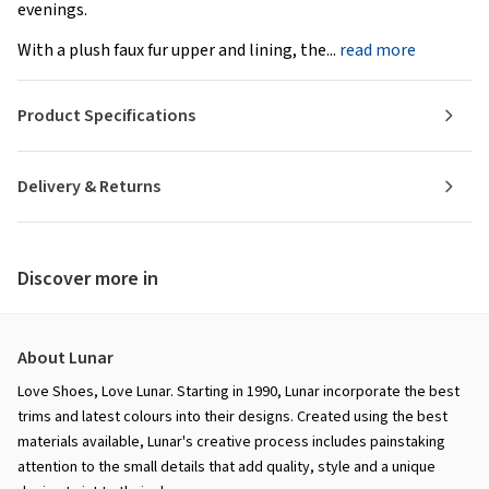
evenings.
With a plush faux fur upper and lining, the...
read more
Product Specifications
Delivery & Returns
Discover more in
About Lunar
Love Shoes, Love Lunar. Starting in 1990, Lunar incorporate the best
trims and latest colours into their designs. Created using the best
materials available, Lunar's creative process includes painstaking
attention to the small details that add quality, style and a unique