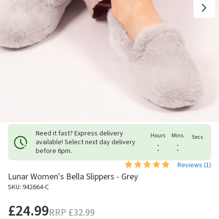
Need it fast? Express delivery
Hours
Mins
Secs
available! Select next day delivery
:
:
before 6pm.
Reviews (
1
)
Lunar Women's Bella Slippers - Grey
SKU: 942664-C
£24.99
RRP
£32.99