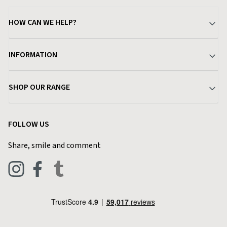
HOW CAN WE HELP?
Your Account
INFORMATION
Delivery & Returns
About Charlies
SHOP OUR RANGE
Find a Store
Terms & Conditions
Garden
Customer Reviews
FOLLOW US
Privacy Policy
Home & Kitchen
Contact Charlies
Share, smile and comment
Blog
Clothing
Live Chat
Footwear
Help Code
Pets & Equestrian