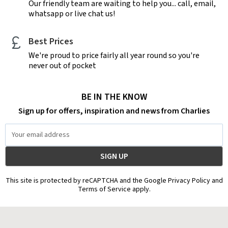
Our friendly team are waiting to help you... call, email,
whatsapp or live chat us!
Best Prices
We're proud to price fairly all year round so you're
never out of pocket
BE IN THE KNOW
Sign up for offers, inspiration and news from Charlies
Email
Address
This site is protected by reCAPTCHA and the Google Privacy Policy and
Terms of Service apply.