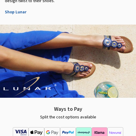
design twist to their shoes.
Shop Lunar
Ways to Pay
Split the cost options available