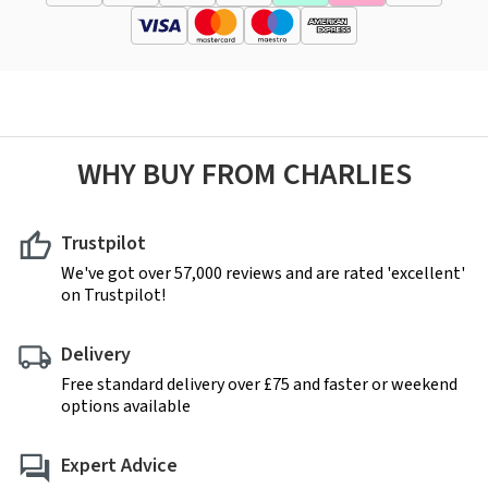
WHY BUY FROM CHARLIES
Trustpilot
We've got over 57,000 reviews and are rated 'excellent'
on Trustpilot!
Delivery
Free standard delivery over £75 and faster or weekend
options available
Expert Advice