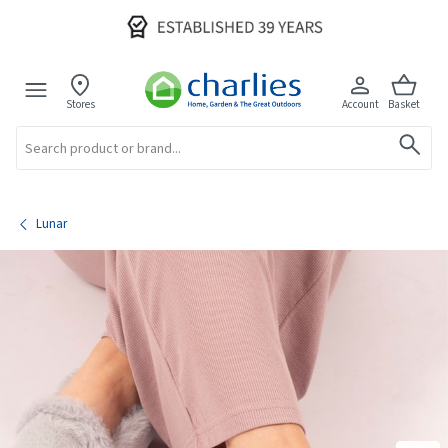
Stores
Account
Basket
Search
Lunar