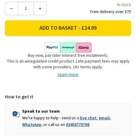
In stock
Decrease
Increase
Free delivery over £75
Quantity
Quantity
of
of
Lunar
Lunar
Women's
Women's
Bella
Bella
Slippers
Slippers
Buy now, pay later interest free instalments.
-
-
This is an unregulated credit product. Late payment fees may apply
Grey
Grey
with some providers. 18+ terms apply.
Learn more
How to get it
Speak to our team
We're happy to help - send us a
live chat
,
email
,
WhatsApp
, or call us on
03450770708
.