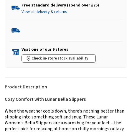
Free standard delivery (spend over £75)
View all delivery & returns
Visit one of our 9 stores
Check in-store stock availability
Product Description
Cosy Comfort with Lunar Bella Slippers
When the weather cools down, there’s nothing better than
slipping into something soft and snug. These Lunar
Women's Bella Slippers are a warm hug for your feet – the
perfect pick for relaxing at home on chilly mornings or lazy