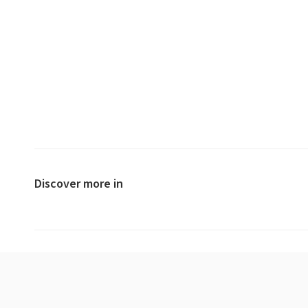
Discover more in