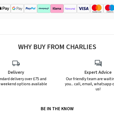
WHY BUY FROM CHARLIES
Delivery
Expert Advice
ndard delivery over £75 and
Our friendly team are waiti
r weekend options available
you... call, email, whatsapp o
us!
BE IN THE KNOW