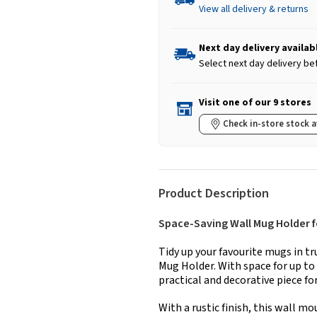
View all delivery & returns
Next day delivery availab
Select next day delivery be
Visit one of our 9 stores
Check in-store stock a
Product Description
Space-Saving Wall Mug Holder f
Tidy up your favourite mugs in t
Mug Holder. With space for up to 
practical and decorative piece f
With a rustic finish, this wall m