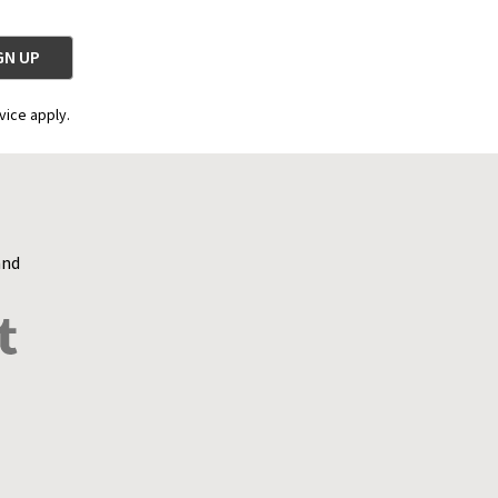
vice apply.
and