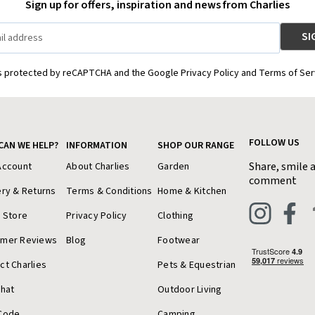
Sign up for offers, inspiration and news from Charlies
is protected by reCAPTCHA and the Google Privacy Policy and Terms of Ser
FOLLOW US
CAN WE HELP?
INFORMATION
SHOP OUR RANGE
Share, smile 
Account
About Charlies
Garden
comment
ery & Returns
Terms & Conditions
Home & Kitchen
a Store
Privacy Policy
Clothing
omer Reviews
Blog
Footwear
ct Charlies
Pets & Equestrian
Chat
Outdoor Living
Code
Camping