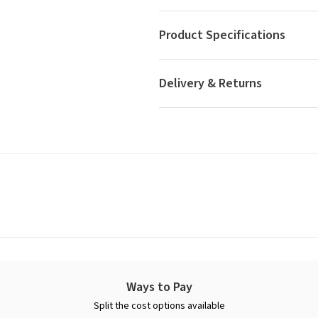
Product Specifications
Delivery & Returns
Ways to Pay
Split the cost options available