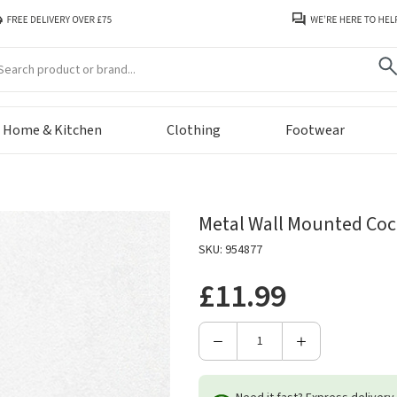
arch
Home & Kitchen
Clothing
Footwear
Metal Wall Mounted Coc
SKU: 954877
£11.99
Decrease
Increase
Quantity
Quantity
of
of