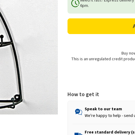
Need it fast? Express delivery
Metal
Metal
6pm.
Wall
Wall
Mounted
Mounted
Cockerel
Cockerel
Mug
Mug
Holder
Holder
Buy now
This is an unregulated credit prod
How to get it
Speak to our team
We're happy to help - send 
Free standard delivery (