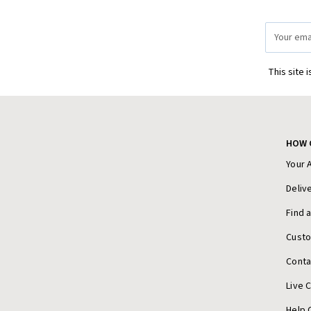
Email
Address
This site 
HOW 
Your 
Deliv
Find 
Cust
Conta
Live 
Help 