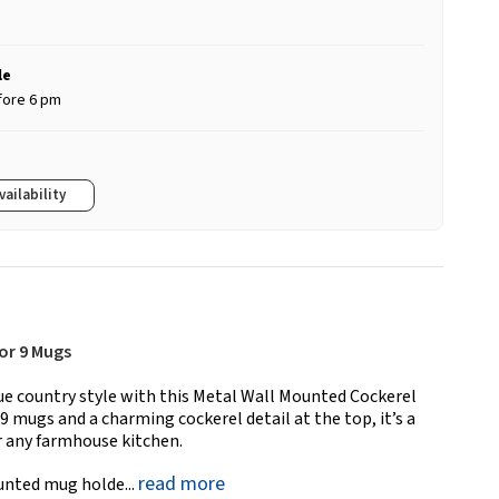
le
fore 6 pm
vailability
or 9 Mugs
rue country style with this Metal Wall Mounted Cockerel
9 mugs and a charming cockerel detail at the top, it’s a
or any farmhouse kitchen.
read more
ounted mug holde...