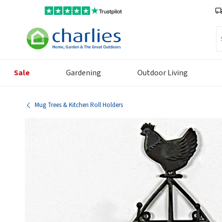
Se
Sale
Gardening
Outdoor Living
Mug Trees & Kitchen Roll Holders