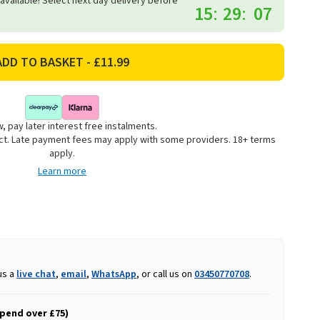
 available! Select next day delivery before
15
:
29
:
06
, pay later interest free instalments.
uct. Late payment fees may apply with some providers. 18+ terms
apply.
Learn more
us a
live chat
,
email
,
WhatsApp
, or call us on
03450770708
.
spend over £75)