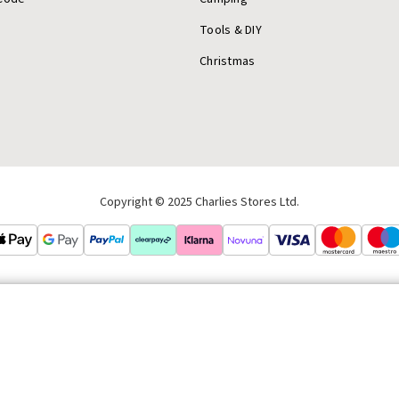
Tools & DIY
Christmas
Copyright © 2025 Charlies Stores Ltd.