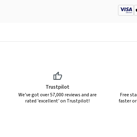
Trustpilot
We've got over 57,000 reviews and are
Free sta
rated 'excellent' on Trustpilot!
faster o