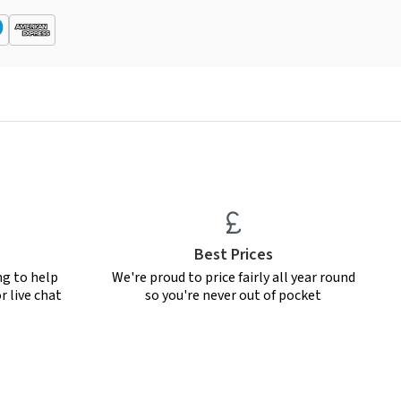
Best Prices
ng to help
We're proud to price fairly all year round
r live chat
so you're never out of pocket