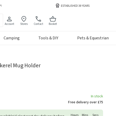
Account
Stores
Contact
Basket
Camping
Tools & DIY
Pets & Equestrian
kerel Mug Holder
In stock
Free delivery over £75
Hours
Mins
Secs