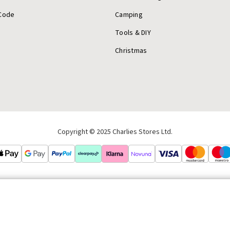
Code
Camping
Tools & DIY
Christmas
Copyright © 2025 Charlies Stores Ltd.