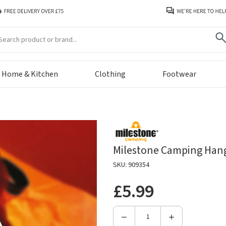
arch
Home & Kitchen
Clothing
Footwear
Milestone Camping Hang
SKU: 909354
£5.99
Decrease
Increase