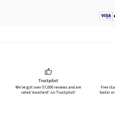
Trustpilot
We've got over 57,000 reviews and are
Free sta
rated 'excellent' on Trustpilot!
faster o