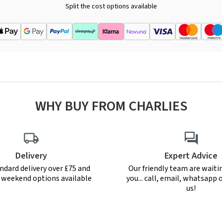
Split the cost options available
WHY BUY FROM CHARLIES
Delivery
Expert Advice
ndard delivery over £75 and
Our friendly team are waiti
r weekend options available
you... call, email, whatsapp o
us!