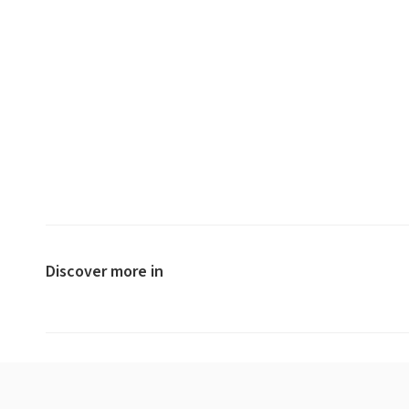
Discover more in