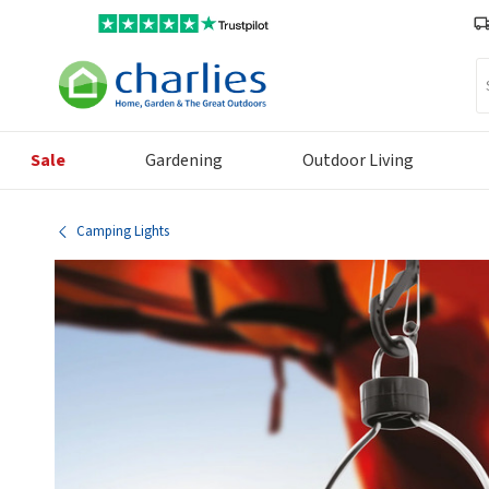
Se
Sale
Gardening
Outdoor Living
Camping Lights