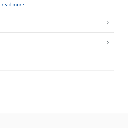
read more
.