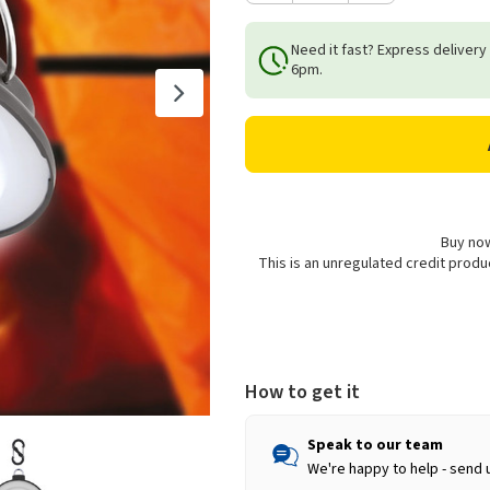
Quantity
Quantity
of
of
Need it fast? Express delivery
Milestone
Milestone
6pm.
Camping
Camping
Hanging
Hanging
LED
LED
Tent
Tent
Light
Light
Buy now
This is an unregulated credit prod
How to get it
Speak to our team
We're happy to help - send 