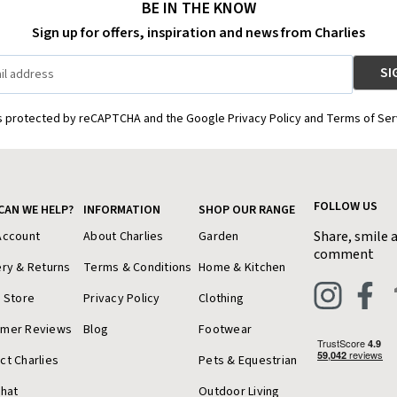
BE IN THE KNOW
Sign up for offers, inspiration and news from Charlies
is protected by reCAPTCHA and the Google Privacy Policy and Terms of Ser
FOLLOW US
CAN WE HELP?
INFORMATION
SHOP OUR RANGE
Share, smile 
Account
About Charlies
Garden
comment
ery & Returns
Terms & Conditions
Home & Kitchen
a Store
Privacy Policy
Clothing
omer Reviews
Blog
Footwear
ct Charlies
Pets & Equestrian
Chat
Outdoor Living