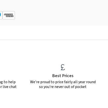
Best Prices
ng to help
We're proud to price fairly all year round
r live chat
so you're never out of pocket