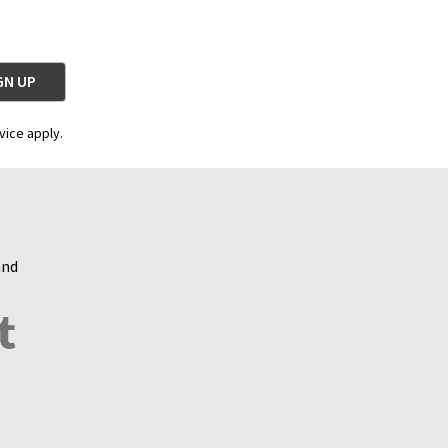
vice apply.
and