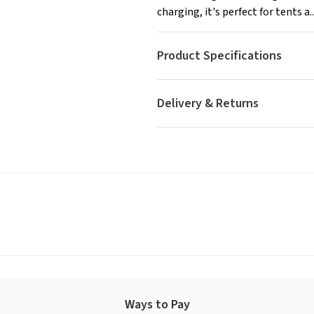
charging, it's perfect for tents a..
Product Specifications
Delivery & Returns
Ways to Pay