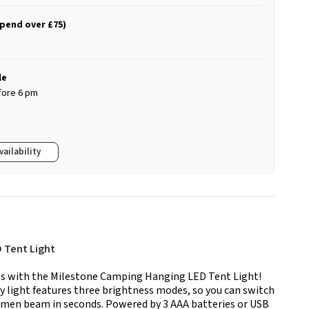
spend over £75)
le
fore 6 pm
vailability
 Tent Light
es with the Milestone Camping Hanging LED Tent Light!
 light features three brightness modes, so you can switch
lumen beam in seconds. Powered by 3 AAA batteries or USB