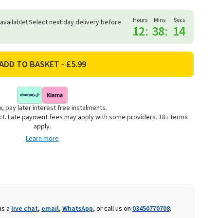
Hours
Mins
Secs
 available! Select next day delivery before
12
:
38
:
14
, pay later interest free instalments.
uct. Late payment fees may apply with some providers. 18+ terms
apply.
Learn more
us a
live chat
,
email
,
WhatsApp
, or call us on
03450770708
.