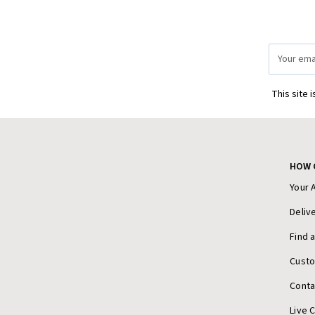
Email
Address
This site 
HOW 
Your 
Deliv
Find 
Cust
Conta
Live 