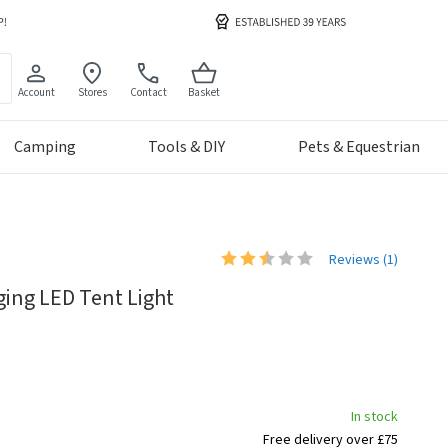
Account
Stores
Contact
Basket
Camping
Tools & DIY
Pets & Equestrian
Reviews (
1
)
ing LED Tent Light
In stock
Free delivery over £75