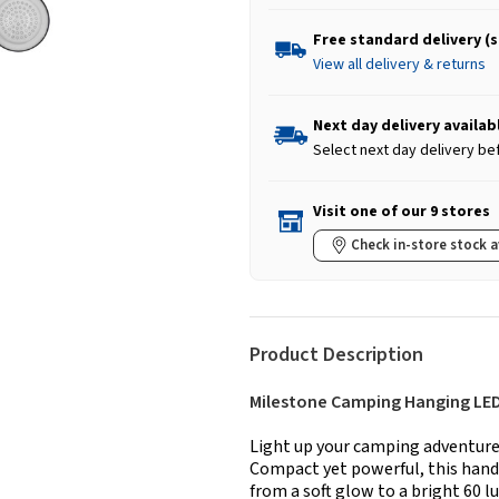
Free standard delivery (
View all delivery & returns
Next day delivery availab
Select next day delivery be
Visit one of our 9 stores
Check in-store stock a
Product Description
Milestone Camping Hanging LED
Light up your camping adventur
Compact yet powerful, this handy
from a soft glow to a bright 60 