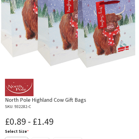
North Pole Highland Cow Gift Bags
SKU: 932282-C
£0.89 - £1.49
Select Size
*