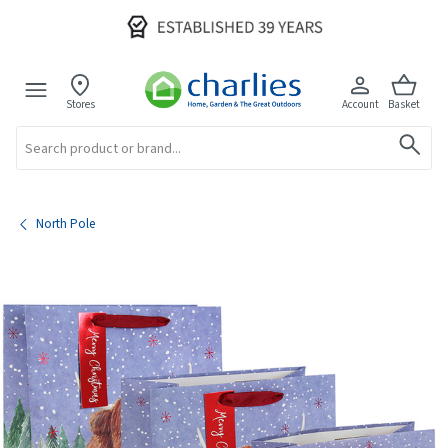
Stores
Account
Basket
Search
North Pole