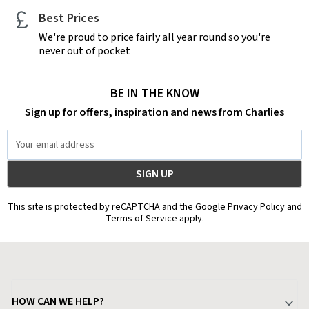
Best Prices
We're proud to price fairly all year round so you're
never out of pocket
BE IN THE KNOW
Sign up for offers, inspiration and news from Charlies
Email
Address
This site is protected by reCAPTCHA and the Google Privacy Policy and
Terms of Service apply.
HOW CAN WE HELP?