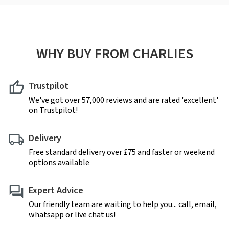
WHY BUY FROM CHARLIES
Trustpilot
We've got over 57,000 reviews and are rated 'excellent'
on Trustpilot!
Delivery
Free standard delivery over £75 and faster or weekend
options available
Expert Advice
Our friendly team are waiting to help you... call, email,
whatsapp or live chat us!