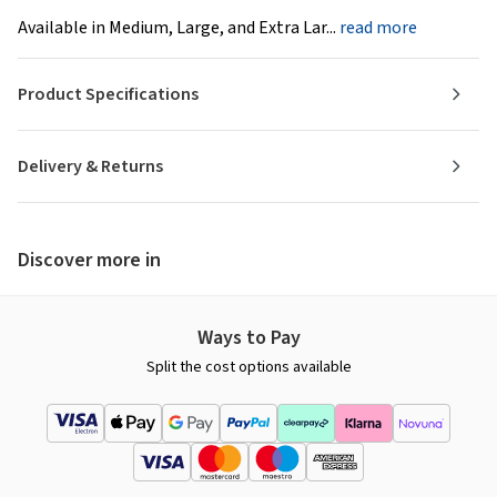
Available in Medium, Large, and Extra Lar...
read more
Product Specifications
Delivery & Returns
Discover more in
Ways to Pay
Split the cost options available