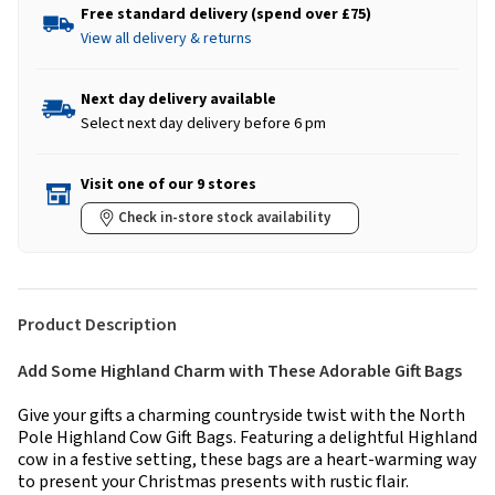
Free standard delivery (spend over £75)
View all delivery & returns
Next day delivery available
Select next day delivery before 6 pm
Visit one of our 9 stores
Check in-store stock availability
Product Description
Add Some Highland Charm with These Adorable Gift Bags
Give your gifts a charming countryside twist with the North
Pole Highland Cow Gift Bags. Featuring a delightful Highland
cow in a festive setting, these bags are a heart-warming way
to present your Christmas presents with rustic flair.