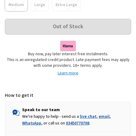
Medium
Large
Extra Large
Buy now, pay later interest free instalments.
This is an unregulated credit product. Late payment fees may apply
with some providers. 18+ terms apply.
Learn more
How to get it
Speak to our team
We're happy to help - send us a
live chat
,
email
,
WhatsApp
, or call us on
03450770708
.