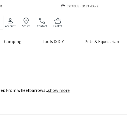
Account
Stores
Contact
Basket
Camping
Tools & DIY
Pets & Equestrian
asier. From wheelbarrows
..
show more