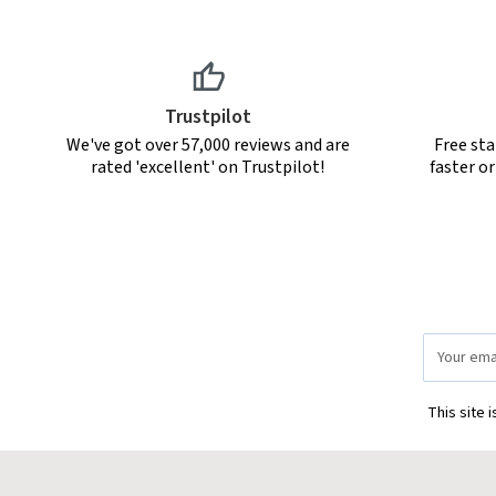
Trustpilot
We've got over 57,000 reviews and are
Free sta
rated 'excellent' on Trustpilot!
faster o
Email
Address
This site 