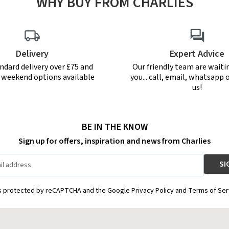
WHY BUY FROM CHARLIES
Delivery
Expert Advice
ndard delivery over £75 and
Our friendly team are waiti
r weekend options available
you... call, email, whatsapp o
us!
BE IN THE KNOW
Sign up for offers, inspiration and news from Charlies
is protected by reCAPTCHA and the Google Privacy Policy and Terms of Ser