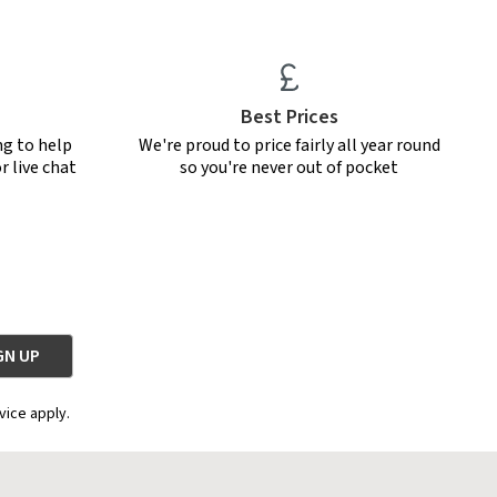
Best Prices
ng to help
We're proud to price fairly all year round
r live chat
so you're never out of pocket
vice apply.