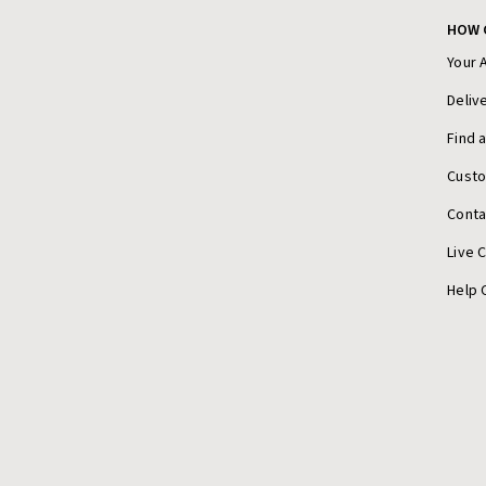
HOW 
Your 
Deliv
Find 
Cust
Conta
Live 
Help 