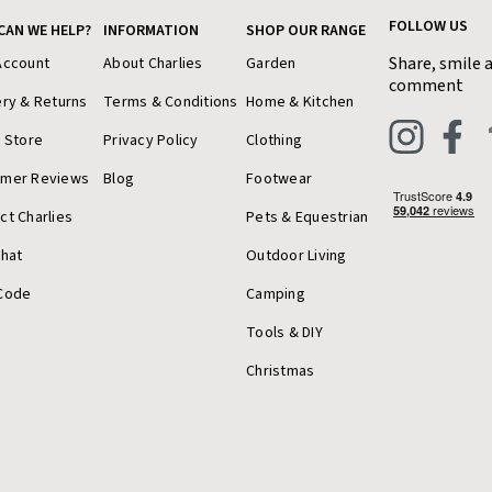
FOLLOW US
CAN WE HELP?
INFORMATION
SHOP OUR RANGE
Share, smile 
Account
About Charlies
Garden
comment
ery & Returns
Terms & Conditions
Home & Kitchen
a Store
Privacy Policy
Clothing
omer Reviews
Blog
Footwear
ct Charlies
Pets & Equestrian
Chat
Outdoor Living
Code
Camping
Tools & DIY
Christmas