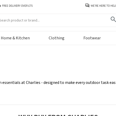
arch
Home & Kitchen
Clothing
Footwear
n essentials at Charlies - designed to make every outdoor task e