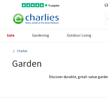
Se
Sale
Gardening
Outdoor Living
Charlies
Garden
Discover durable, great-value garde