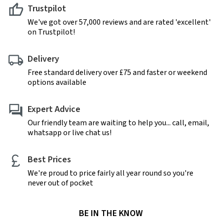
Trustpilot
We've got over 57,000 reviews and are rated 'excellent'
on Trustpilot!
Delivery
Free standard delivery over £75 and faster or weekend
options available
Expert Advice
Our friendly team are waiting to help you... call, email,
whatsapp or live chat us!
Best Prices
We're proud to price fairly all year round so you're
never out of pocket
BE IN THE KNOW