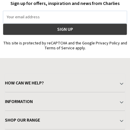
Sign up for offers, inspiration and news from Charlies
Email
Address
This site is protected by reCAPTCHA and the Google Privacy Policy and
Terms of Service apply.
HOW CAN WE HELP?
Your Account
INFORMATION
Delivery & Returns
About Charlies
SHOP OUR RANGE
Find a Store
Terms & Conditions