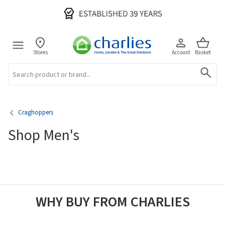
Stores
Account
Basket
Search
Craghoppers
Shop Men's
WHY BUY FROM CHARLIES