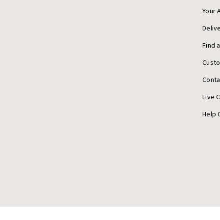
Your 
Deliv
Find 
Cust
Conta
Live 
Help 