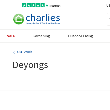
Se
Sale
Gardening
Outdoor Living
Our Brands
Deyongs