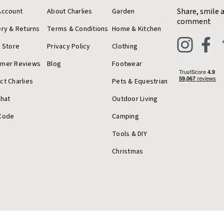
Share, smile 
Account
About Charlies
Garden
comment
ery & Returns
Terms & Conditions
Home & Kitchen
a Store
Privacy Policy
Clothing
omer Reviews
Blog
Footwear
ct Charlies
Pets & Equestrian
Chat
Outdoor Living
Code
Camping
Tools & DIY
Christmas