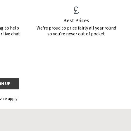
Best Prices
ng to help
We're proud to price fairly all year round
r live chat
so you're never out of pocket
vice apply.