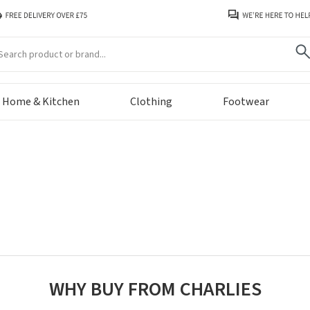
arch
Home & Kitchen
Clothing
Footwear
WHY BUY FROM CHARLIES