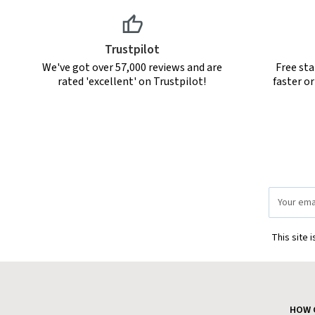
Trustpilot
We've got over 57,000 reviews and are
Free sta
rated 'excellent' on Trustpilot!
faster o
Email
Address
This site 
HOW 