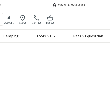
Account
Stores
Contact
Basket
Camping
Tools & DIY
Pets & Equestrian