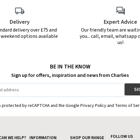
Delivery
Expert Advice
ndard delivery over £75 and
Our friendly team are waiti
r weekend options available
you... call, email, whatsapp o
us!
BE IN THE KNOW
Sign up for offers, inspiration and news from Charlies
is protected by reCAPTCHA and the Google Privacy Policy and Terms of Ser
FOLLOW US
CAN WE HELP?
INFORMATION
SHOP OUR RANGE