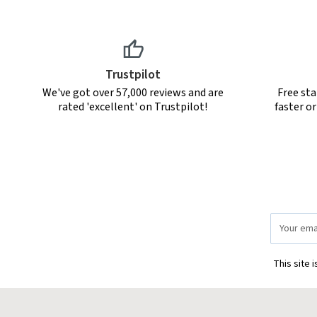
Trustpilot
We've got over 57,000 reviews and are
Free sta
rated 'excellent' on Trustpilot!
faster o
Email
Address
This site 