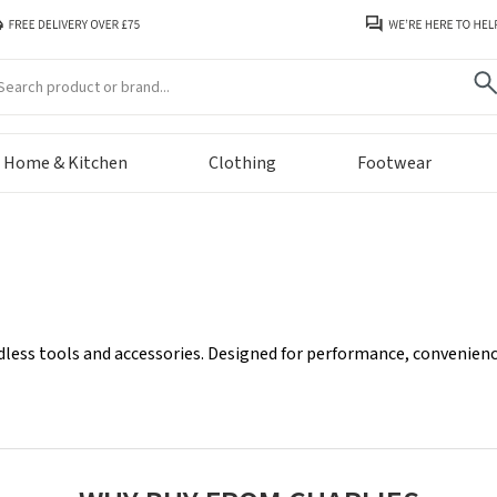
arch
Home & Kitchen
Clothing
Footwear
less tools and accessories. Designed for performance, convenience