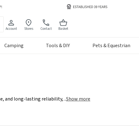
Account
Stores
Contact
Basket
Camping
Tools & DIY
Pets & Equestrian
, and long-lasting reliability,
..
Show more