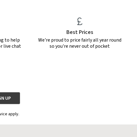
Best Prices
ng to help
We're proud to price fairly all year round
r live chat
so you're never out of pocket
vice apply.