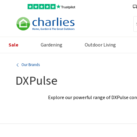
Se
Sale
Gardening
Outdoor Living
Our Brands
DXPulse
Explore our powerful range of DXPulse cord