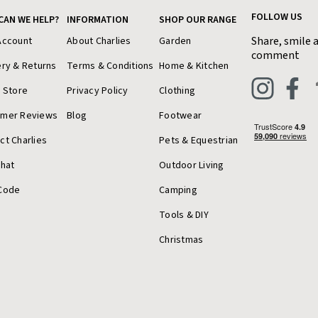
FOLLOW US
CAN WE HELP?
INFORMATION
SHOP OUR RANGE
Share, smile 
Account
About Charlies
Garden
comment
ery & Returns
Terms & Conditions
Home & Kitchen
a Store
Privacy Policy
Clothing
omer Reviews
Blog
Footwear
ct Charlies
Pets & Equestrian
Chat
Outdoor Living
Code
Camping
Tools & DIY
Christmas