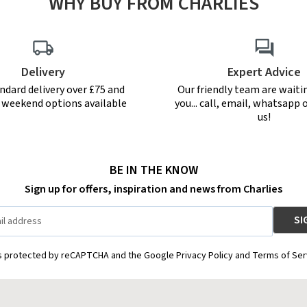
WHY BUY FROM CHARLIES
Delivery
Expert Advice
ndard delivery over £75 and
Our friendly team are waiti
r weekend options available
you... call, email, whatsapp o
us!
BE IN THE KNOW
Sign up for offers, inspiration and news from Charlies
is protected by reCAPTCHA and the Google Privacy Policy and Terms of Ser