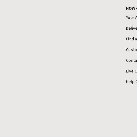
HOW 
Your 
Deliv
Find 
Cust
Conta
Live 
Help 