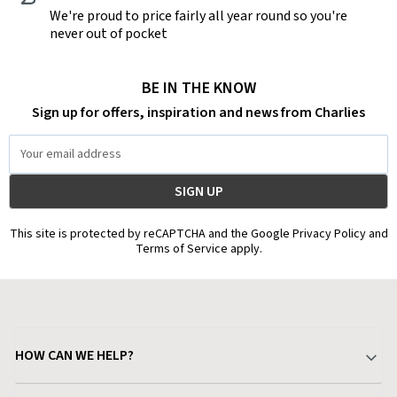
We're proud to price fairly all year round so you're
never out of pocket
BE IN THE KNOW
Sign up for offers, inspiration and news from Charlies
Email
Address
This site is protected by reCAPTCHA and the Google Privacy Policy and
Terms of Service apply.
HOW CAN WE HELP?
Your Account