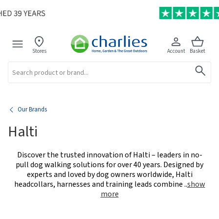
Stores
Account
Basket
Search
Our Brands
Halti
Discover the trusted innovation of Halti – leaders in no-
pull dog walking solutions for over 40 years. Designed by
experts and loved by dog owners worldwide, Halti
headcollars, harnesses and training leads combine
..
show
more