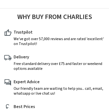
WHY BUY FROM CHARLIES
Trustpilot
We've got over 57,000 reviews and are rated 'excellent'
on Trustpilot!
Delivery
Free standard delivery over £75 and faster or weekend
options available
Expert Advice
Our friendly team are waiting to help you... call, email,
whatsapp or live chat us!
Best Prices