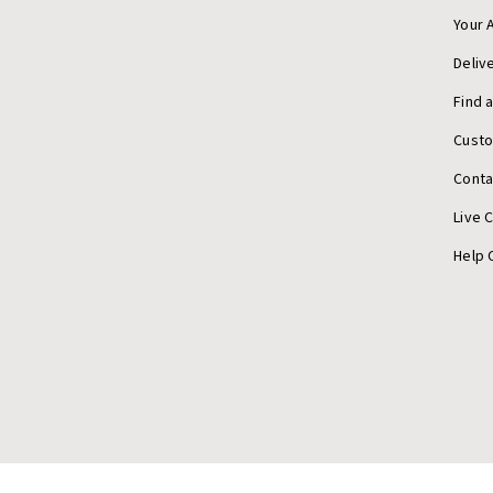
Your 
Deliv
Find 
Cust
Conta
Live 
Help 