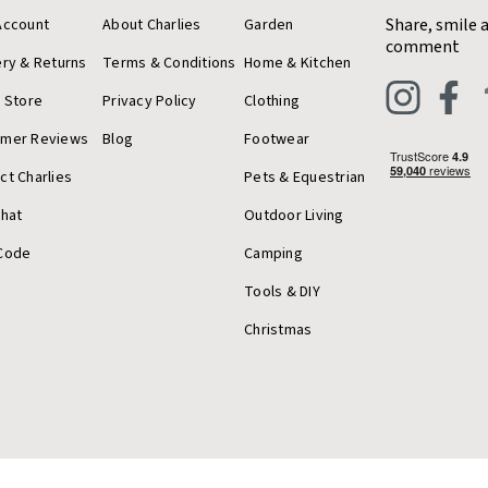
Share, smile 
Account
About Charlies
Garden
comment
ery & Returns
Terms & Conditions
Home & Kitchen
a Store
Privacy Policy
Clothing
omer Reviews
Blog
Footwear
ct Charlies
Pets & Equestrian
Chat
Outdoor Living
Code
Camping
Tools & DIY
Christmas