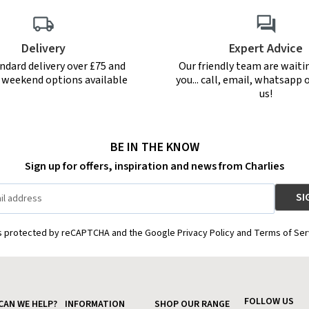
Delivery
Expert Advice
ndard delivery over £75 and
Our friendly team are waiti
r weekend options available
you... call, email, whatsapp o
us!
BE IN THE KNOW
Sign up for offers, inspiration and news from Charlies
is protected by reCAPTCHA and the Google Privacy Policy and Terms of Ser
FOLLOW US
CAN WE HELP?
INFORMATION
SHOP OUR RANGE