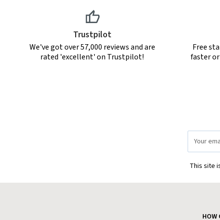
Trustpilot
We've got over 57,000 reviews and are
Free sta
rated 'excellent' on Trustpilot!
faster o
Email
Address
This site 
HOW 