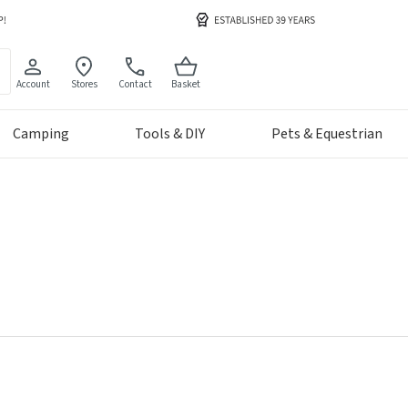
Account
Stores
Contact
Basket
Camping
Tools & DIY
Pets & Equestrian