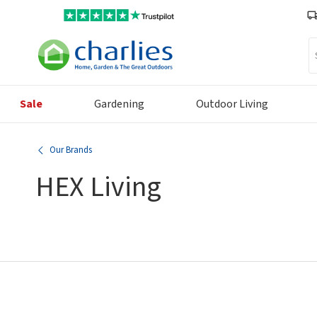
Se
Sale
Gardening
Outdoor Living
Our Brands
HEX Living