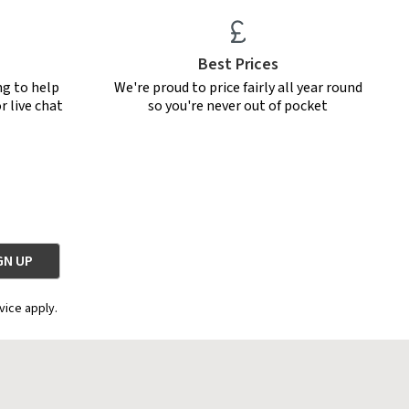
Best Prices
ng to help
We're proud to price fairly all year round
r live chat
so you're never out of pocket
vice apply.