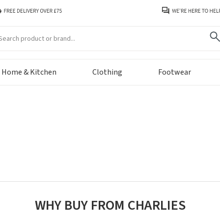
arch
Home & Kitchen
Clothing
Footwear
WHY BUY FROM CHARLIES