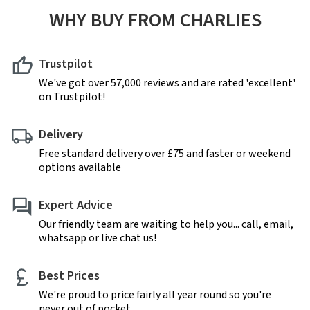
WHY BUY FROM CHARLIES
Trustpilot
We've got over 57,000 reviews and are rated 'excellent'
on Trustpilot!
Delivery
Free standard delivery over £75 and faster or weekend
options available
Expert Advice
Our friendly team are waiting to help you... call, email,
whatsapp or live chat us!
Best Prices
We're proud to price fairly all year round so you're
never out of pocket