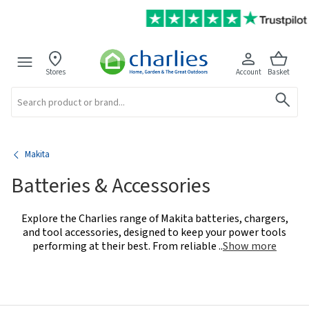
Stores
Account
Basket
Search
Makita
Batteries & Accessories
Explore the Charlies range of Makita batteries, chargers,
and tool accessories, designed to keep your power tools
performing at their best. From reliable
..
Show more