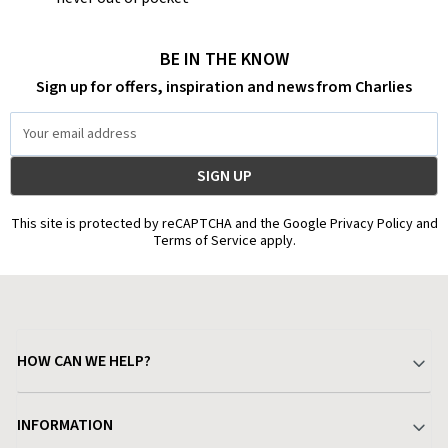
BE IN THE KNOW
Sign up for offers, inspiration and news from Charlies
Email
Address
This site is protected by reCAPTCHA and the Google Privacy Policy and
Terms of Service apply.
HOW CAN WE HELP?
Your Account
INFORMATION