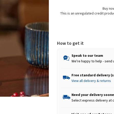
Buy now
This is an unregulated credit prod
How to get it
Speak to our team
We're happy to help - send 
Free standard delivery (
View all delivery & returns
Need your delivery soone
Select express delivery at