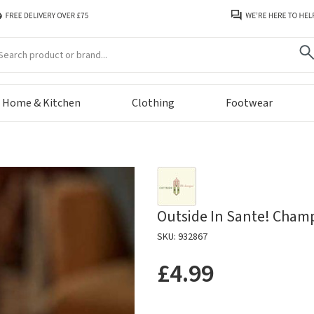
arch
Home & Kitchen
Clothing
Footwear
Outside In Sante! Cham
SKU: 932867
£4.99