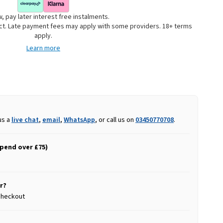
, pay later interest free instalments.
uct. Late payment fees may apply with some providers. 18+ terms
apply.
Learn more
us a
live chat
,
email
,
WhatsApp
, or call us on
03450770708
.
spend over £75)
r?
 checkout