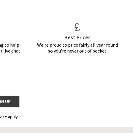
Best Prices
ng to help
We're proud to price fairly all year round
r live chat
so you're never out of pocket
vice apply.