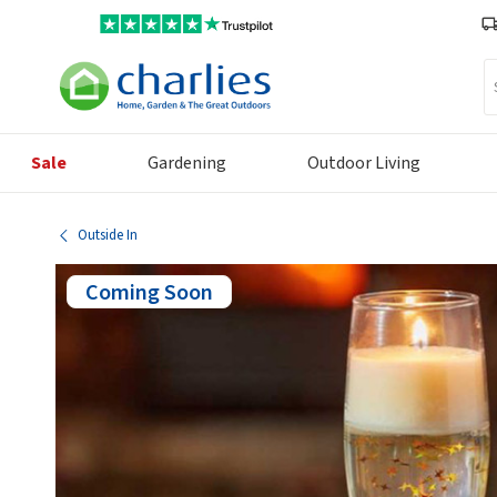
Se
Sale
Gardening
Outdoor Living
Outside In
Coming Soon