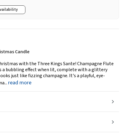
vailability
istmas Candle
s Christmas with the Three Kings Sante! Champagne Flute
s a bubbling effect when lit, complete with a glittery
ks just like fizzing champagne. It's a playful, eye-
read more
a...