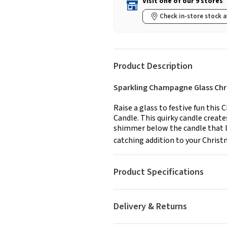
Visit one of our 9 stores
Check in-store stock a
Product Description
Sparkling Champagne Glass Chr
Raise a glass to festive fun thi
Candle. This quirky candle create
shimmer below the candle that loo
catching addition to your Christm
Product Specifications
Delivery & Returns