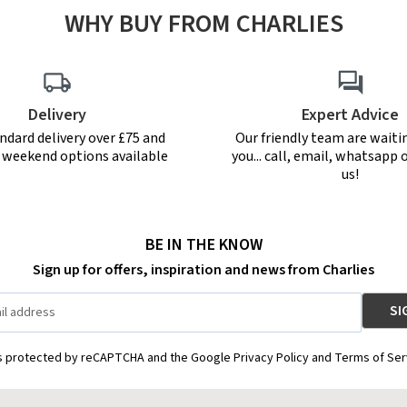
WHY BUY FROM CHARLIES
Delivery
Expert Advice
ndard delivery over £75 and
Our friendly team are waiti
r weekend options available
you... call, email, whatsapp o
us!
BE IN THE KNOW
Sign up for offers, inspiration and news from Charlies
is protected by reCAPTCHA and the Google Privacy Policy and Terms of Ser