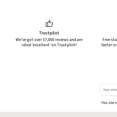
Trustpilot
We've got over 57,000 reviews and are
Free sta
rated 'excellent' on Trustpilot!
faster o
Email
Address
This site 