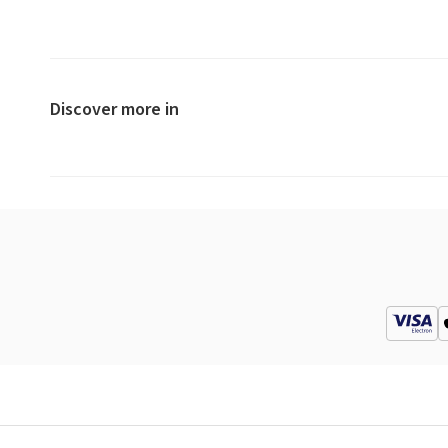
Discover more in