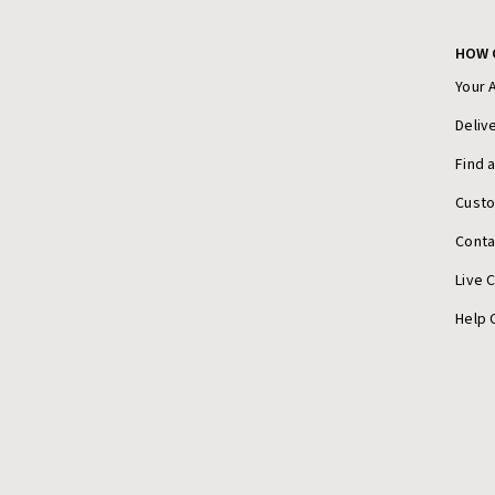
HOW 
Your 
Deliv
Find 
Cust
Conta
Live 
Help 