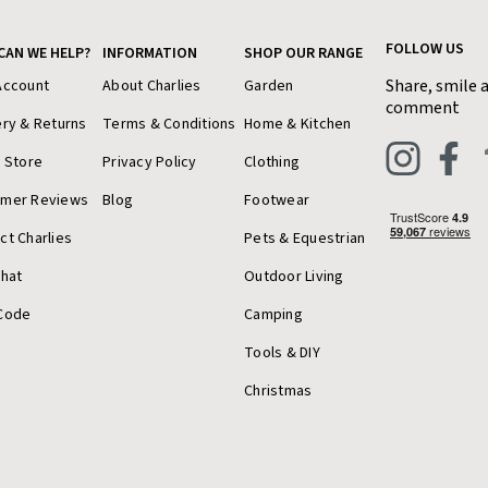
FOLLOW US
CAN WE HELP?
INFORMATION
SHOP OUR RANGE
Share, smile 
Account
About Charlies
Garden
comment
ery & Returns
Terms & Conditions
Home & Kitchen
a Store
Privacy Policy
Clothing
omer Reviews
Blog
Footwear
ct Charlies
Pets & Equestrian
Chat
Outdoor Living
Code
Camping
Tools & DIY
Christmas