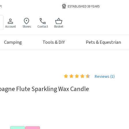
Account
Stores
Contact
Basket
Camping
Tools & DIY
Pets & Equestrian
Reviews (
1
)
pagne Flute Sparkling Wax Candle