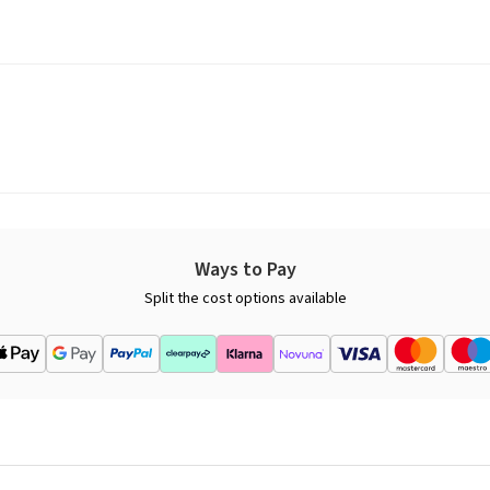
Ways to Pay
Split the cost options available