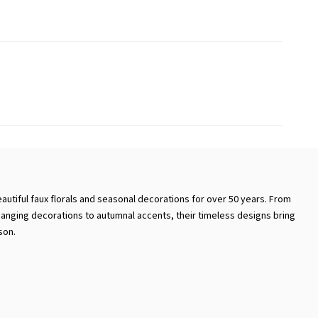
autiful faux florals and seasonal decorations for over 50 years. From
hanging decorations to autumnal accents, their timeless designs bring
son.