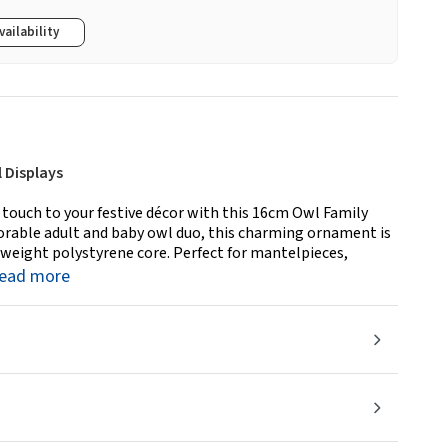
vailability
 Displays
ouch to your festive décor with this 16cm Owl Family
orable adult and baby owl duo, this charming ornament is
htweight polystyrene core. Perfect for mantelpieces,
read more