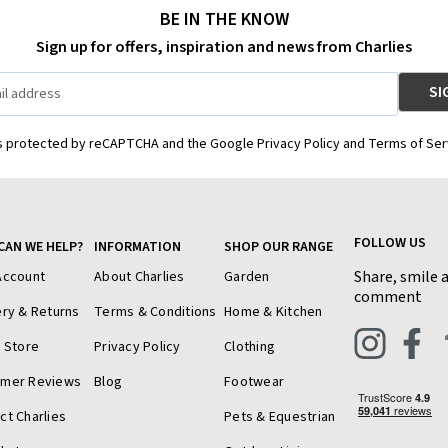
BE IN THE KNOW
Sign up for offers, inspiration and news from Charlies
is protected by reCAPTCHA and the Google Privacy Policy and Terms of Ser
FOLLOW US
CAN WE HELP?
INFORMATION
SHOP OUR RANGE
Share, smile 
Account
About Charlies
Garden
comment
ery & Returns
Terms & Conditions
Home & Kitchen
a Store
Privacy Policy
Clothing
omer Reviews
Blog
Footwear
ct Charlies
Pets & Equestrian