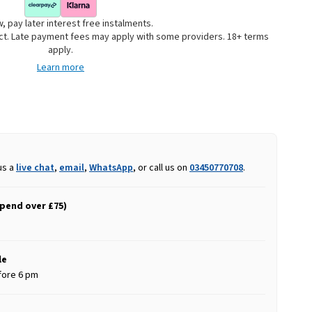
, pay later interest free instalments.
uct. Late payment fees may apply with some providers. 18+ terms
apply.
Learn more
us a
live chat
,
email
,
WhatsApp
, or call us on
03450770708
.
spend over £75)
le
fore 6 pm