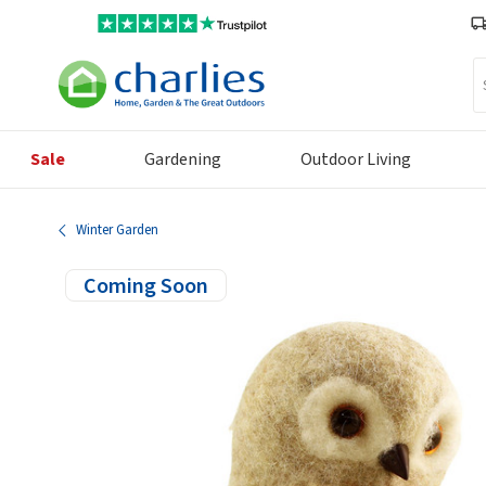
Se
Sale
Gardening
Outdoor Living
Winter Garden
Coming Soon