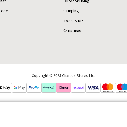
Chat
Outdoor Living
Code
Camping
Tools & DIY
Christmas
Copyright © 2025 Charlies Stores Ltd.