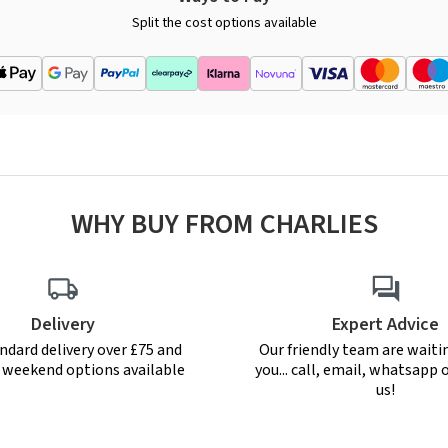
Split the cost options available
WHY BUY FROM CHARLIES
Delivery
Expert Advice
ndard delivery over £75 and
Our friendly team are waiti
r weekend options available
you... call, email, whatsapp o
us!