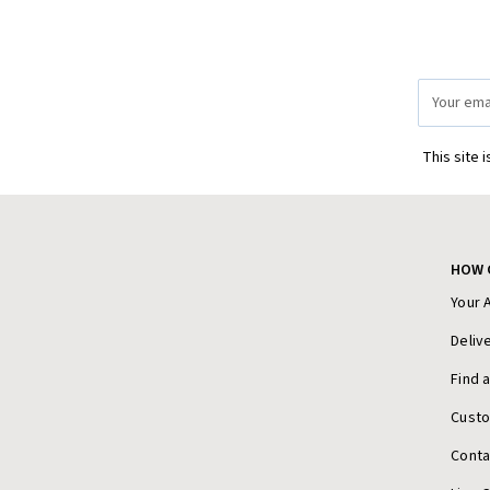
Email
Address
This site 
HOW 
Your 
Deliv
Find 
Cust
Conta