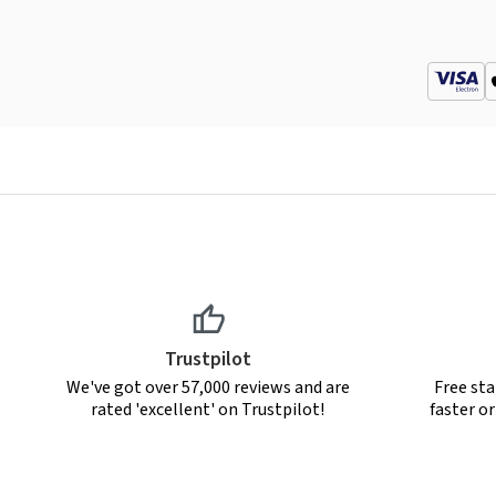
Trustpilot
We've got over 57,000 reviews and are
Free sta
rated 'excellent' on Trustpilot!
faster o