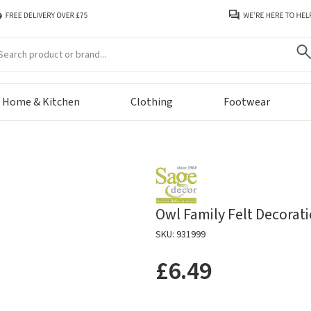
arch
Home & Kitchen
Clothing
Footwear
Owl Family Felt Decorat
SKU: 931999
£6.49