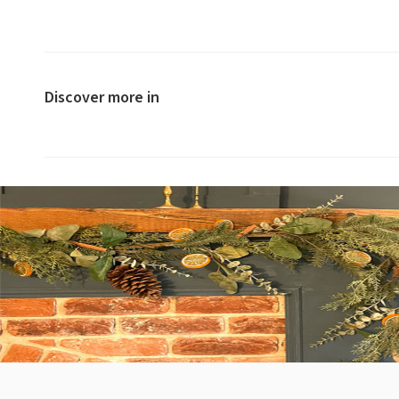
Discover more in