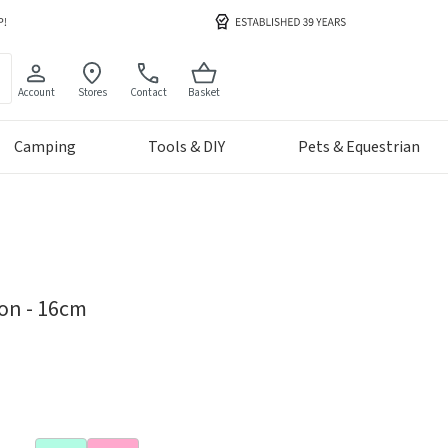
Account
Stores
Contact
Basket
Camping
Tools & DIY
Pets & Equestrian
ion - 16cm