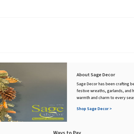
About Sage Decor
Sage Decor has been crafting be
festive wreaths, garlands, and 
warmth and charm to every sea
Shop Sage Decor >
Ways to Pay