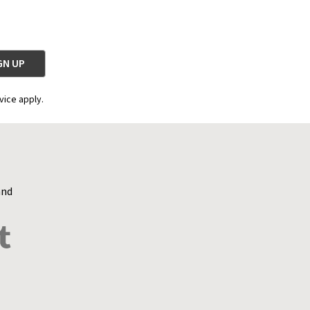
vice apply.
and