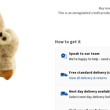
Buy now
This is an unregulated credit prod
How to get it
Speak to our team
We're happy to help - send 
Free standard delivery (
View all delivery & returns
Next day delivery availab
Select next day delivery be