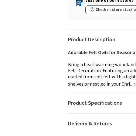
Visit one of our 9 stores
Check in-store stock a
Product Description
Adorable Felt Owls for Seasonal
Bring a heartwarming woodland t
Felt Decoration. Featuring an ad
crafted from soft felt with a lig
shelves or nestled in your Chri...
Product Specifications
Delivery & Returns