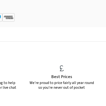
Best Prices
ng to help
We're proud to price fairly all year round
r live chat
so you're never out of pocket