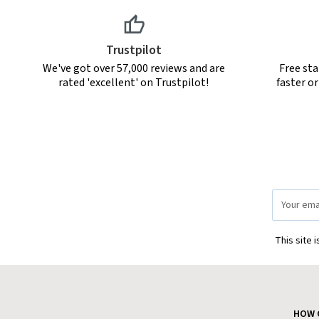
Trustpilot
We've got over 57,000 reviews and are
Free sta
rated 'excellent' on Trustpilot!
faster o
Email
Address
This site 
HOW 