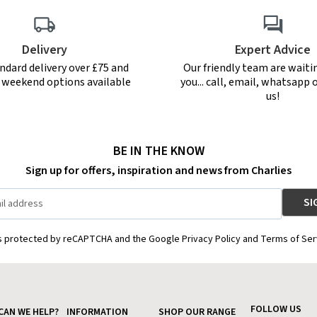
Delivery
Expert Advice
ndard delivery over £75 and
Our friendly team are waiti
r weekend options available
you... call, email, whatsapp o
us!
BE IN THE KNOW
Sign up for offers, inspiration and news from Charlies
is protected by reCAPTCHA and the Google Privacy Policy and Terms of Ser
FOLLOW US
CAN WE HELP?
INFORMATION
SHOP OUR RANGE