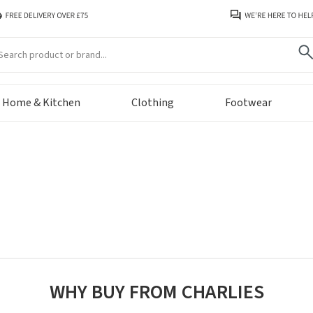
arch
Home & Kitchen
Clothing
Footwear
WHY BUY FROM CHARLIES