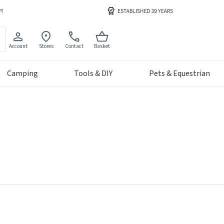
Account
Stores
Contact
Basket
Camping
Tools & DIY
Pets & Equestrian