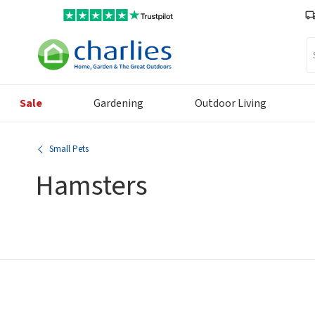
Se
Sale
Gardening
Outdoor Living
Small Pets
Hamsters