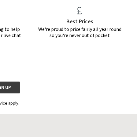
Best Prices
ng to help
We're proud to price fairly all year round
r live chat
so you're never out of pocket
vice apply.