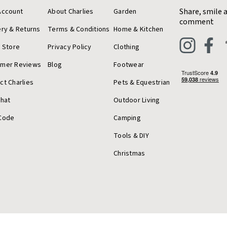
Share, smile 
Account
About Charlies
Garden
comment
ery & Returns
Terms & Conditions
Home & Kitchen
a Store
Privacy Policy
Clothing
omer Reviews
Blog
Footwear
ct Charlies
Pets & Equestrian
Chat
Outdoor Living
Code
Camping
Tools & DIY
Christmas