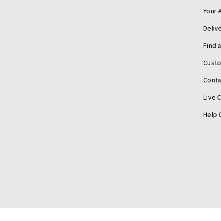
Your 
Deliv
Find 
Cust
Conta
Live 
Help 