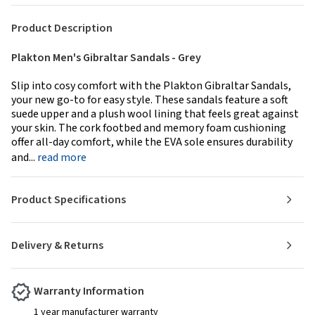
Product Description
Plakton Men's Gibraltar Sandals - Grey
Slip into cosy comfort with the Plakton Gibraltar Sandals,
your new go-to for easy style. These sandals feature a soft
suede upper and a plush wool lining that feels great against
your skin. The cork footbed and memory foam cushioning
offer all-day comfort, while the EVA sole ensures durability
and...
read more
Product Specifications
Delivery & Returns
Warranty Information
1 year manufacturer warranty