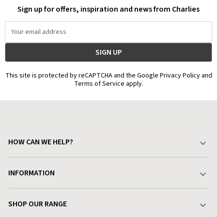
Sign up for offers, inspiration and news from Charlies
Email
Address
This site is protected by reCAPTCHA and the Google Privacy Policy and
Terms of Service apply.
HOW CAN WE HELP?
Your Account
INFORMATION
Delivery & Returns
About Charlies
SHOP OUR RANGE
Find a Store