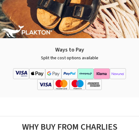
Ways to Pay
Split the cost options available
WHY BUY FROM CHARLIES