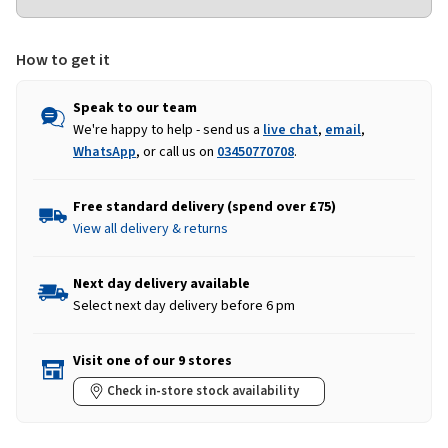
How to get it
Speak to our team
We're happy to help - send us a
live chat
,
email
,
WhatsApp
, or call us on
03450770708
.
Free standard delivery (spend over £75)
View all delivery & returns
Next day delivery available
Select next day delivery before 6 pm
Visit one of our 9 stores
Check in-store stock availability