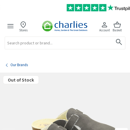
Stores
Account
Basket
Search
Our Brands
Out of Stock