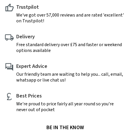
Trustpilot
We've got over 57,000 reviews and are rated 'excellent'
on Trustpilot!
Delivery
Free standard delivery over £75 and faster or weekend
options available
Expert Advice
Our friendly team are waiting to help you... call, email,
whatsapp or live chat us!
Best Prices
We're proud to price fairly all year round so you're
never out of pocket
BE IN THE KNOW