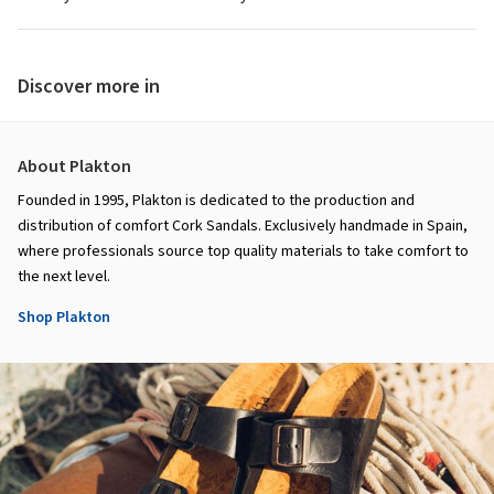
Discover more in
About Plakton
Founded in 1995, Plakton is dedicated to the production and
distribution of comfort Cork Sandals. Exclusively handmade in Spain,
where professionals source top quality materials to take comfort to
the next level.
Shop Plakton