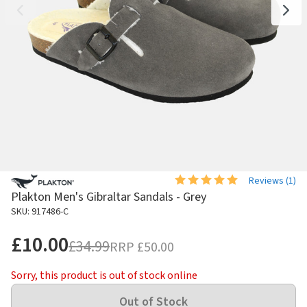
Reviews (
1
)
Plakton Men's Gibraltar Sandals - Grey
SKU: 917486-C
£10.00
£34.99
RRP
£50.00
Sorry, this product is out of stock online