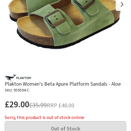
Plakton Women's Beta Apure Platform Sandals - Aloe
SKU: 959594-C
£29.00
£35.99
RRP
£48.00
Sorry, this product is out of stock online