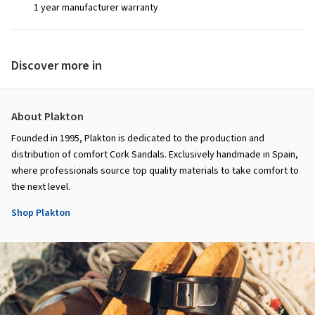
1 year manufacturer warranty
Discover more in
About Plakton
Founded in 1995, Plakton is dedicated to the production and
distribution of comfort Cork Sandals. Exclusively handmade in Spain,
where professionals source top quality materials to take comfort to
the next level.
Shop Plakton