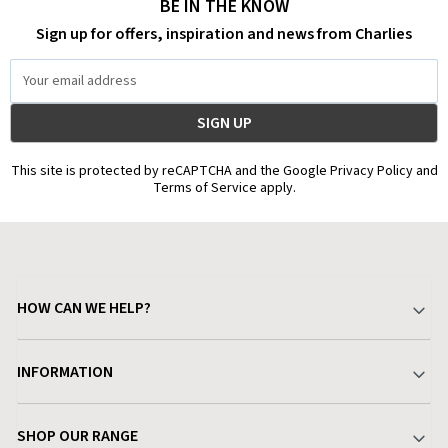
BE IN THE KNOW
Sign up for offers, inspiration and news from Charlies
Email
Address
This site is protected by reCAPTCHA and the Google Privacy Policy and
Terms of Service apply.
HOW CAN WE HELP?
Your Account
INFORMATION
Delivery & Returns
About Charlies
SHOP OUR RANGE
Find a Store