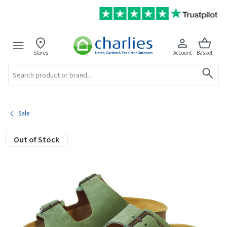
Stores
Account
Basket
Search
Sale
Out of Stock