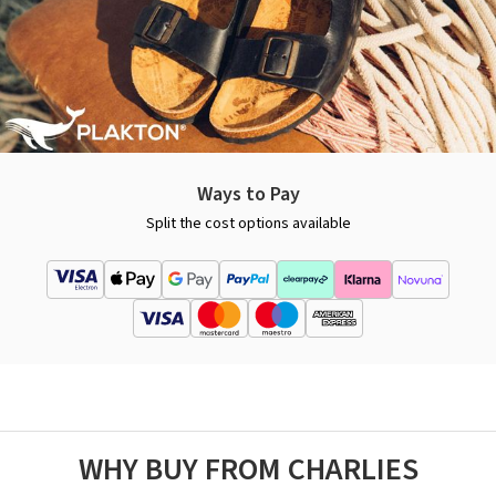
Ways to Pay
Split the cost options available
WHY BUY FROM CHARLIES