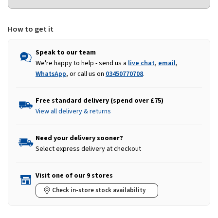
How to get it
Speak to our team
We're happy to help - send us a
live chat
,
email
,
WhatsApp
, or call us on
03450770708
.
Free standard delivery (spend over £75)
View all delivery & returns
Need your delivery sooner?
Select express delivery at checkout
Visit one of our 9 stores
Check in-store stock availability