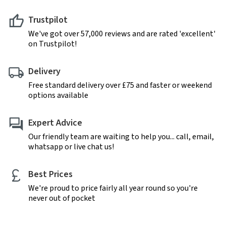
Trustpilot
We've got over 57,000 reviews and are rated 'excellent'
on Trustpilot!
Delivery
Free standard delivery over £75 and faster or weekend
options available
Expert Advice
Our friendly team are waiting to help you... call, email,
whatsapp or live chat us!
Best Prices
We're proud to price fairly all year round so you're
never out of pocket