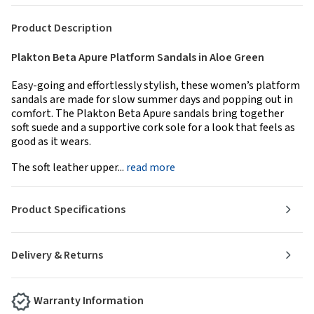
Product Description
Plakton Beta Apure Platform Sandals in Aloe Green
Easy-going and effortlessly stylish, these women’s platform
sandals are made for slow summer days and popping out in
comfort. The Plakton Beta Apure sandals bring together
soft suede and a supportive cork sole for a look that feels as
good as it wears.
The soft leather upper...
read more
Product Specifications
Delivery & Returns
Warranty Information