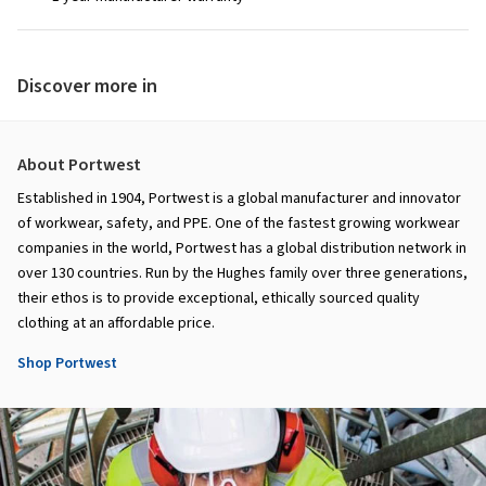
Discover more in
About Portwest
Established in 1904, Portwest is a global manufacturer and innovator
of workwear, safety, and PPE. One of the fastest growing workwear
companies in the world, Portwest has a global distribution network in
over 130 countries. Run by the Hughes family over three generations,
their ethos is to provide exceptional, ethically sourced quality
clothing at an affordable price.
Shop Portwest