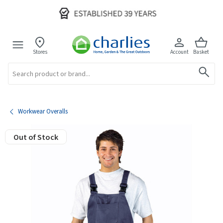
Stores
Account
Basket
Search
Workwear Overalls
Out of Stock