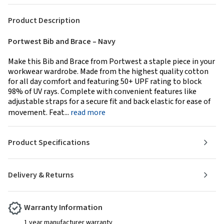
Product Description
Portwest Bib and Brace – Navy
Make this Bib and Brace from Portwest a staple piece in your
workwear wardrobe. Made from the highest quality cotton
for all day comfort and featuring 50+ UPF rating to block
98% of UV rays. Complete with convenient features like
adjustable straps for a secure fit and back elastic for ease of
movement. Feat...
read more
Product Specifications
Delivery & Returns
Warranty Information
1 year manufacturer warranty