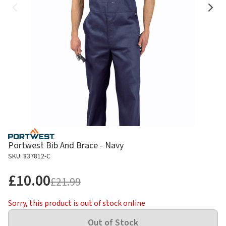
Portwest Bib And Brace - Navy
SKU: 837812-C
£10.00
£21.99
Sorry, this product is out of stock online