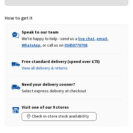
How to get it
Speak to our team
We're happy to help - send us a
live chat
,
email
,
WhatsApp
, or call us on
03450770708
.
Free standard delivery (spend over £75)
View all delivery & returns
Need your delivery sooner?
Select express delivery at checkout
Visit one of our 9 stores
Check in-store stock availability