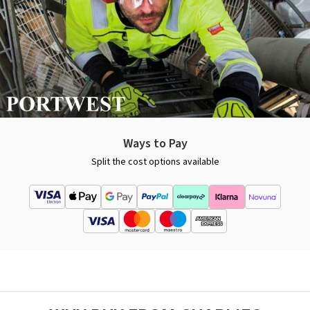
Ways to Pay
Split the cost options available