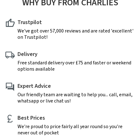
WHY BUY FROM CHARLIES
Trustpilot
We've got over 57,000 reviews and are rated 'excellent'
on Trustpilot!
Delivery
Free standard delivery over £75 and faster or weekend
options available
Expert Advice
Our friendly team are waiting to help you... call, email,
whatsapp or live chat us!
Best Prices
We're proud to price fairly all year round so you're
never out of pocket