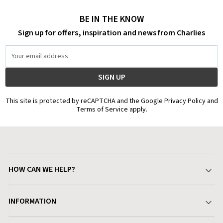
BE IN THE KNOW
Sign up for offers, inspiration and news from Charlies
Email
Address
This site is protected by reCAPTCHA and the Google Privacy Policy and
Terms of Service apply.
HOW CAN WE HELP?
Your Account
INFORMATION
Delivery & Returns