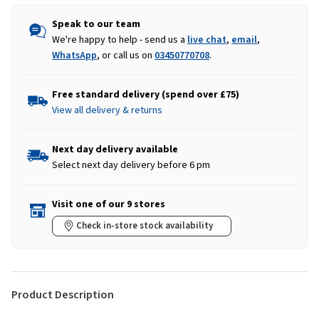
Speak to our team
We're happy to help - send us a
live chat
,
email
,
WhatsApp
, or call us on
03450770708
.
Free standard delivery (spend over £75)
View all delivery & returns
Next day delivery available
Select next day delivery before 6 pm
Visit one of our 9 stores
Check in-store stock availability
Product Description