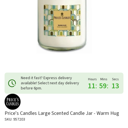
Need it fast? Express delivery
Hours
Mins
Secs
available! Select next day delivery
11
:
59
:
12
before 6pm.
Price's Candles Large Scented Candle Jar - Warm Hug
SKU: 957203