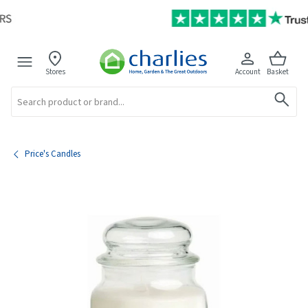
Stores
Account
Basket
Search
Price's Candles