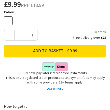
£9.99
RRP
£13.99
Colour
In stock
Decrease
Increase
Free delivery over £75
Quantity
Quantity
of
of
Price's
Price's
Candles
Candles
Large
Large
Scented
Scented
Buy now, pay later interest free instalments.
Candle
Candle
This is an unregulated credit product. Late payment fees may apply
Jar
Jar
with some providers. 18+ terms apply.
-
-
Learn more
Warm
Warm
Hug
Hug
How to get it