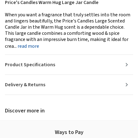
Price's Candles Warm Hug Large Jar Candle
When you want a fragrance that truly settles into the room
and lingers beautifully, the Price's Candles Large Scented
Candle Jar in the Warm Hug scent is a dependable choice.
This large candle combines a comforting wood & spice
fragrance with an impressive burn time, making it ideal for
crea...
read more
Product Specifications
Delivery & Returns
Discover more in
Ways to Pay