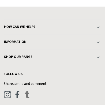
HOW CAN WE HELP?
Your Account
INFORMATION
Delivery & Returns
About Charlies
SHOP OUR RANGE
Find a Store
Terms & Conditions
Garden
Customer Reviews
FOLLOW US
Privacy Policy
Home & Kitchen
Contact Charlies
Share, smile and comment
Blog
Clothing
Live Chat
Footwear
Help Code