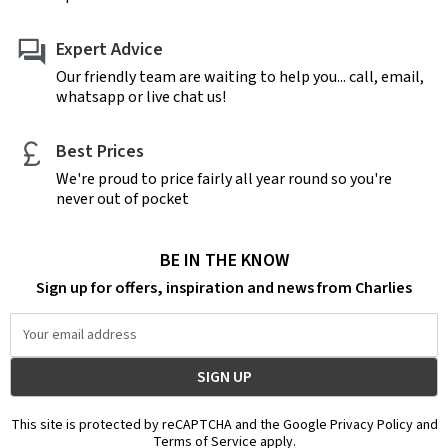
Expert Advice
Our friendly team are waiting to help you... call, email,
whatsapp or live chat us!
Best Prices
We're proud to price fairly all year round so you're
never out of pocket
BE IN THE KNOW
Sign up for offers, inspiration and news from Charlies
Email
Address
This site is protected by reCAPTCHA and the Google Privacy Policy and
Terms of Service apply.