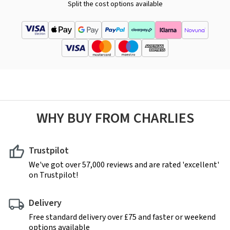
Split the cost options available
WHY BUY FROM CHARLIES
Trustpilot
We've got over 57,000 reviews and are rated 'excellent'
on Trustpilot!
Delivery
Free standard delivery over £75 and faster or weekend
options available