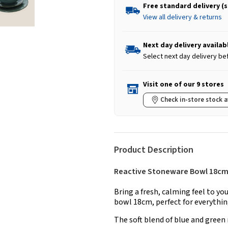
Free standard delivery (
View all delivery & returns
Next day delivery availab
Select next day delivery be
Visit one of our 9 stores
Check in-store stock a
Product Description
Reactive Stoneware Bowl 18cm 
Bring a fresh, calming feel to yo
bowl 18cm, perfect for everythi
The soft blend of blue and green 