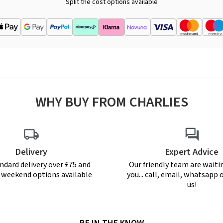
Split the cost options available
WHY BUY FROM CHARLIES
Delivery
Expert Advice
ndard delivery over £75 and
Our friendly team are waiti
r weekend options available
you... call, email, whatsapp o
us!