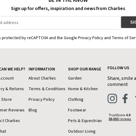
BE IN THE KNOW
Sign up for offers, inspiration and news from Charlies
is protected by reCAPTCHA and the Google Privacy Policy and Terms of Ser
FOLLOW US
CAN WE HELP?
INFORMATION
SHOP OUR RANGE
Share, smile 
Account
About Charlies
Garden
comment
ery & Returns
Terms & Conditions
Home & Kitchen
a Store
Privacy Policy
Clothing
omer Reviews
Blog
Footwear
ct Charlies
Pets & Equestrian
Chat
Outdoor Living