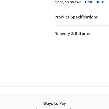
read more
piece, so no two ...
Product Specifications
Delivery & Returns
Ways to Pay