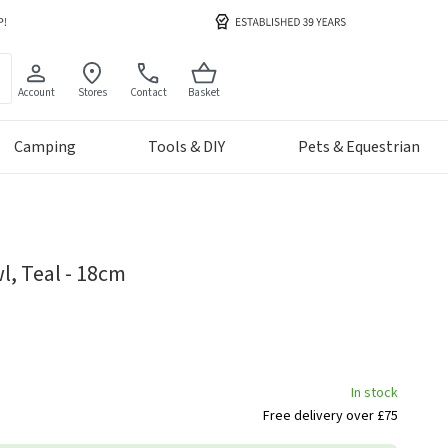
Account
Stores
Contact
Basket
Camping
Tools & DIY
Pets & Equestrian
, Teal - 18cm
In stock
Free delivery over £75