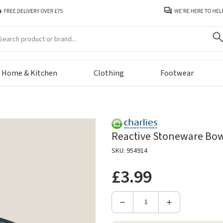
arch
Home & Kitchen
Clothing
Footwear
Reactive Stoneware Bowl
SKU: 954914
£3.99
Decrease
Increase
Quantity
Quantity