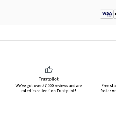
Trustpilot
We've got over 57,000 reviews and are
Free sta
rated 'excellent' on Trustpilot!
faster o