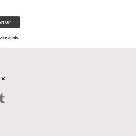
vice apply.
and