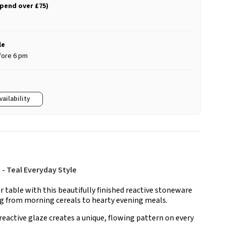
spend over £75)
le
fore 6 pm
vailability
- Teal Everyday Style
ur table with this beautifully finished reactive stoneware
ng from morning cereals to hearty evening meals.
reactive glaze creates a unique, flowing pattern on every