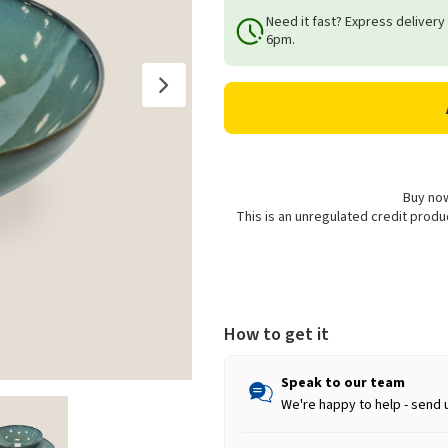
of
of
Need it fast? Express delivery
Reactive
Reactive
6pm.
Stoneware
Stoneware
Bowl,
Bowl,
Teal
Teal
-
-
18cm
18cm
Buy now
This is an unregulated credit prod
How to get it
Speak to our team
We're happy to help - send 