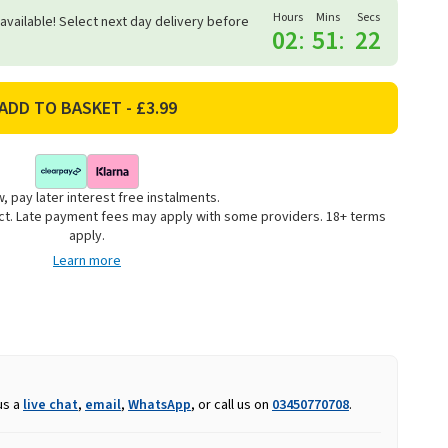
Hours
Mins
Secs
 available! Select next day delivery before
02
:
51
:
22
, pay later interest free instalments.
uct. Late payment fees may apply with some providers. 18+ terms
apply.
Learn more
us a
live chat
,
email
,
WhatsApp
, or call us on
03450770708
.