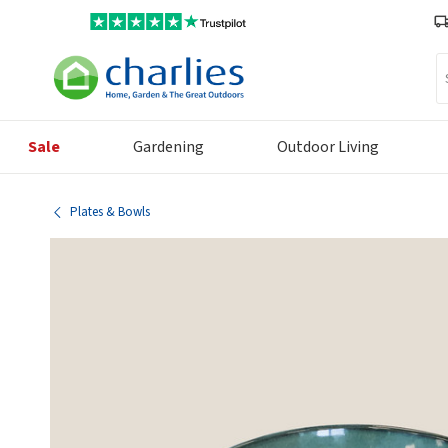
Se
Sale
Gardening
Outdoor Living
Plates & Bowls