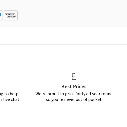
Best Prices
ng to help
We're proud to price fairly all year round
r live chat
so you're never out of pocket