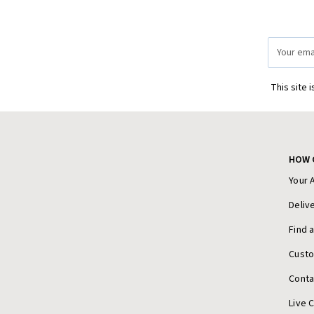
Email
Address
This site 
HOW 
Your 
Deliv
Find 
Cust
Conta
Live 