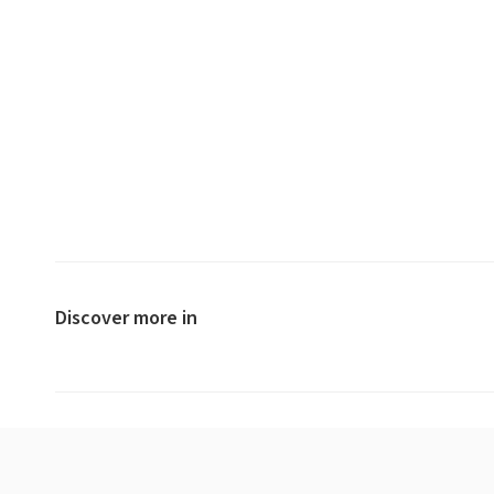
Discover more in