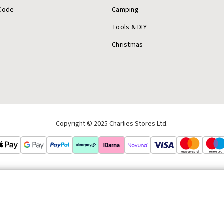
Code
Camping
Tools & DIY
Christmas
Copyright © 2025 Charlies Stores Ltd.