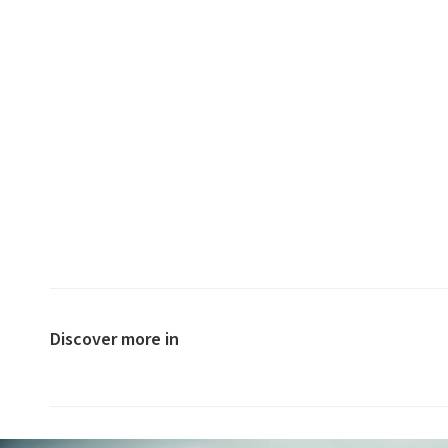
Discover more in