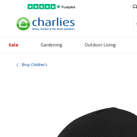
Se
Sale
Gardening
Outdoor Living
Shop Children's