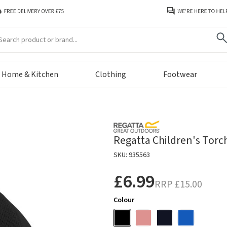
arch
Home & Kitchen
Clothing
Footwear
Regatta Children's Torch
SKU: 935563
£6.99
RRP
£15.00
Colour