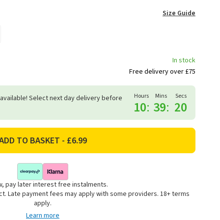
Size Guide
In stock
Free delivery over £75
Hours
Mins
Secs
 available! Select next day delivery before
10
:
39
:
19
, pay later interest free instalments.
uct. Late payment fees may apply with some providers. 18+ terms
apply.
Learn more