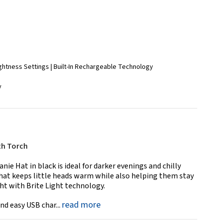
ightness Settings | Built-In Rechargeable Technology
y
th Torch
ie Hat in black is ideal for darker evenings and chilly
hat keeps little heads warm while also helping them stay
ght with Brite Light technology.
read more
nd easy USB char...