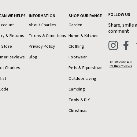
FOLLOW US
CAN WE HELP?
INFORMATION
SHOP OUR RANGE
Share, smile 
Account
About Charlies
Garden
comment
ery & Returns
Terms & Conditions
Home & Kitchen
a Store
Privacy Policy
Clothing
omer Reviews
Blog
Footwear
ct Charlies
Pets & Equestrian
Chat
Outdoor Living
Code
Camping
Tools & DIY
Christmas