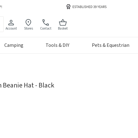
Account
Stores
Contact
Basket
Camping
Tools & DIY
Pets & Equestrian
 Beanie Hat - Black