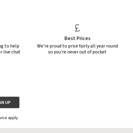
Best Prices
ng to help
We're proud to price fairly all year round
r live chat
so you're never out of pocket
vice apply.