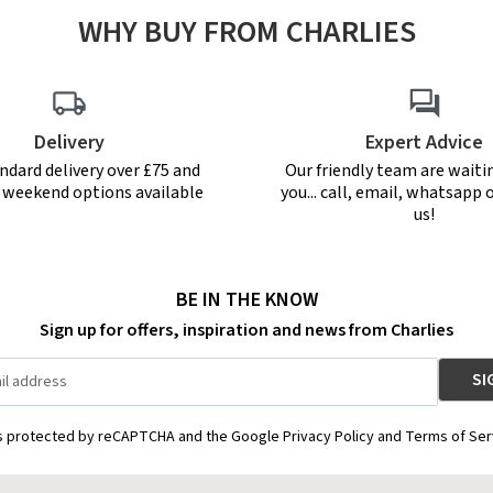
WHY BUY FROM CHARLIES
Delivery
Expert Advice
ndard delivery over £75 and
Our friendly team are waiti
r weekend options available
you... call, email, whatsapp o
us!
BE IN THE KNOW
Sign up for offers, inspiration and news from Charlies
is protected by reCAPTCHA and the Google Privacy Policy and Terms of Ser