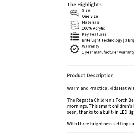
The Highlights
Size
One Size
Materials
100% Acrylic
Key Features
Brite Light Technology | 3 Br
Warranty
1 year manufacturer warrant
Product Description
Warm and Practical Kids Hat wi
The Regatta Children's Torch Bean
mornings. This smart children's 
seen, thanks to a built-in LED li
With three brightness settings a