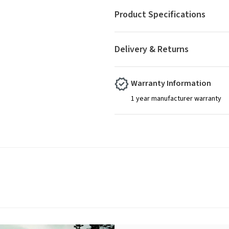
Product Specifications
Delivery & Returns
Warranty Information
1 year manufacturer warranty