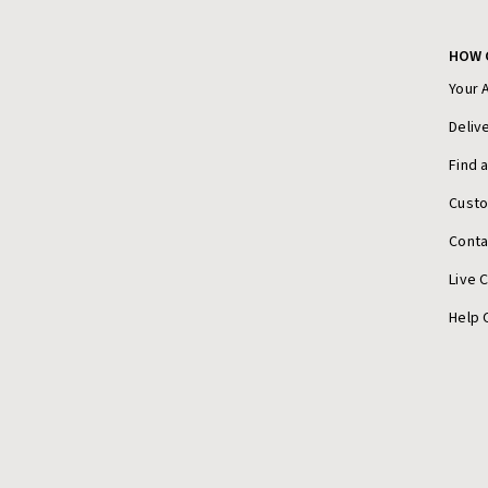
HOW 
Your 
Deliv
Find 
Cust
Conta
Live 
Help 