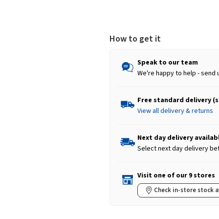
How to get it
Speak to our team
We're happy to help - send 
Free standard delivery (
View all delivery & returns
Next day delivery availab
Select next day delivery be
Visit one of our 9 stores
Check in-store stock a