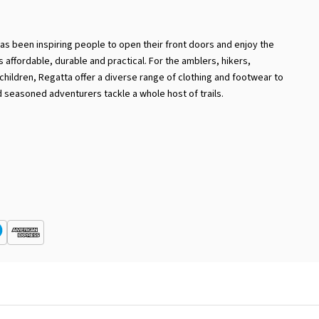
has been inspiring people to open their front doors and enjoy the
 is affordable, durable and practical. For the amblers, hikers,
hildren, Regatta offer a diverse range of clothing and footwear to
 seasoned adventurers tackle a whole host of trails.