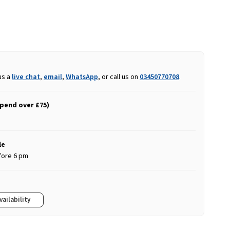
us a
live chat
,
email
,
WhatsApp
, or call us on
03450770708
.
spend over £75)
le
fore 6 pm
vailability