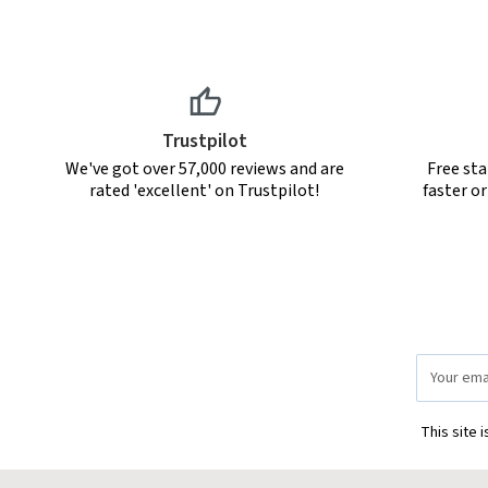
Trustpilot
We've got over 57,000 reviews and are
Free sta
rated 'excellent' on Trustpilot!
faster o
Email
Address
This site 