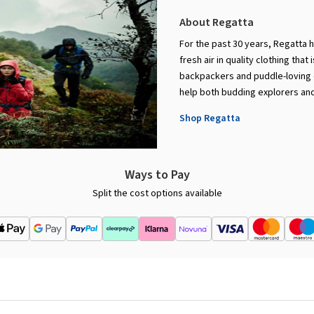
About Regatta
For the past 30 years, Regatta 
fresh air in quality clothing that
backpackers and puddle-loving c
help both budding explorers and
Shop Regatta
Ways to Pay
Split the cost options available