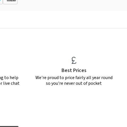
Best Prices
ng to help
We're proud to price fairly all year round
r live chat
so you're never out of pocket