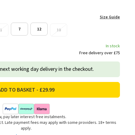
Size Guide
7
12
1
10
In stock
Free delivery over £75
 next working day delivery in the checkout.
, pay later interest free instalments.
uct. Late payment fees may apply with some providers. 18+ terms
apply.