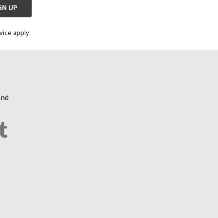
vice apply.
and