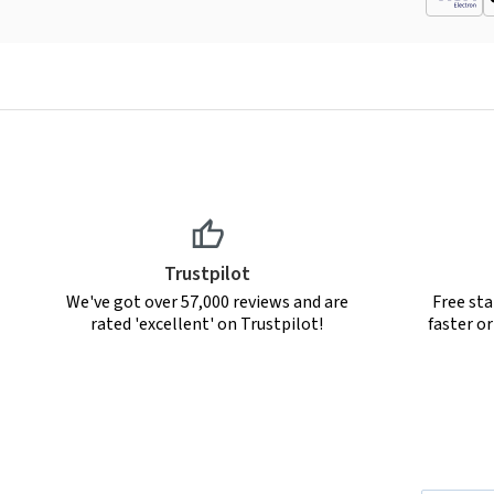
Trustpilot
We've got over 57,000 reviews and are
Free sta
rated 'excellent' on Trustpilot!
faster o