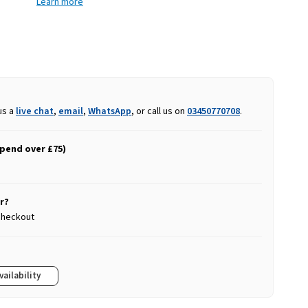
Learn more
us a
live chat
,
email
,
WhatsApp
, or call us on
03450770708
.
spend over £75)
r?
 checkout
vailability