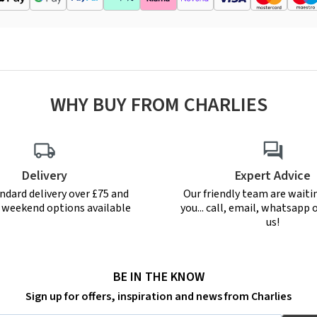
WHY BUY FROM CHARLIES
Delivery
Expert Advice
ndard delivery over £75 and
Our friendly team are waiti
r weekend options available
you... call, email, whatsapp o
us!
BE IN THE KNOW
Sign up for offers, inspiration and news from Charlies