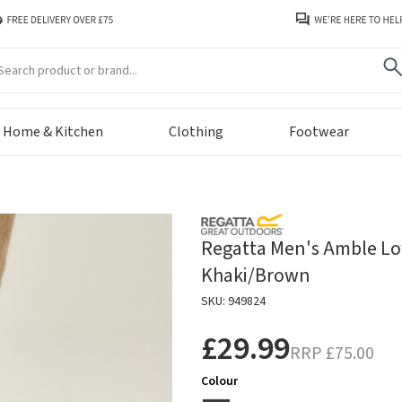
arch
Home & Kitchen
Clothing
Footwear
Regatta Men's Amble Lo
Khaki/Brown
SKU: 949824
£29.99
RRP
£75.00
Colour