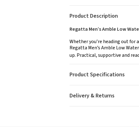
Product Description
Regatta Men’s Amble Low Water
Whether you’re heading out for a
Regatta Men’s Amble Low Waterp
up. Practical, supportive and rea
Product Specifications
Delivery & Returns