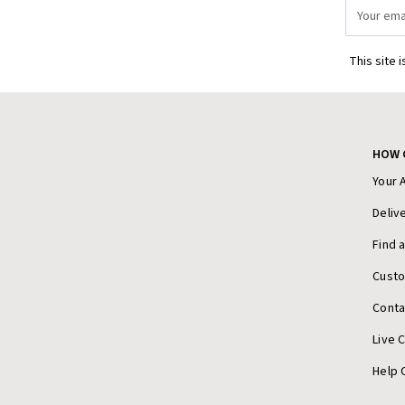
Email
Address
This site 
HOW 
Your 
Deliv
Find 
Cust
Conta
Live 
Help 