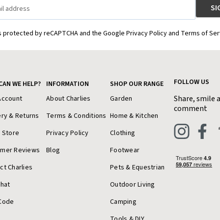
is protected by reCAPTCHA and the Google Privacy Policy and Terms of Ser
FOLLOW US
CAN WE HELP?
INFORMATION
SHOP OUR RANGE
Share, smile 
Account
About Charlies
Garden
comment
ery & Returns
Terms & Conditions
Home & Kitchen
a Store
Privacy Policy
Clothing
omer Reviews
Blog
Footwear
ct Charlies
Pets & Equestrian
Chat
Outdoor Living
Code
Camping
Tools & DIY