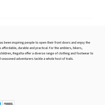
has been inspiring people to open their front doors and enjoy the
 is affordable, durable and practical. For the amblers, hikers,
hildren, Regatta offer a diverse range of clothing and footwear to
 seasoned adventurers tackle a whole host of trails.