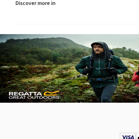
Discover more in