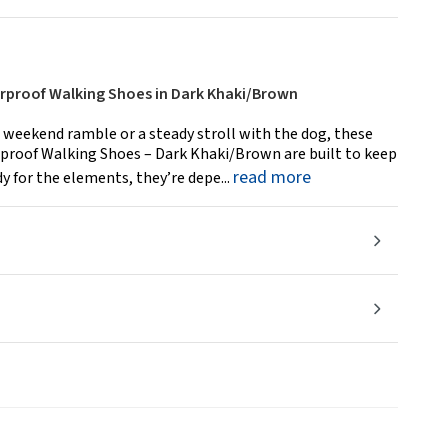
proof Walking Shoes in Dark Khaki/Brown
 weekend ramble or a steady stroll with the dog, these
roof Walking Shoes – Dark Khaki/Brown are built to keep
read more
dy for the elements, they’re depe...