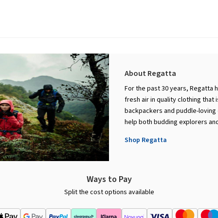
About Regatta
For the past 30 years, Regatta 
fresh air in quality clothing that
backpackers and puddle-loving c
help both budding explorers and
Shop Regatta
Ways to Pay
Split the cost options available