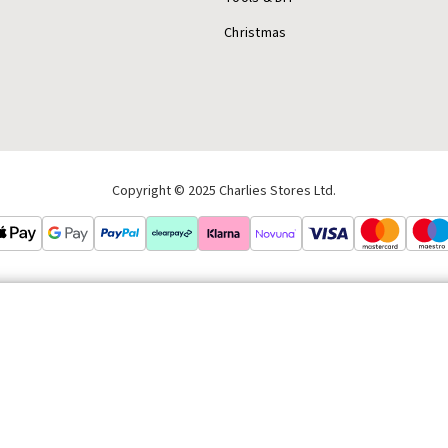
Christmas
Copyright © 2025 Charlies Stores Ltd.