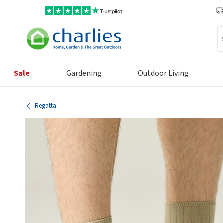
Se
Sale
Gardening
Outdoor Living
Regatta