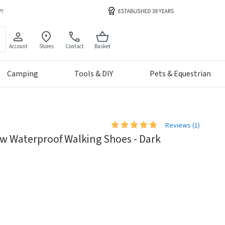
Account
Stores
Contact
Basket
Camping
Tools & DIY
Pets & Equestrian
Reviews (
1
)
w Waterproof Walking Shoes - Dark