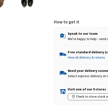
How to get it
Speak to our team
We're happy to help - send 
Free standard delivery (
View all delivery & returns
Need your delivery soone
Select express delivery at
Visit one of our 9 stores
Check in-store stock a