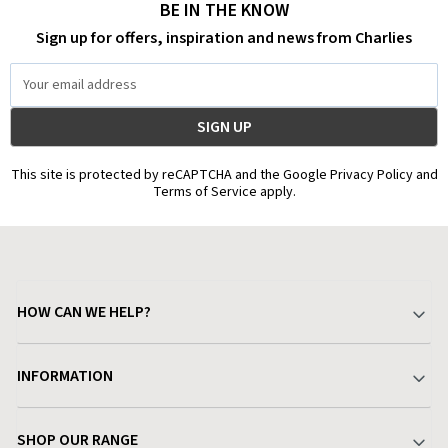
BE IN THE KNOW
Sign up for offers, inspiration and news from Charlies
Email
Address
This site is protected by reCAPTCHA and the Google Privacy Policy and
Terms of Service apply.
HOW CAN WE HELP?
Your Account
INFORMATION
Delivery & Returns
About Charlies
SHOP OUR RANGE