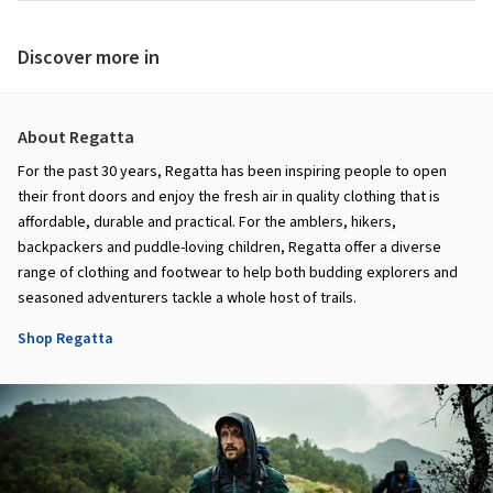
Discover more in
About Regatta
For the past 30 years, Regatta has been inspiring people to open
their front doors and enjoy the fresh air in quality clothing that is
affordable, durable and practical. For the amblers, hikers,
backpackers and puddle-loving children, Regatta offer a diverse
range of clothing and footwear to help both budding explorers and
seasoned adventurers tackle a whole host of trails.
Shop Regatta