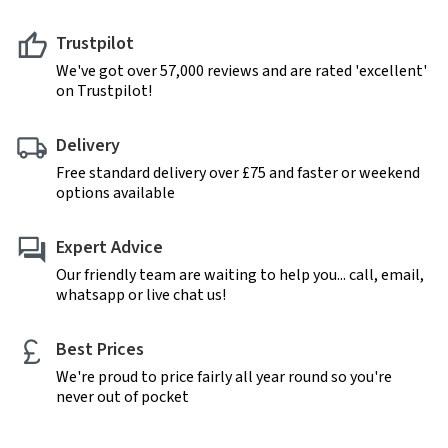
Trustpilot
We've got over 57,000 reviews and are rated 'excellent'
on Trustpilot!
Delivery
Free standard delivery over £75 and faster or weekend
options available
Expert Advice
Our friendly team are waiting to help you... call, email,
whatsapp or live chat us!
Best Prices
We're proud to price fairly all year round so you're
never out of pocket