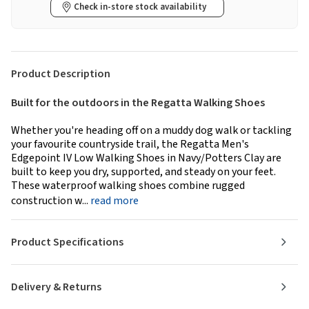
Check in-store stock availability
Product Description
Built for the outdoors in the Regatta Walking Shoes
Whether you're heading off on a muddy dog walk or tackling
your favourite countryside trail, the Regatta Men's
Edgepoint IV Low Walking Shoes in Navy/Potters Clay are
built to keep you dry, supported, and steady on your feet.
These waterproof walking shoes combine rugged
construction w...
read more
Product Specifications
Delivery & Returns