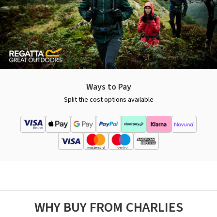
Ways to Pay
Split the cost options available
WHY BUY FROM CHARLIES