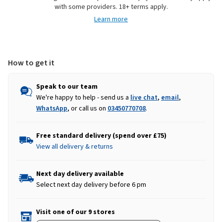
with some providers. 18+ terms apply.
Shoes
Shoes
Learn more
-
-
Navy/Potters
Navy/Potters
Clay
Clay
How to get it
Speak to our team
We're happy to help - send us a
live chat
,
email
,
WhatsApp
, or call us on
03450770708
.
Free standard delivery (spend over £75)
View all delivery & returns
Next day delivery available
Select next day delivery before 6 pm
Visit one of our 9 stores