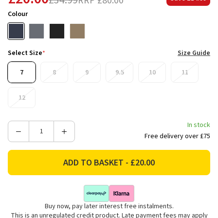
£34.99
RRP
£80.00
Colour
Select Size
*
Size Guide
7
8
9
9.5
10
11
12
In stock
Decrease
Increase
Free delivery over £75
Quantity
Quantity
of
of
Regatta
Regatta
Men's
Men's
Edgepoint
Edgepoint
IV
IV
Buy now, pay later interest free instalments.
Low
Low
This is an unregulated credit product. Late payment fees may apply
Walking
Walking