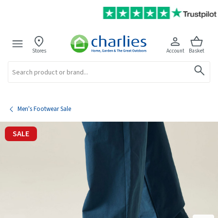
Stores
Account
Basket
Search
Men's Footwear Sale
SALE