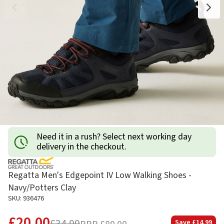
Need it in a rush? Select next working day
delivery in the checkout.
Regatta Men's Edgepoint IV Low Walking Shoes -
Navy/Potters Clay
SKU: 936476
£20.00
Save
£14.99