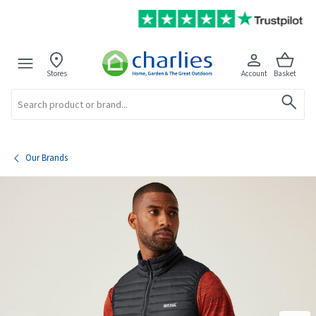
Stores
Account
Basket
Search
Our Brands