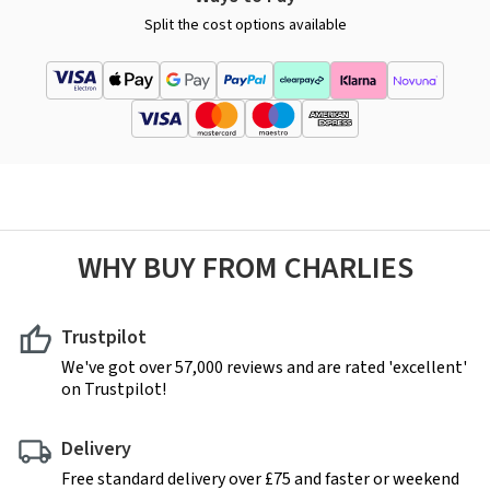
Split the cost options available
WHY BUY FROM CHARLIES
Trustpilot
We've got over 57,000 reviews and are rated 'excellent'
on Trustpilot!
Delivery
Free standard delivery over £75 and faster or weekend