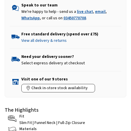
Speak to our team
We're happy to help - send us a
live chat
,
email
,
WhatsApp
, or call us on
03450770708
.
Free standard delivery (spend over £75)
View all delivery & returns
Need your delivery sooner?
Select express delivery at checkout
Visit one of our 9 stores
Check in-store stock availability
The Highlights
Fit
Slim Fit | Funnel Neck | Full-Zip Closure
Materials