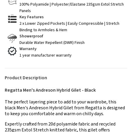
100% Polyamide | Polyester/Elastane 235gsm Extol Stretch
Panels
Key Features
2 x Lower Zipped Pockets | Easily Compressible | Stretch
Binding to Armholes & Hem
Showerproof
Durable Water Repellent (DWR) Finish
Warranty
1 year manufacturer warranty
Product Description
Regatta Men's Andreson Hybrid Gilet - Black
The perfect layering piece to add to your wardrobe, this
black Men's Andreson Hybrid Gilet from Regatta is designed
to keep you comfortable and warm on chilly days.
Expertly crafted from 20d polyamide fabric and recycled
235gsm Extol Stretch knitted fabric, this gilet offers