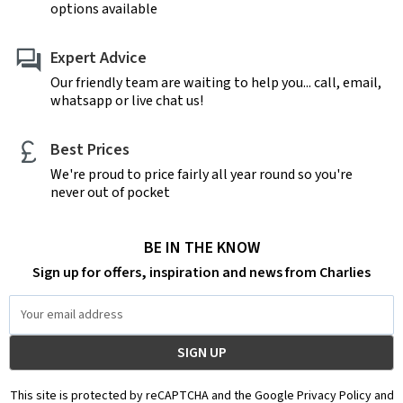
options available
Expert Advice
Our friendly team are waiting to help you... call, email,
whatsapp or live chat us!
Best Prices
We're proud to price fairly all year round so you're
never out of pocket
BE IN THE KNOW
Sign up for offers, inspiration and news from Charlies
Email
Address
This site is protected by reCAPTCHA and the Google Privacy Policy and