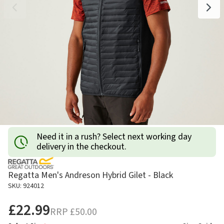
Need it in a rush? Select next working day
delivery in the checkout.
Regatta Men's Andreson Hybrid Gilet - Black
SKU: 924012
£22.99
RRP
£50.00