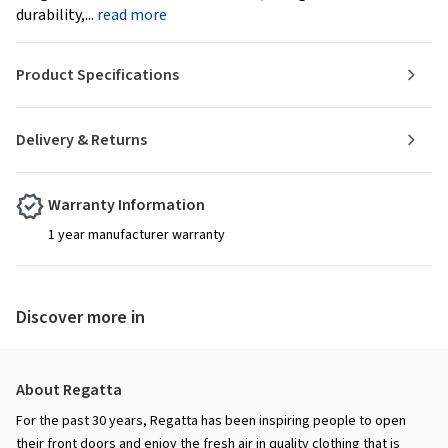
durability,...
read more
Product Specifications
Delivery & Returns
Warranty Information
1 year manufacturer warranty
Discover more in
About Regatta
For the past 30 years, Regatta has been inspiring people to open
their front doors and enjoy the fresh air in quality clothing that is