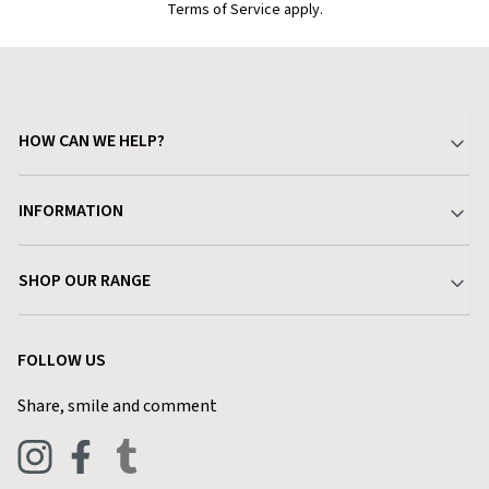
Terms of Service apply.
HOW CAN WE HELP?
Your Account
INFORMATION
Delivery & Returns
About Charlies
SHOP OUR RANGE
Find a Store
Terms & Conditions
Garden
Customer Reviews
FOLLOW US
Privacy Policy
Home & Kitchen
Contact Charlies
Share, smile and comment
Blog
Clothing
Live Chat
Footwear