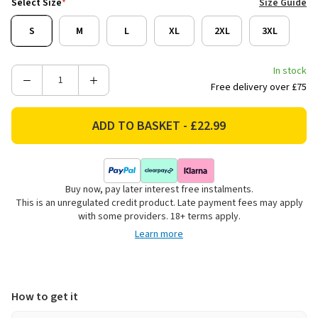
Select Size
*
Size Guide
S
M
L
XL
2XL
3XL
In stock
Decrease
Increase
Free delivery over £75
Quantity
Quantity
of
of
Regatta
Regatta
Men's
Men's
Andreson
Andreson
Hybrid
Hybrid
Buy now, pay later interest free instalments.
Gilet
Gilet
This is an unregulated credit product. Late payment fees may apply
-
-
with some providers. 18+ terms apply.
Black
Black
Learn more
How to get it