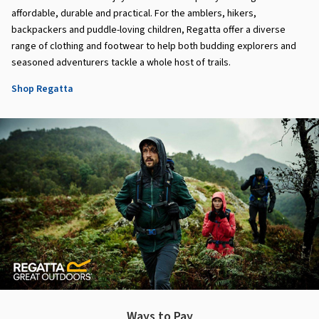
affordable, durable and practical. For the amblers, hikers,
backpackers and puddle-loving children, Regatta offer a diverse
range of clothing and footwear to help both budding explorers and
seasoned adventurers tackle a whole host of trails.
Shop Regatta
Ways to Pay