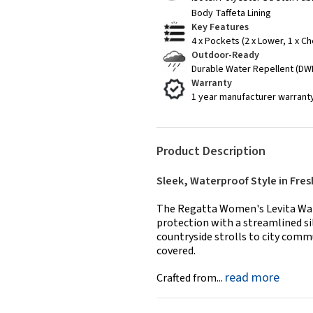
Body Taffeta Lining
Key Features
4 x Pockets (2 x Lower, 1 x Ch
Outdoor-Ready
Durable Water Repellent (DWR
Warranty
1 year manufacturer warrant
Product Description
Sleek, Waterproof Style in Fres
The Regatta Women's Levita Wate
protection with a streamlined si
countryside strolls to city comm
covered.
read more
Crafted from...