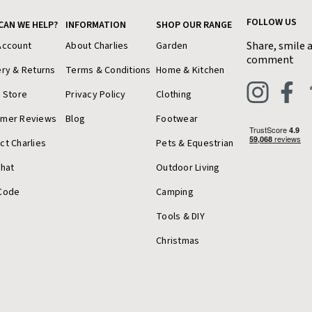
FOLLOW US
CAN WE HELP?
INFORMATION
SHOP OUR RANGE
Share, smile 
Account
About Charlies
Garden
comment
ery & Returns
Terms & Conditions
Home & Kitchen
a Store
Privacy Policy
Clothing
omer Reviews
Blog
Footwear
ct Charlies
Pets & Equestrian
Chat
Outdoor Living
Code
Camping
Tools & DIY
Christmas