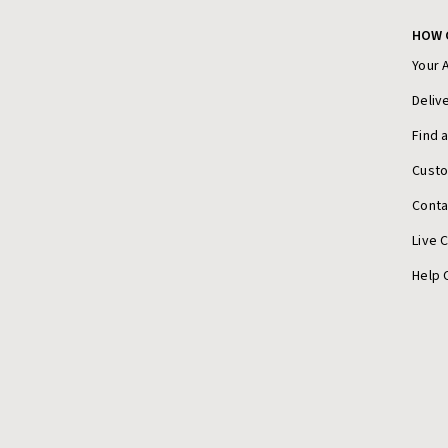
HOW 
Your 
Deliv
Find 
Cust
Conta
Live 
Help 