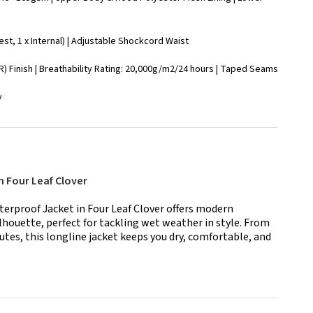
est, 1 x Internal) | Adjustable Shockcord Waist
) Finish | Breathability Rating: 20,000g/m2/24 hours | Taped Seams
y
h Four Leaf Clover
rproof Jacket in Four Leaf Clover offers modern
lhouette, perfect for tackling wet weather in style. From
utes, this longline jacket keeps you dry, comfortable, and