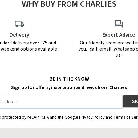
WHY BUY FROM CHARLIES
Delivery
Expert Advice
ndard delivery over £75 and
Our friendly team are waiti
r weekend options available
you... call, email, whatsapp o
us!
BE IN THE KNOW
Sign up for offers, inspiration and news from Charlies
is protected by reCAPTCHA and the Google Privacy Policy and Terms of Ser