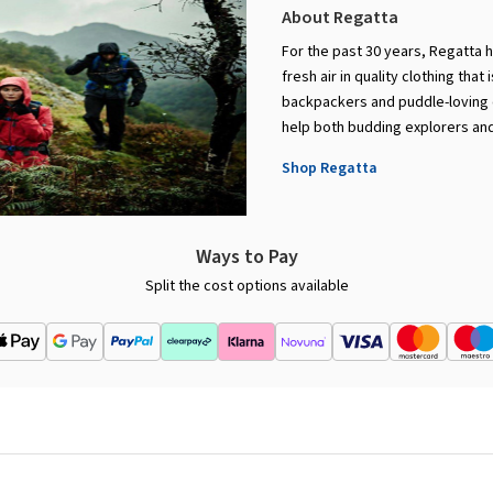
About Regatta
For the past 30 years, Regatta 
fresh air in quality clothing that
backpackers and puddle-loving c
help both budding explorers and
Shop Regatta
Ways to Pay
Split the cost options available