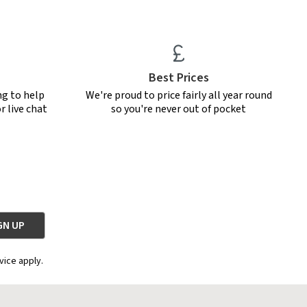
Best Prices
ng to help
We're proud to price fairly all year round
r live chat
so you're never out of pocket
vice apply.