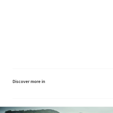
Discover more in