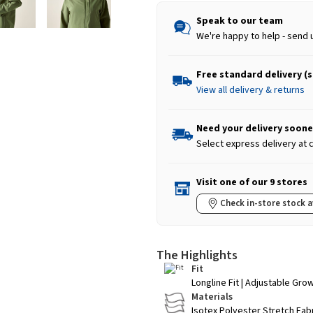
Speak to our team
We're happy to help - send 
Free standard delivery (
View all delivery & returns
Need your delivery soone
Select express delivery at
Visit one of our 9 stores
Check in-store stock a
The Highlights
Fit
Longline Fit | Adjustable Gro
Materials
Isotex Polyester Stretch Fab