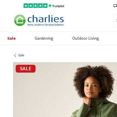
Se
Sale
Gardening
Outdoor Living
Sale
SALE