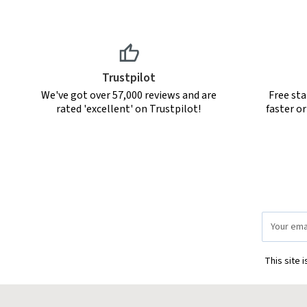
Trustpilot
We've got over 57,000 reviews and are
Free sta
rated 'excellent' on Trustpilot!
faster o
Email
Address
This site 