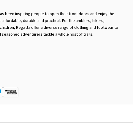
has been inspiring people to open their front doors and enjoy the
 is affordable, durable and practical. For the amblers, hikers,
hildren, Regatta offer a diverse range of clothing and footwear to
 seasoned adventurers tackle a whole host of trails.