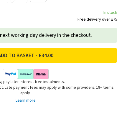
In stock
Free delivery over £75
 next working day delivery in the checkout.
, pay later interest free instalments.
uct. Late payment fees may apply with some providers. 18+ terms
apply.
Learn more