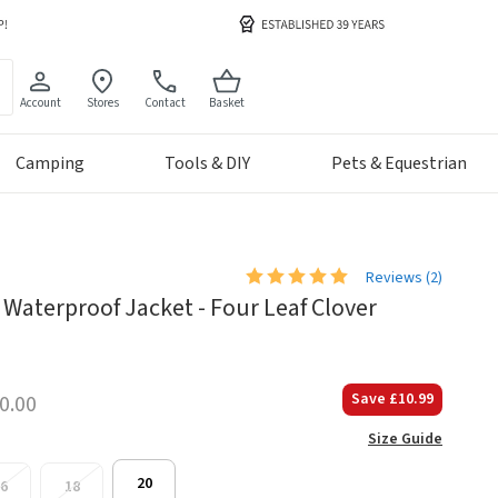
Account
Stores
Contact
Basket
Camping
Tools & DIY
Pets & Equestrian
Reviews (
2
)
Waterproof Jacket - Four Leaf Clover
Save
£10.99
0.00
Size Guide
20
6
18