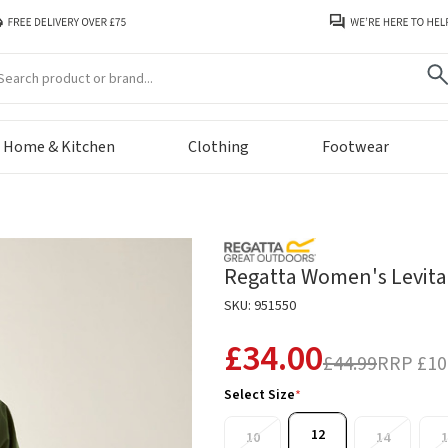
arch
Home & Kitchen
Clothing
Footwear
Regatta Women's Levita 
SKU: 951550
£34.00
£44.99
RRP
£10
Select Size
*
12
10
14
1