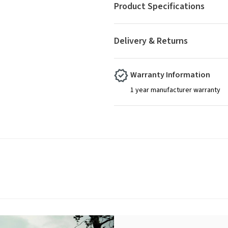
Product Specifications
Delivery & Returns
Warranty Information
1 year manufacturer warranty