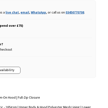
us a
live chat
,
email
,
WhatsApp
, or call us on
03450770708
.
spend over £75)
r?
 checkout
vailability
wn-On Hood | Full-Zip Closure
ric - 165gsm | Upper Body & Hood Polyester Mesh Lining | Lower