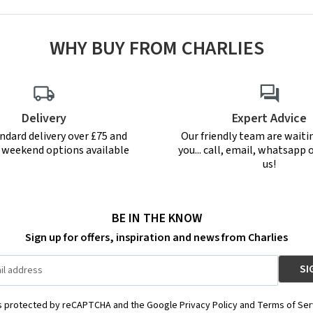
WHY BUY FROM CHARLIES
Delivery
Expert Advice
ndard delivery over £75 and
Our friendly team are waiti
r weekend options available
you... call, email, whatsapp o
us!
BE IN THE KNOW
Sign up for offers, inspiration and news from Charlies
is protected by reCAPTCHA and the Google Privacy Policy and Terms of Ser