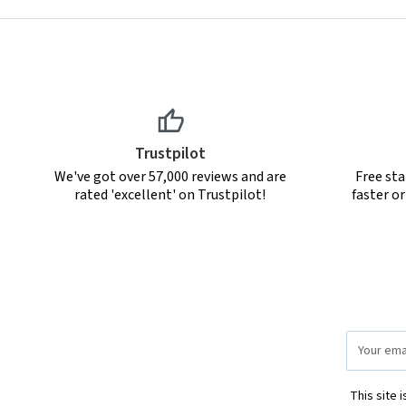
Trustpilot
We've got over 57,000 reviews and are
Free sta
rated 'excellent' on Trustpilot!
faster o
Email
Address
This site 