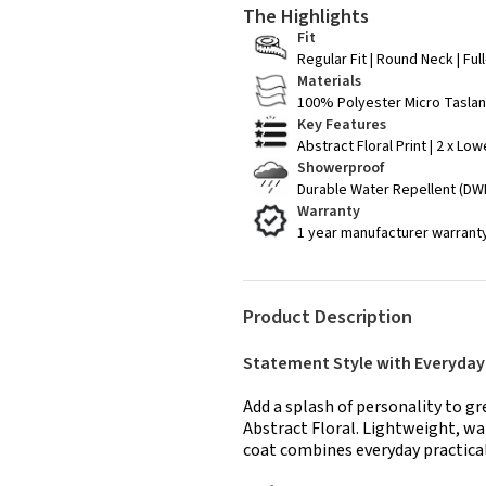
The Highlights
Fit
Regular Fit | Round Neck | Fu
Materials
100% Polyester Micro Taslan 
Key Features
Abstract Floral Print | 2 x Lo
Showerproof
Durable Water Repellent (DWR
Warranty
1 year manufacturer warrant
Product Description
Statement Style with Everyda
Add a splash of personality to g
Abstract Floral. Lightweight, wa
coat combines everyday practical