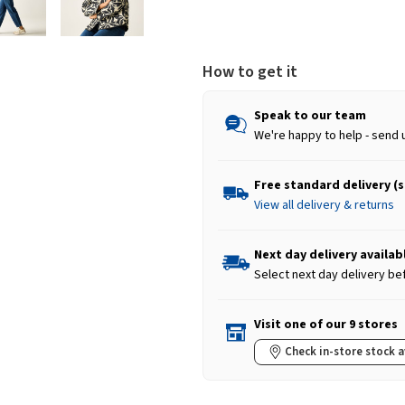
How to get it
Speak to our team
We're happy to help - send 
Free standard delivery (
View all delivery & returns
Next day delivery availab
Select next day delivery be
Visit one of our 9 stores
Check in-store stock a