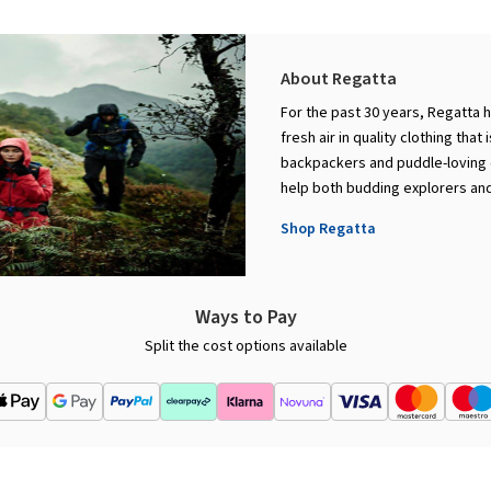
About Regatta
For the past 30 years, Regatta 
fresh air in quality clothing that
backpackers and puddle-loving c
help both budding explorers and
Shop Regatta
Ways to Pay
Split the cost options available