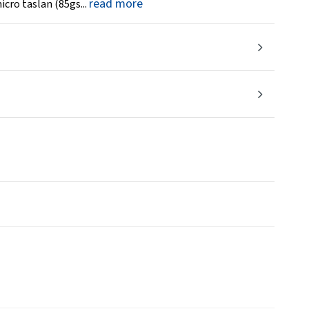
read more
icro taslan (85gs...