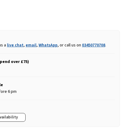
us a
live chat
,
email
,
WhatsApp
, or call us on
03450770708
.
spend over £75)
le
fore 6 pm
vailability