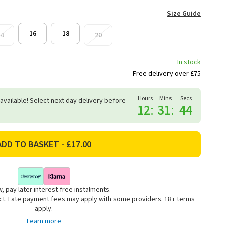
Size Guide
16
18
4
20
In stock
Free delivery over £75
Hours
Mins
Secs
 available! Select next day delivery before
12
:
31
:
44
, pay later interest free instalments.
uct. Late payment fees may apply with some providers. 18+ terms
apply.
Learn more