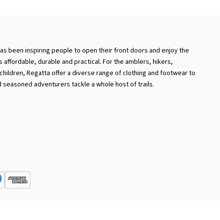
has been inspiring people to open their front doors and enjoy the
 is affordable, durable and practical. For the amblers, hikers,
hildren, Regatta offer a diverse range of clothing and footwear to
 seasoned adventurers tackle a whole host of trails.