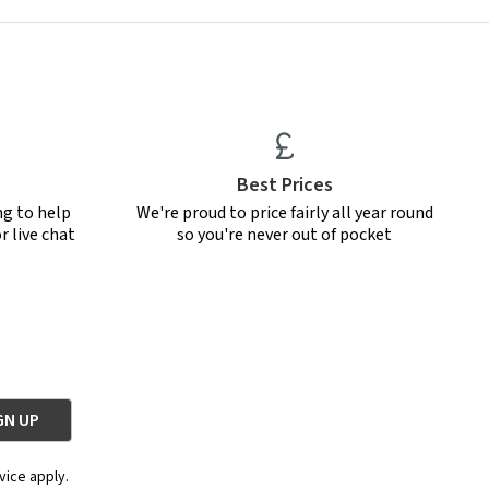
Best Prices
ng to help
We're proud to price fairly all year round
r live chat
so you're never out of pocket
vice apply.