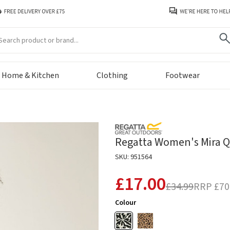
arch
Home & Kitchen
Clothing
Footwear
Regatta Women's Mira Qu
SKU: 951564
£17.00
£34.99
RRP
£70
Colour