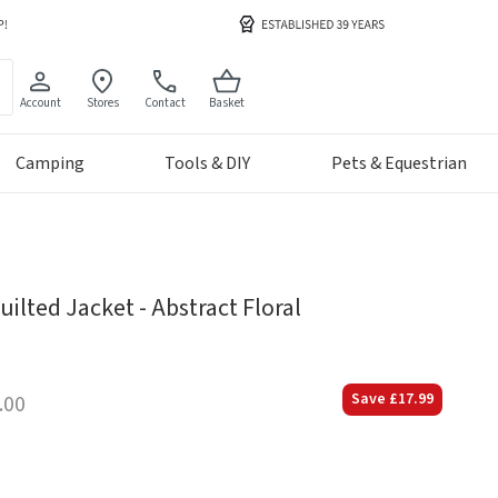
Account
Stores
Contact
Basket
Camping
Tools & DIY
Pets & Equestrian
ilted Jacket - Abstract Floral
Save
£17.99
.00