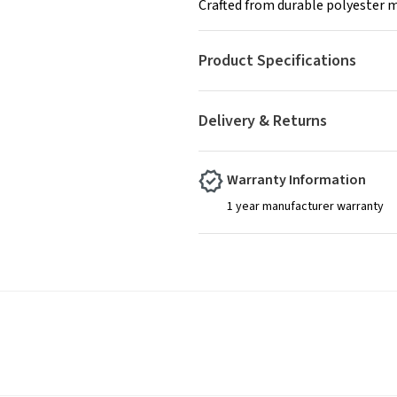
Crafted from durable polyester m
Product Specifications
Delivery & Returns
Warranty Information
1 year manufacturer warranty