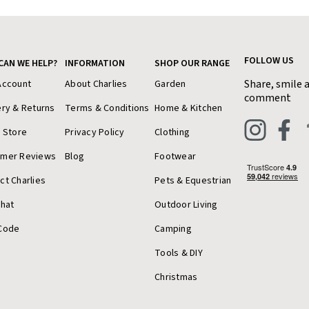
FOLLOW US
CAN WE HELP?
INFORMATION
SHOP OUR RANGE
Share, smile 
Account
About Charlies
Garden
comment
ery & Returns
Terms & Conditions
Home & Kitchen
a Store
Privacy Policy
Clothing
omer Reviews
Blog
Footwear
ct Charlies
Pets & Equestrian
Chat
Outdoor Living
Code
Camping
Tools & DIY
Christmas