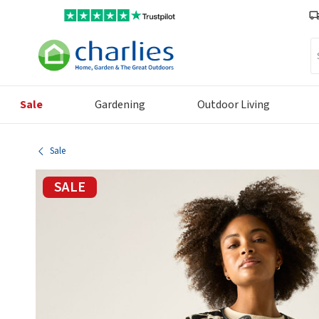
Se
Sale
Gardening
Outdoor Living
Sale
SALE