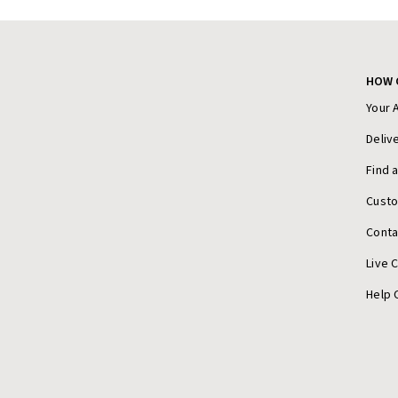
HOW 
Your 
Deliv
Find 
Cust
Conta
Live 
Help 