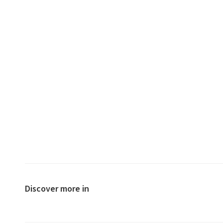
Discover more in