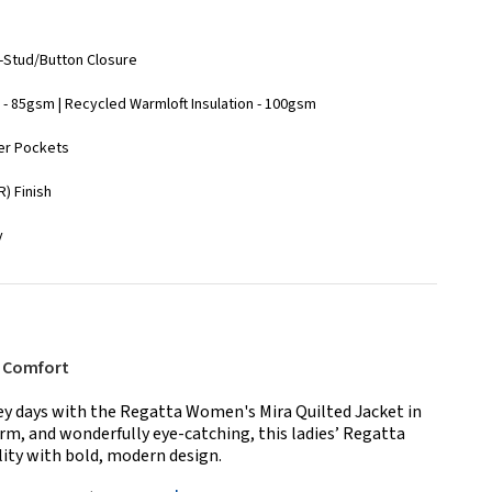
ll-Stud/Button Closure
- 85gsm | Recycled Warmloft Insulation - 100gsm
wer Pockets
) Finish
y
y Comfort
rey days with the Regatta Women's Mira Quilted Jacket in
rm, and wonderfully eye-catching, this ladies’ Regatta
ity with bold, modern design.