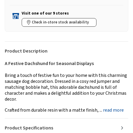
Visit one of our 9 stores
Check in-store stock availability
Product Description
A Festive Dachshund for Seasonal Displays
Bring a touch of festive fun to your home with this charming
sausage dog decoration. Dressed in a cosy red jumper and
matching bobble hat, this adorable dachshund is full of
character and makes a delightful addition to your Christmas
decor.
Crafted from durable resin with a matte finish, ...
read more
Product Specifications