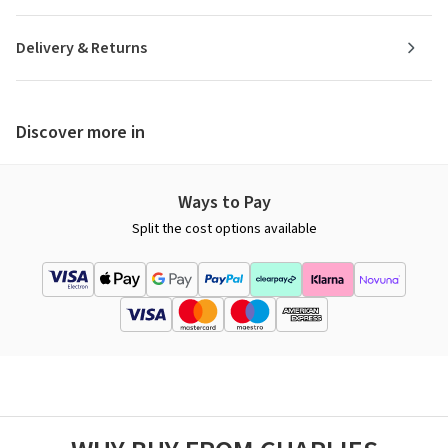
Delivery & Returns
Discover more in
Ways to Pay
Split the cost options available