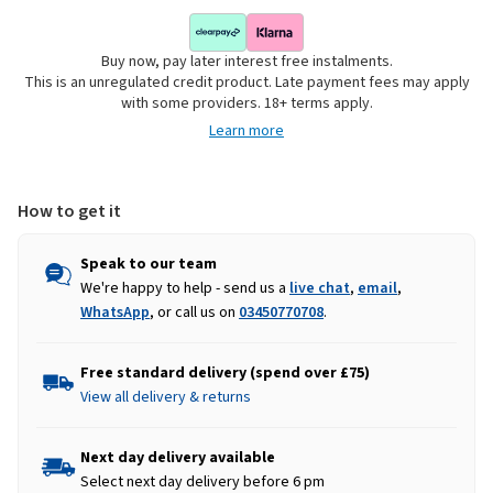
Buy now, pay later interest free instalments.
This is an unregulated credit product. Late payment fees may apply
with some providers. 18+ terms apply.
Learn more
How to get it
Speak to our team
We're happy to help - send us a
live chat
,
email
,
WhatsApp
, or call us on
03450770708
.
Free standard delivery (spend over £75)
View all delivery & returns
Next day delivery available
Select next day delivery before 6 pm