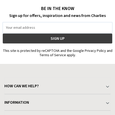
BE IN THE KNOW
Sign up for offers, inspiration and news from Charlies
Email
Address
This site is protected by reCAPTCHA and the Google Privacy Policy and
Terms of Service apply.
HOW CAN WE HELP?
Your Account
INFORMATION
Delivery & Returns
About Charlies