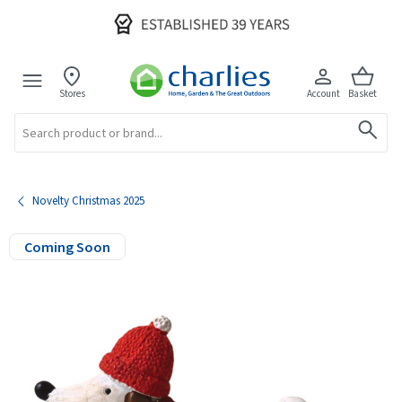
Stores
Account
Basket
Search
Novelty Christmas 2025
Coming Soon