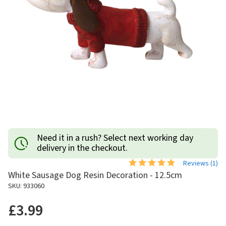
Need it in a rush? Select next working day
delivery in the checkout.
Reviews (
1
)
White Sausage Dog Resin Decoration - 12.5cm
SKU: 933060
£3.99