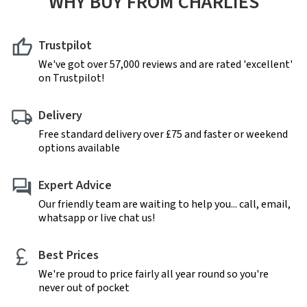
WHY BUY FROM CHARLIES
Trustpilot
We've got over 57,000 reviews and are rated 'excellent'
on Trustpilot!
Delivery
Free standard delivery over £75 and faster or weekend
options available
Expert Advice
Our friendly team are waiting to help you... call, email,
whatsapp or live chat us!
Best Prices
We're proud to price fairly all year round so you're
never out of pocket