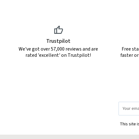
Trustpilot
We've got over 57,000 reviews and are
Free sta
rated 'excellent' on Trustpilot!
faster o
Email
Address
This site 