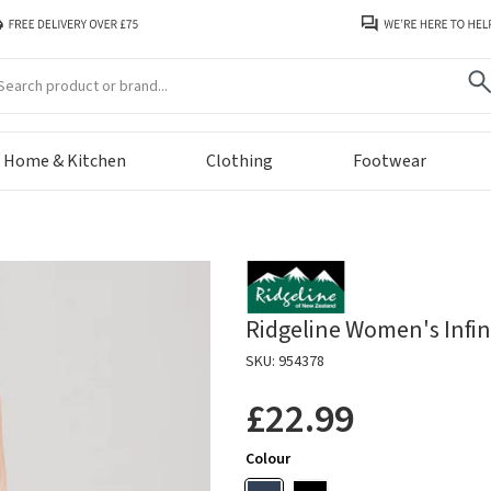
arch
Home & Kitchen
Clothing
Footwear
Ridgeline Women's Infini
SKU: 954378
£22.99
Colour