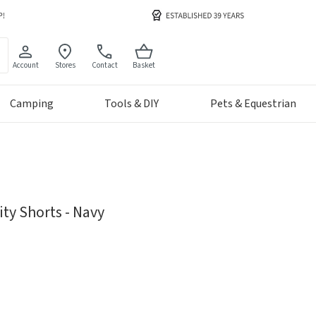
Account
Stores
Contact
Basket
Camping
Tools & DIY
Pets & Equestrian
ty Shorts - Navy