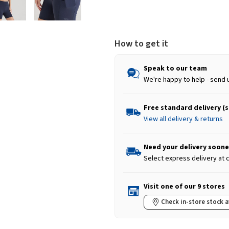
How to get it
Speak to our team
We're happy to help - send 
Free standard delivery (
View all delivery & returns
Need your delivery soone
Select express delivery at
Visit one of our 9 stores
Check in-store stock a