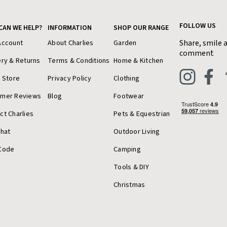
FOLLOW US
CAN WE HELP?
INFORMATION
SHOP OUR RANGE
Share, smile 
Account
About Charlies
Garden
comment
ery & Returns
Terms & Conditions
Home & Kitchen
a Store
Privacy Policy
Clothing
omer Reviews
Blog
Footwear
ct Charlies
Pets & Equestrian
Chat
Outdoor Living
Code
Camping
Tools & DIY
Christmas