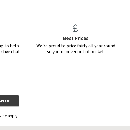
Best Prices
ng to help
We're proud to price fairly all year round
r live chat
so you're never out of pocket
vice apply.