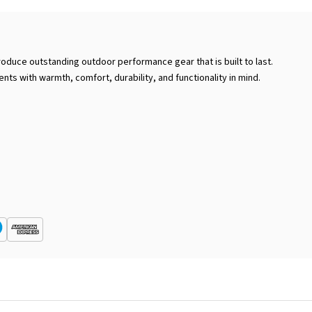
roduce outstanding outdoor performance gear that is built to last.
ents with warmth, comfort, durability, and functionality in mind.