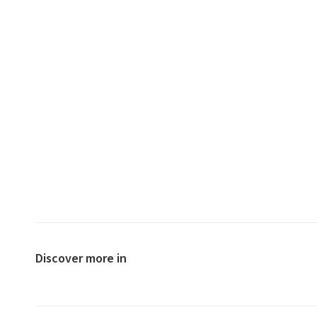
Discover more in