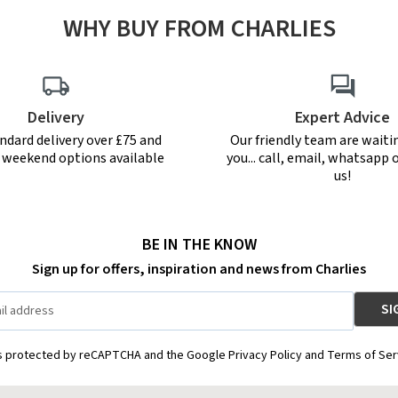
WHY BUY FROM CHARLIES
Delivery
Expert Advice
ndard delivery over £75 and
Our friendly team are waiti
r weekend options available
you... call, email, whatsapp o
us!
BE IN THE KNOW
Sign up for offers, inspiration and news from Charlies
is protected by reCAPTCHA and the Google Privacy Policy and Terms of Ser