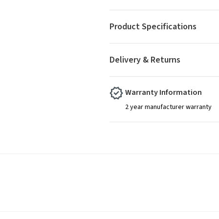
Product Specifications
Delivery & Returns
Warranty Information
2 year manufacturer warranty