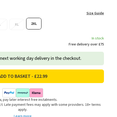
Size Guide
2XL
L
XL
In stock
Free delivery over £75
 next working day delivery in the checkout.
, pay later interest free instalments.
uct. Late payment fees may apply with some providers. 18+ terms
apply.
Learn more