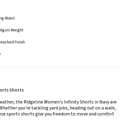
ing Waist
210gsm Weight
Peached Finish
y
orts Shorts
eather, the Ridgeline Women's Infinity Shorts in Navy are
 Whether you're tackling yard jobs, heading out on a walk,
hese sports shorts give you freedom to move and comfort