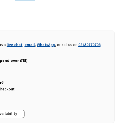
us a
live chat
,
email
,
WhatsApp
, or call us on
03450770708
.
spend over £75)
r?
 checkout
vailability