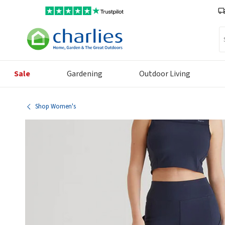
Se
Sale
Gardening
Outdoor Living
Shop Women's