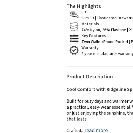
The Highlights
Fit
Slim Fit | Elasticated Drawstr
Materials
74% Nylon, 26% Elastane | 
Key Features
Twin Wallet/Phone Pocket | 
Warranty
2 year manufacturer warrant
Product Description
Cool Comfort with Ridgeline Sp
Built for busy days and warmer w
a practical, easy-wear essential.
or just enjoying the sunshine, t
that lasts.
read more
Crafted...