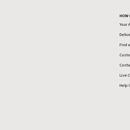
HOW 
Your 
Deliv
Find 
Cust
Conta
Live 
Help 