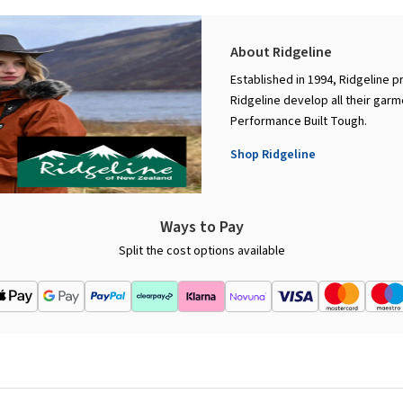
About Ridgeline
Established in 1994, Ridgeline p
Ridgeline develop all their garm
Performance Built Tough.
Shop Ridgeline
Ways to Pay
Split the cost options available