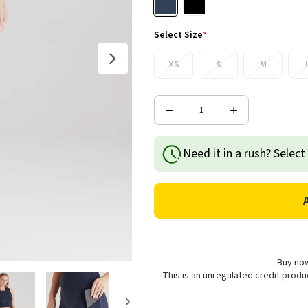
Select Size
*
XS
S
M
Decrease
Increase
Quantity
Quantity
of
of
Need it in a rush? Select
Ridgeline
Ridgeline
Women's
Women's
Infinity
Infinity
Shorts
Shorts
-
-
Navy
Navy
Buy now
This is an unregulated credit prod