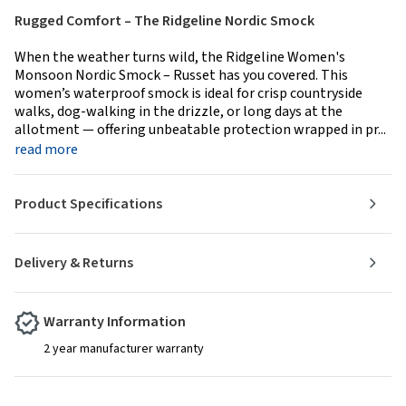
Rugged Comfort – The Ridgeline Nordic Smock
When the weather turns wild, the Ridgeline Women's
Monsoon Nordic Smock – Russet has you covered. This
women’s waterproof smock is ideal for crisp countryside
walks, dog-walking in the drizzle, or long days at the
allotment — offering unbeatable protection wrapped in pr...
read more
Product Specifications
Delivery & Returns
Warranty Information
2 year manufacturer warranty