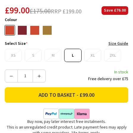
£99.00
£175.00
RRP
£199.00
Save
£76.00
Colour
Select Size
*
Size Guide
XS
S
M
L
XL
2XL
In stock
Decrease
Increase
Free delivery over £75
Quantity
Quantity
of
of
Ridgeline
Ridgeline
Women's
Women's
Monsoon
Monsoon
Waterproof
Waterproof
Buy now, pay later interest free instalments.
Nordic
Nordic
This is an unregulated credit product. Late payment fees may apply
Smock
Smock