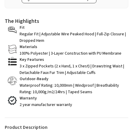
The Highlights
Fit
Regular Fit | Adjustable Wire Peaked Hood | Full-Zip Closure |
Dropped Hem
Materials
100% Polyester | 3-Layer Construction with PU Membrane
Key Features
3 x Zipped Pockets (2 x Hand, 1 x Chest) | Drawstring Waist |
Detachable Faux Fur Trim | Adjustable Cuffs
Outdoor-Ready
Waterproof Rating: 10,000mm | Windproof | Breathability
Rating: 10,000g/m2/24hrs | Taped Seams
Warranty
2 year manufacturer warranty
Product Description