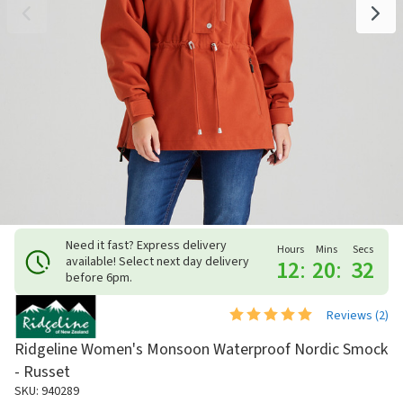
Need it fast? Express delivery
Hours
Mins
Secs
available! Select next day delivery
12
:
20
:
31
before 6pm.
Reviews (
2
)
Ridgeline Women's Monsoon Waterproof Nordic Smock
- Russet
SKU: 940289