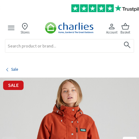
Stores
Account
Basket
Search
Sale
SALE