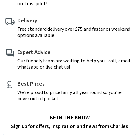
on Trustpilot!
Delivery
Free standard delivery over £75 and faster or weekend
options available
Expert Advice
Our friendly team are waiting to help you... call, email,
whatsapp or live chat us!
Best Prices
We're proud to price fairly all year round so you're
never out of pocket
BE IN THE KNOW
Sign up for offers, inspiration and news from Charlies
Email