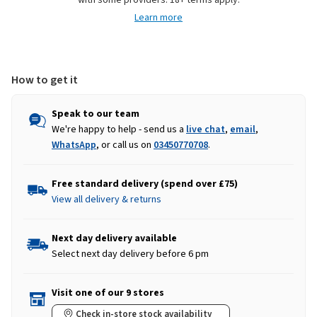
with some providers. 18+ terms apply.
-
-
Learn more
Russet
Russet
How to get it
Speak to our team
We're happy to help - send us a
live chat
,
email
,
WhatsApp
, or call us on
03450770708
.
Free standard delivery (spend over £75)
View all delivery & returns
Next day delivery available
Select next day delivery before 6 pm
Visit one of our 9 stores
Check in-store stock availability