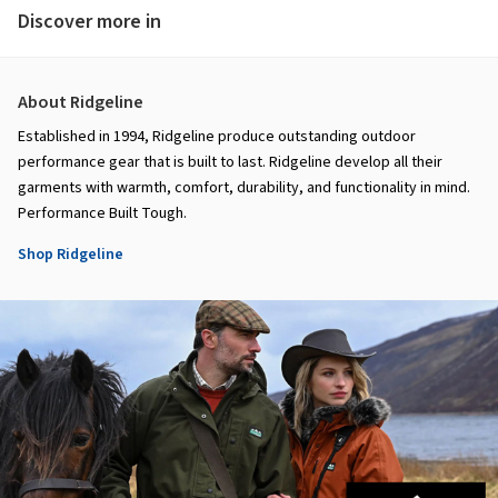
Discover more in
About Ridgeline
Established in 1994, Ridgeline produce outstanding outdoor
performance gear that is built to last. Ridgeline develop all their
garments with warmth, comfort, durability, and functionality in mind.
Performance Built Tough.
Shop Ridgeline