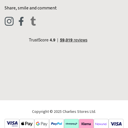
Home & Kitchen
Contact Charlies
Share, smile and comment
Blog
Clothing
Live Chat
Footwear
Help Code
Pets & Equestrian
Outdoor Living
Camping
Tools & DIY
Christmas
Copyright © 2025 Charlies Stores Ltd.