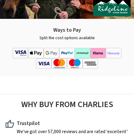
Ways to Pay
Split the cost options available
WHY BUY FROM CHARLIES
Trustpilot
We've got over 57,000 reviews and are rated 'excellent'