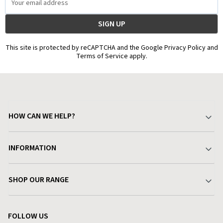
Address
This site is protected by reCAPTCHA and the Google Privacy Policy and
Terms of Service apply.
HOW CAN WE HELP?
Your Account
INFORMATION
Delivery & Returns
About Charlies
SHOP OUR RANGE
Find a Store
Terms & Conditions
Garden
Customer Reviews
FOLLOW US
Privacy Policy