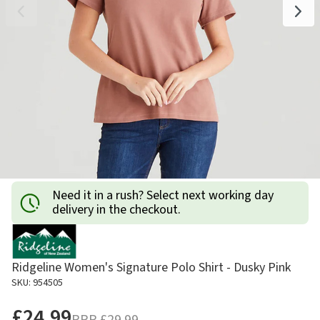
Need it in a rush? Select next working day
delivery in the checkout.
Ridgeline Women's Signature Polo Shirt - Dusky Pink
SKU: 954505
£24.99