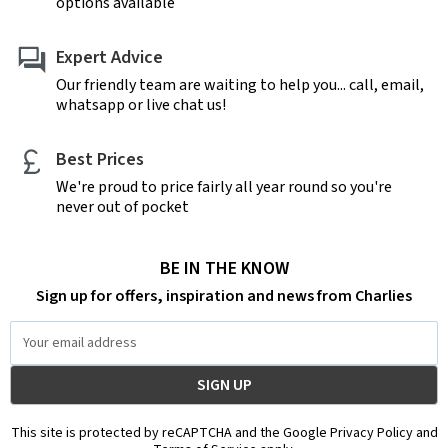
options available
Expert Advice
Our friendly team are waiting to help you... call, email,
whatsapp or live chat us!
Best Prices
We're proud to price fairly all year round so you're
never out of pocket
BE IN THE KNOW
Sign up for offers, inspiration and news from Charlies
Email
Address
This site is protected by reCAPTCHA and the Google Privacy Policy and