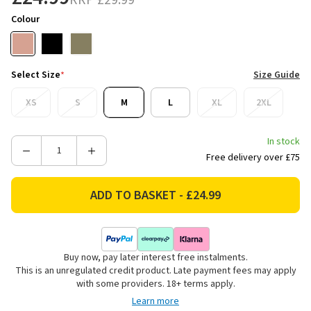
RRP
£29.99
Colour
Select Size
*
Size Guide
XS
S
M
L
XL
2XL
In stock
Decrease
Increase
Free delivery over £75
Quantity
Quantity
of
of
Ridgeline
Ridgeline
Women's
Women's
Signature
Signature
Polo
Polo
Buy now, pay later interest free instalments.
Shirt
Shirt
This is an unregulated credit product. Late payment fees may apply
-
-
with some providers. 18+ terms apply.
Dusky
Dusky
Learn more
Pink
Pink