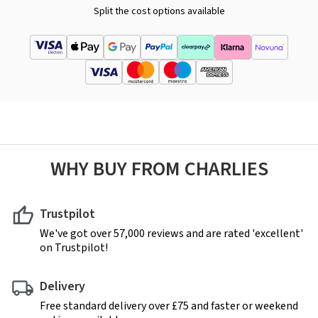
Split the cost options available
WHY BUY FROM CHARLIES
Trustpilot
We've got over 57,000 reviews and are rated 'excellent'
on Trustpilot!
Delivery
Free standard delivery over £75 and faster or weekend