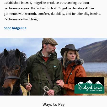
Established in 1994, Ridgeline produce outstanding outdoor
performance gear that is built to last. Ridgeline develop all their
garments with warmth, comfort, durability, and functionality in mind.
Performance Built Tough.
Shop Ridgeline
Ways to Pay