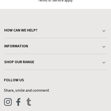
Terms of Service apply.
HOW CAN WE HELP?
Your Account
INFORMATION
Delivery & Returns
About Charlies
SHOP OUR RANGE
Find a Store
Terms & Conditions
Garden
Customer Reviews
FOLLOW US
Privacy Policy
Home & Kitchen
Contact Charlies
Share, smile and comment
Blog
Clothing
Live Chat
Footwear
Help Code