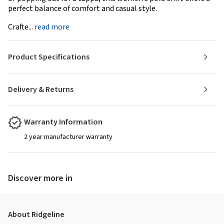
perfect balance of comfort and casual style.
Crafte...
read more
Product Specifications
Delivery & Returns
Warranty Information
2 year manufacturer warranty
Discover more in
About Ridgeline