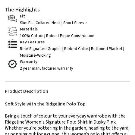
The Highlights
Fit
Slim Fit | Collared Neck | Short Sleeve
Materials
100% Cotton | Robust Pique Construction
Key Features
Rear Signature Graphic | Ribbed Collar | Buttoned Placket |
Moisture-Wicking
Warranty
2 year manufacturer warranty
Product Description
Soft Style with the Ridgeline Polo Top
Bring a touch of colour to your everyday wardrobe with the
Ridgeline Women's Signature Polo Shirt in Dusky Pink.
Whether you're pottering in the garden, heading to the yard,
or popping out for a cuppa, this women’s polo shirt offers a