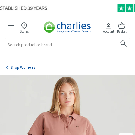
Stores
Account
Basket
Search
Shop Women's