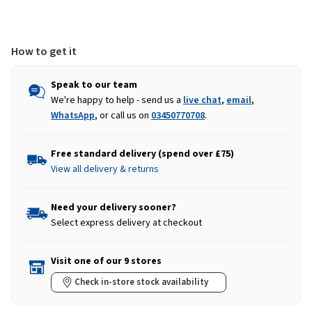
How to get it
Speak to our team
We're happy to help - send us a
live chat
,
email
,
WhatsApp
, or call us on
03450770708
.
Free standard delivery (spend over £75)
View all delivery & returns
Need your delivery sooner?
Select express delivery at checkout
Visit one of our 9 stores
Check in-store stock availability