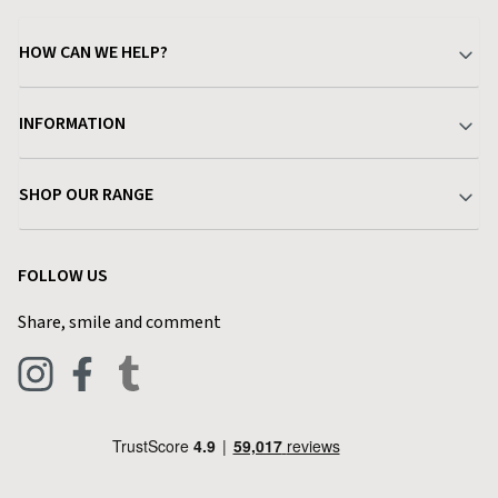
HOW CAN WE HELP?
Your Account
INFORMATION
Delivery & Returns
About Charlies
SHOP OUR RANGE
Find a Store
Terms & Conditions
Garden
Customer Reviews
FOLLOW US
Privacy Policy
Home & Kitchen
Contact Charlies
Share, smile and comment
Blog
Clothing
Live Chat
Footwear
Help Code
Pets & Equestrian