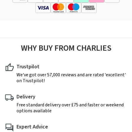
WHY BUY FROM CHARLIES
Trustpilot
We've got over 57,000 reviews and are rated 'excellent'
on Trustpilot!
Delivery
Free standard delivery over £75 and faster or weekend
options available
Expert Advice