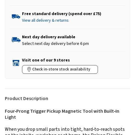
Free standard delivery (spend over £75)
View all delivery & returns
Next day delivery available
Select next day delivery before 6 pm
Visit one of our 9 stores
Check in-store stock availability
Product Description
Four‑Prong Trigger Pickup Magnetic Tool with Built‑In
Light
When you drop small parts into tight, hard‑to‑reach spots