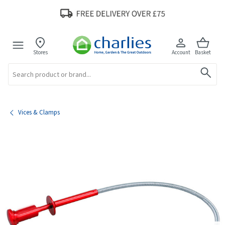
Stores
Account
Basket
Search
Vices & Clamps