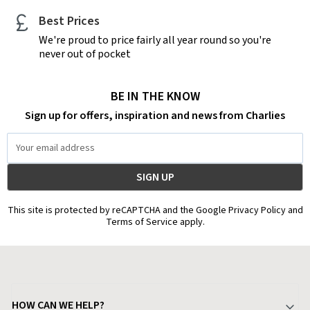
Best Prices
We're proud to price fairly all year round so you're
never out of pocket
BE IN THE KNOW
Sign up for offers, inspiration and news from Charlies
Email
Address
This site is protected by reCAPTCHA and the Google Privacy Policy and
Terms of Service apply.
HOW CAN WE HELP?