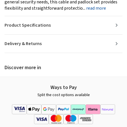
general security needs, this cable and padlock set provides
flexibility and straightforward protectio...
read more
Product Specifications
Delivery & Returns
Discover more in
Ways to Pay
Split the cost options available