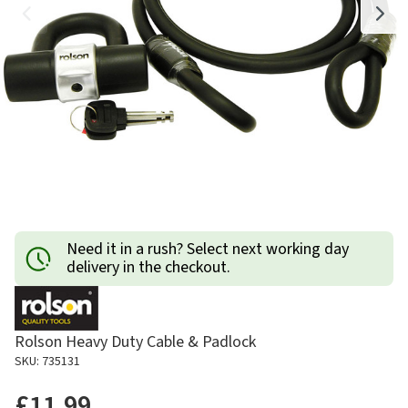
Need it in a rush? Select next working day
delivery in the checkout.
Rolson Heavy Duty Cable & Padlock
SKU: 735131
£11.99