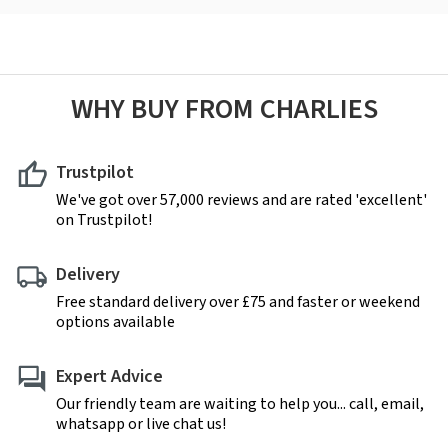
WHY BUY FROM CHARLIES
Trustpilot
We've got over 57,000 reviews and are rated 'excellent'
on Trustpilot!
Delivery
Free standard delivery over £75 and faster or weekend
options available
Expert Advice
Our friendly team are waiting to help you... call, email,
whatsapp or live chat us!