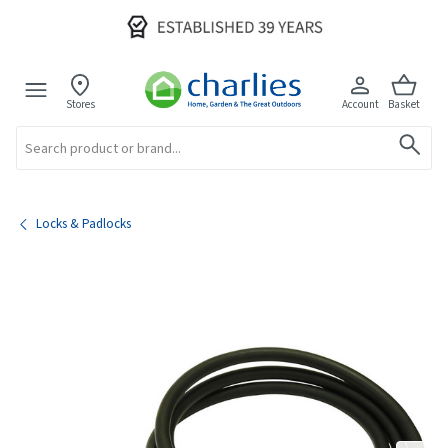
Stores
Account
Basket
Search
Locks & Padlocks