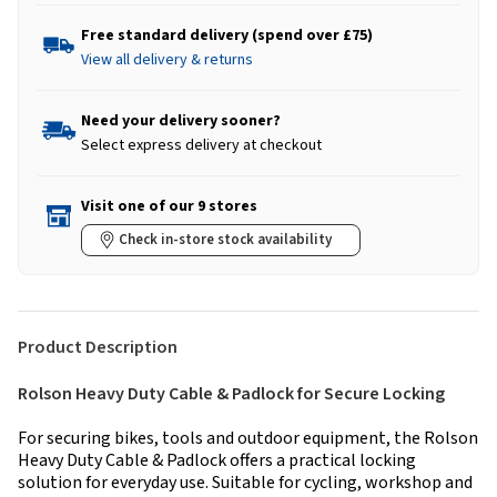
Free standard delivery (spend over £75)
View all delivery & returns
Need your delivery sooner?
Select express delivery at checkout
Visit one of our 9 stores
Check in-store stock availability
Product Description
Rolson Heavy Duty Cable & Padlock for Secure Locking
For securing bikes, tools and outdoor equipment, the Rolson
Heavy Duty Cable & Padlock offers a practical locking
solution for everyday use. Suitable for cycling, workshop and