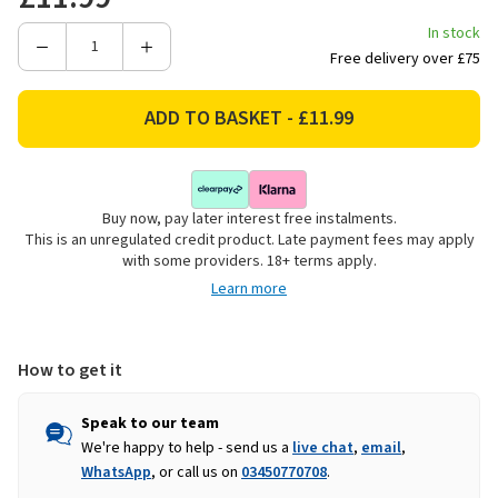
In stock
Decrease
Increase
Free delivery over £75
Quantity
Quantity
of
of
Rolson
Rolson
Heavy
Heavy
Duty
Duty
Cable
Cable
Buy now, pay later interest free instalments.
&
&
This is an unregulated credit product. Late payment fees may apply
Padlock
Padlock
with some providers. 18+ terms apply.
Learn more
How to get it
Speak to our team
We're happy to help - send us a
live chat
,
email
,
WhatsApp
, or call us on
03450770708
.