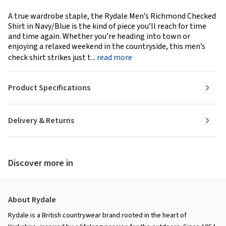
A true wardrobe staple, the Rydale Men’s Richmond Checked
Shirt in Navy/Blue is the kind of piece you’ll reach for time
and time again. Whether you’re heading into town or
enjoying a relaxed weekend in the countryside, this men’s
check shirt strikes just t...
read more
Product Specifications
Delivery & Returns
Discover more in
About Rydale
Rydale is a British countrywear brand rooted in the heart of