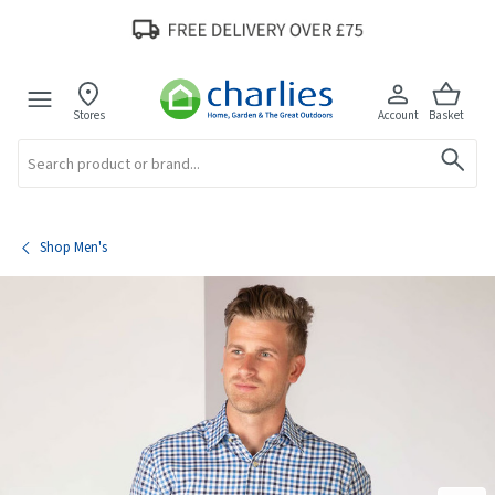
Stores
Account
Basket
Search
Shop Men's