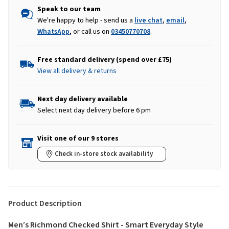
Speak to our team
We're happy to help - send us a
live chat
,
email
,
WhatsApp
, or call us on
03450770708
.
Free standard delivery (spend over £75)
View all delivery & returns
Next day delivery available
Select next day delivery before 6 pm
Visit one of our 9 stores
Check in-store stock availability
Product Description
Men’s Richmond Checked Shirt - Smart Everyday Style