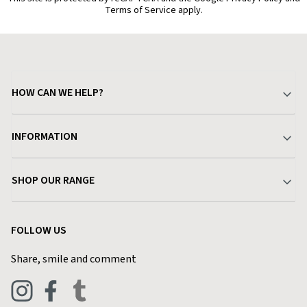
Terms of Service apply.
HOW CAN WE HELP?
Your Account
INFORMATION
Delivery & Returns
About Charlies
SHOP OUR RANGE
Find a Store
Terms & Conditions
Garden
Customer Reviews
FOLLOW US
Privacy Policy
Home & Kitchen
Contact Charlies
Share, smile and comment
Blog
Clothing
Live Chat