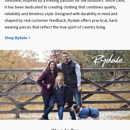
Yorkshire, inspired by a lifelong passion for the outdoors. Since 1954,
it has been dedicated to creating clothing that combines quality,
reliability and timeless style. Designed with durability in mind and
shaped by real customer feedback, Rydale offers practical, hard-
wearing pieces that reflect the true spirit of country living.
Shop Rydale >