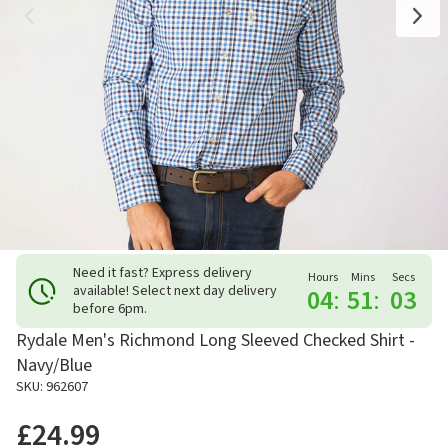
Need it fast? Express delivery
Hours
Mins
Secs
available! Select next day delivery
04
:
51
:
02
before 6pm.
Rydale Men's Richmond Long Sleeved Checked Shirt -
Navy/Blue
SKU: 962607
£24.99