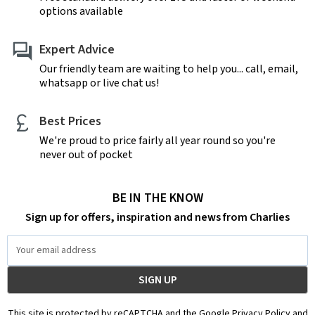
options available
Expert Advice
Our friendly team are waiting to help you... call, email,
whatsapp or live chat us!
Best Prices
We're proud to price fairly all year round so you're
never out of pocket
BE IN THE KNOW
Sign up for offers, inspiration and news from Charlies
Email
Address
This site is protected by reCAPTCHA and the Google Privacy Policy and