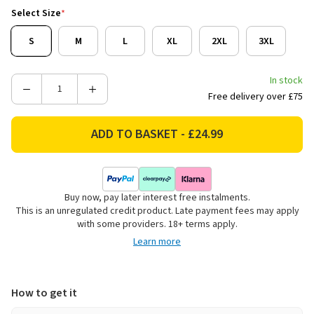
Select Size
*
S
M
L
XL
2XL
3XL
In stock
Decrease
Increase
Free delivery over £75
Quantity
Quantity
of
of
Rydale
Rydale
Men's
Men's
Richmond
Richmond
Long
Long
Buy now, pay later interest free instalments.
Sleeved
Sleeved
This is an unregulated credit product. Late payment fees may apply
Checked
Checked
with some providers. 18+ terms apply.
Shirt
Shirt
Learn more
-
-
Navy/Blue
Navy/Blue
How to get it