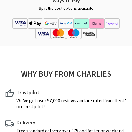
Ways to Pay
Split the cost options available
WHY BUY FROM CHARLIES
Trustpilot
We've got over 57,000 reviews and are rated 'excellent'
on Trustpilot!
Delivery
Free standard delivery over £75 and faster or weekend