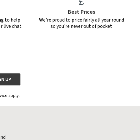
Best Prices
ng to help
We're proud to price fairly all year round
r live chat
so you're never out of pocket
vice apply.
and