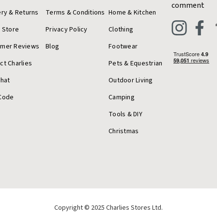
comment
ery & Returns
Terms & Conditions
Home & Kitchen
a Store
Privacy Policy
Clothing
omer Reviews
Blog
Footwear
ct Charlies
Pets & Equestrian
Chat
Outdoor Living
Code
Camping
Tools & DIY
Christmas
Copyright © 2025 Charlies Stores Ltd.