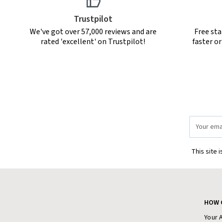
Trustpilot
We've got over 57,000 reviews and are
Free sta
rated 'excellent' on Trustpilot!
faster o
Email
Address
This site 
HOW 
Your 