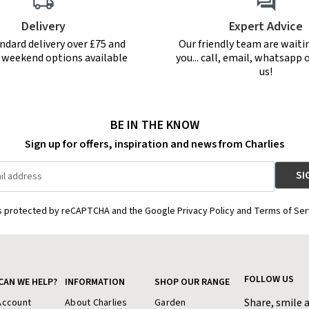
Delivery
Expert Advice
ndard delivery over £75 and
Our friendly team are waiti
r weekend options available
you... call, email, whatsapp o
us!
BE IN THE KNOW
Sign up for offers, inspiration and news from Charlies
is protected by reCAPTCHA and the Google Privacy Policy and Terms of Ser
FOLLOW US
CAN WE HELP?
INFORMATION
SHOP OUR RANGE
Share, smile 
Account
About Charlies
Garden