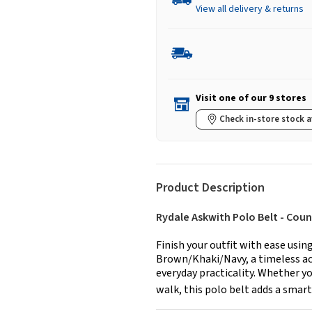
View all delivery & returns
Visit one of our 9 stores
Check in-store stock a
Product Description
Rydale Askwith Polo Belt - Count
Finish your outfit with ease usin
Brown/Khaki/Navy, a timeless acc
everyday practicality. Whether yo
walk, this polo belt adds a smart,