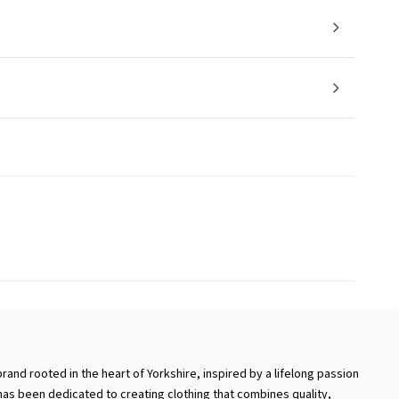
brand rooted in the heart of Yorkshire, inspired by a lifelong passion
 has been dedicated to creating clothing that combines quality,