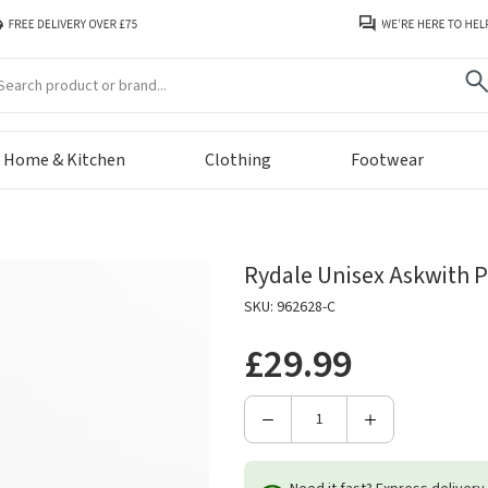
arch
Home & Kitchen
Clothing
Footwear
Rydale Unisex Askwith P
SKU: 962628-C
£29.99
Decrease
Increase
Quantity
Quantity
of
of