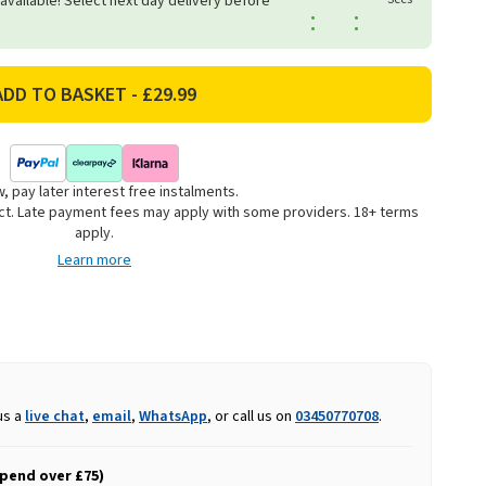
 available! Select next day delivery before
:
:
, pay later interest free instalments.
uct. Late payment fees may apply with some providers. 18+ terms
apply.
Learn more
us a
live chat
,
email
,
WhatsApp
, or call us on
03450770708
.
spend over £75)