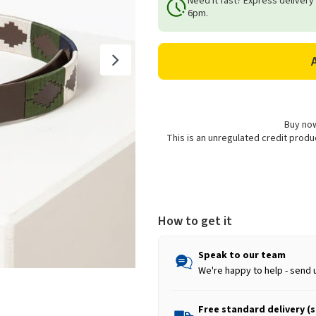
Need it fast? Express delivery
Rydale
Rydale
6pm.
Unisex
Unisex
Askwith
Askwith
Polo
Polo
Belt
Belt
-
-
Brown/Khaki/Navy
Brown/Khaki/Navy
Buy now
This is an unregulated credit prod
How to get it
Speak to our team
We're happy to help - send 
Free standard delivery (