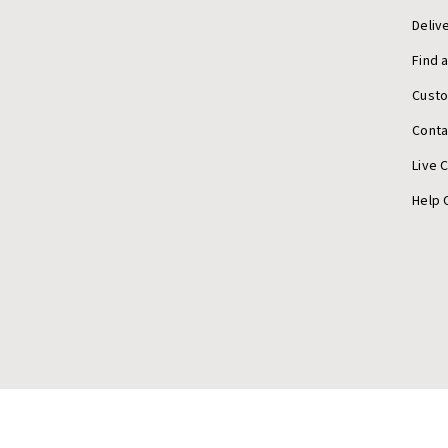
Deliv
Find 
Cust
Conta
Live 
Help 