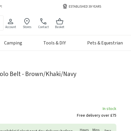
Account
Stores
Contact
Basket
Camping
Tools & DIY
Pets & Equestrian
olo Belt - Brown/Khaki/Navy
In stock
Free delivery over £75
Hours
Mins
Secs