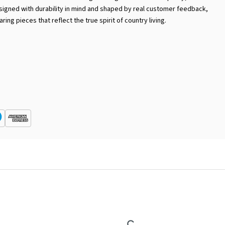
Designed with durability in mind and shaped by real customer feedback,
ring pieces that reflect the true spirit of country living.