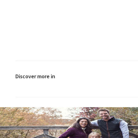
Discover more in