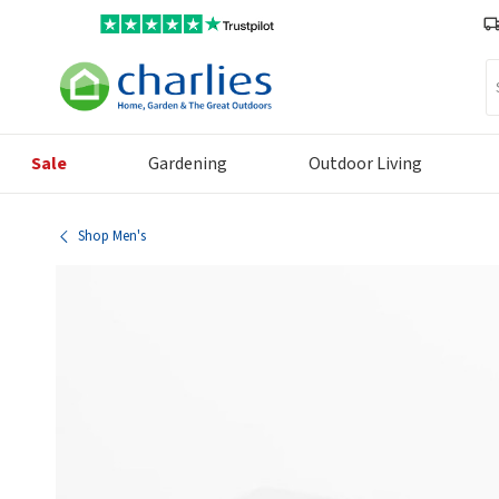
Se
Sale
Gardening
Outdoor Living
Shop Men's