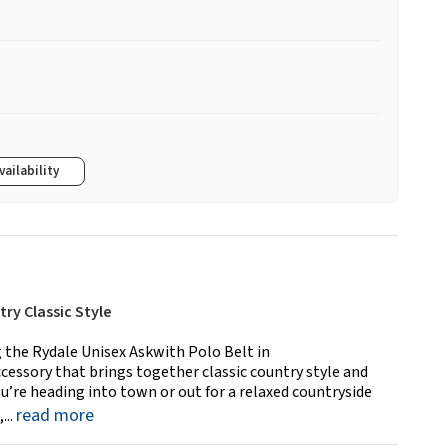
vailability
ry Classic Style
g the Rydale Unisex Askwith Polo Belt in
essory that brings together classic country style and
u’re heading into town or out for a relaxed countryside
read more
...