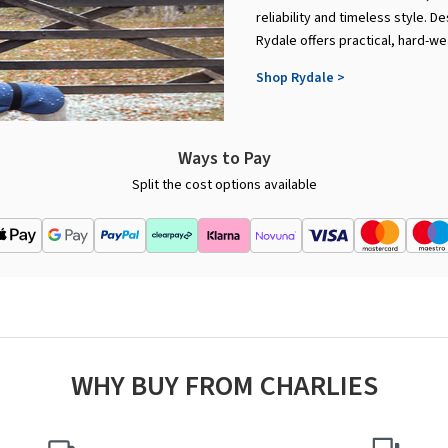
reliability and timeless style. 
Rydale offers practical, hard-wea
Shop Rydale >
Ways to Pay
Split the cost options available
WHY BUY FROM CHARLIES