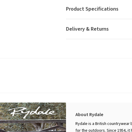
Product Specifications
Delivery & Returns
About Rydale
Rydale is a British countrywear 
for the outdoors. Since 1954, it