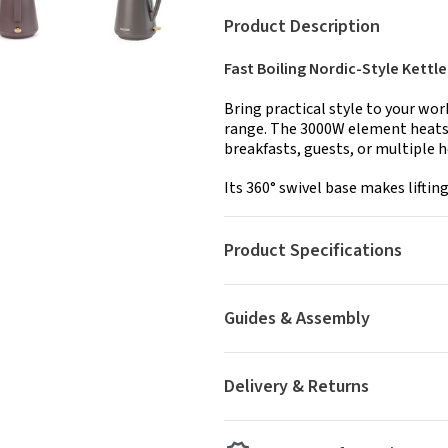
Product Description
Fast Boiling Nordic-Style Kettle
Bring practical style to your wo
range. The 3000W element heats w
breakfasts, guests, or multiple 
Its 360° swivel base makes lifting
Product Specifications
Guides & Assembly
Delivery & Returns