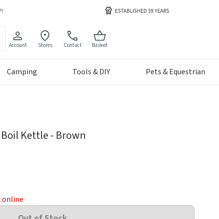
Account
Stores
Contact
Basket
Camping
Tools & DIY
Pets & Equestrian
Boil Kettle - Brown
k online