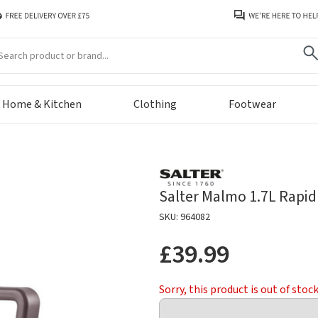
arch
Home & Kitchen
Clothing
Footwear
Salter Malmo 1.7L Rapid 
SKU: 964082
£39.99
Sorry, this product is out of stoc