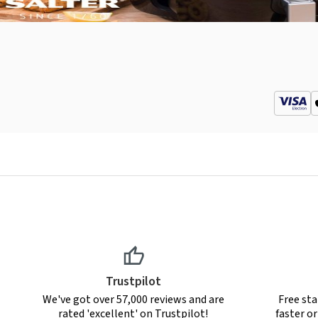
Trustpilot
We've got over 57,000 reviews and are
Free sta
rated 'excellent' on Trustpilot!
faster o