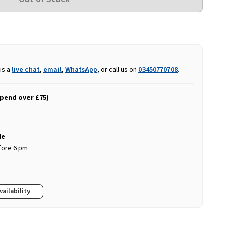
us a
live chat
,
email
,
WhatsApp
, or call us on
03450770708
.
spend over £75)
le
fore 6 pm
vailability