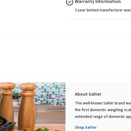
Warranty Information
3 year limited manufacturer war
About Salter
The well-known Salter brand was
the first domestic weighing scal
extended range of domestic appl
Shop Salter