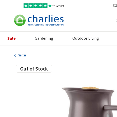
Se
Sale
Gardening
Outdoor Living
Salter
Out of Stock