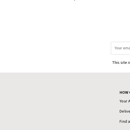
Email
Address
This site 
HOW 
Your 
Deliv
Find 