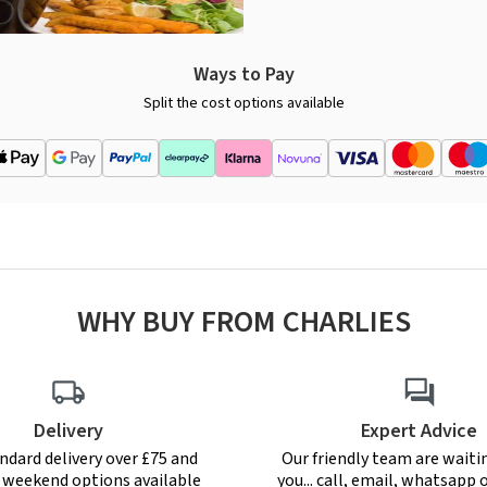
Ways to Pay
Split the cost options available
WHY BUY FROM CHARLIES
Delivery
Expert Advice
ndard delivery over £75 and
Our friendly team are waiti
r weekend options available
you... call, email, whatsapp o