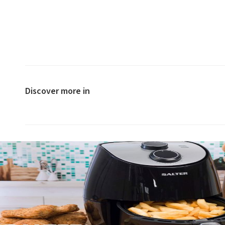
Discover more in