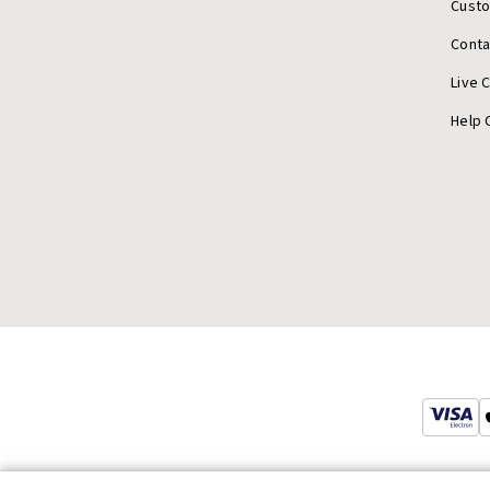
Cust
Conta
Live 
Help 