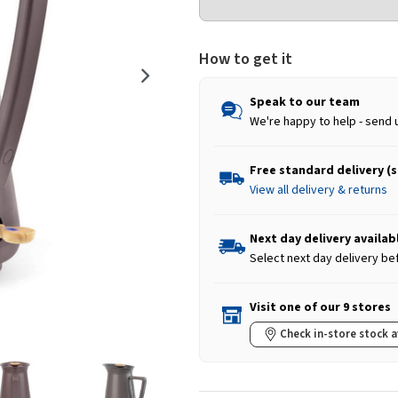
How to get it
Speak to our team
We're happy to help - send 
Free standard delivery (
View all delivery & returns
Next day delivery availab
Select next day delivery be
Visit one of our 9 stores
Check in-store stock a