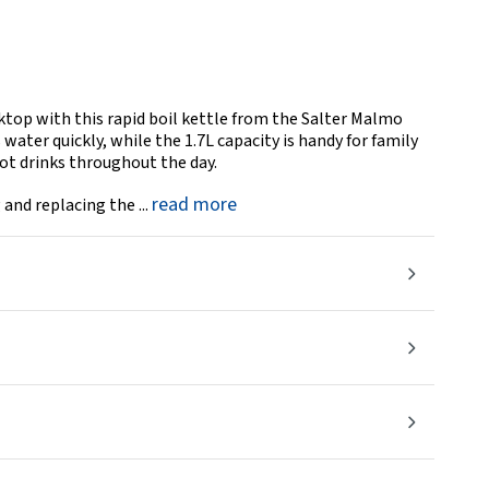
rktop with this rapid boil kettle from the Salter Malmo
ater quickly, while the 1.7L capacity is handy for family
hot drinks throughout the day.
read more
 and replacing the ...