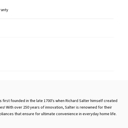
ranty
 first founded in the late 1700's when Richard Salter himself created
es! With over 250 years of innovation, Salter is renowned for their
iances that ensure for ultimate convenience in everyday home life.