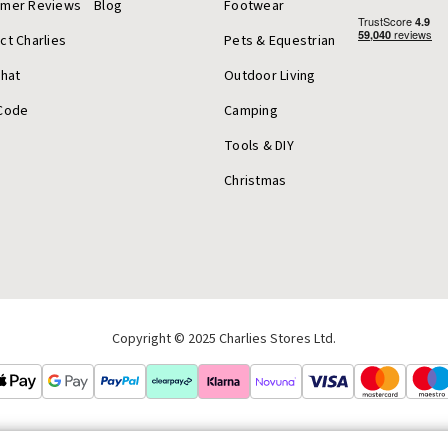
omer Reviews
Blog
Footwear
ct Charlies
Pets & Equestrian
Chat
Outdoor Living
Code
Camping
Tools & DIY
Christmas
Copyright © 2025 Charlies Stores Ltd.