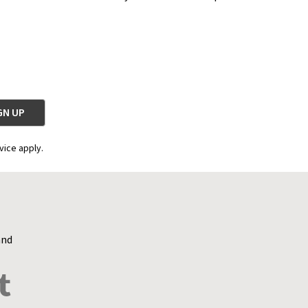
vice apply.
and