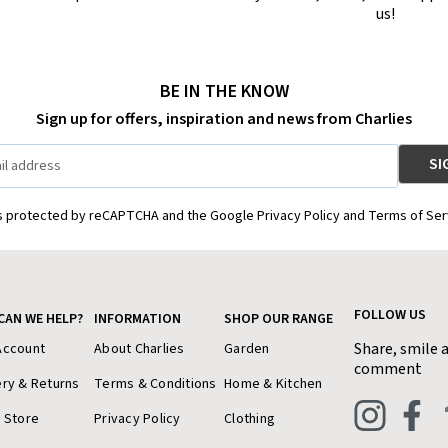
us!
BE IN THE KNOW
Sign up for offers, inspiration and news from Charlies
is protected by reCAPTCHA and the Google Privacy Policy and Terms of Ser
FOLLOW US
CAN WE HELP?
INFORMATION
SHOP OUR RANGE
Share, smile 
Account
About Charlies
Garden
comment
ery & Returns
Terms & Conditions
Home & Kitchen
a Store
Privacy Policy
Clothing