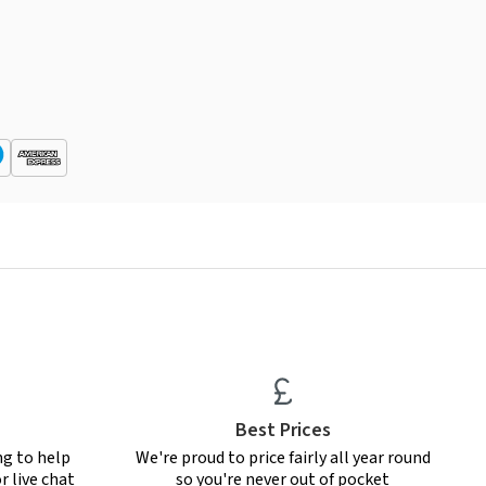
Best Prices
ng to help
We're proud to price fairly all year round
r live chat
so you're never out of pocket