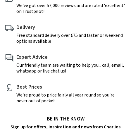
We've got over 57,000 reviews and are rated 'excellent'
on Trustpilot!
Delivery
Free standard delivery over £75 and faster or weekend
options available
Expert Advice
Our friendly team are waiting to help you... call, email,
whatsapp or live chat us!
Best Prices
We're proud to price fairly all year round so you're
never out of pocket
BE IN THE KNOW
Sign up for offers, inspiration and news from Charlies