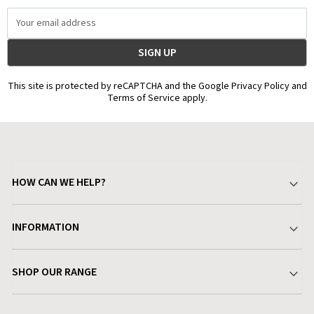
Email
Address
This site is protected by reCAPTCHA and the Google Privacy Policy and
Terms of Service apply.
HOW CAN WE HELP?
Your Account
INFORMATION
Delivery & Returns
About Charlies
SHOP OUR RANGE
Find a Store
Terms & Conditions
Garden
Customer Reviews