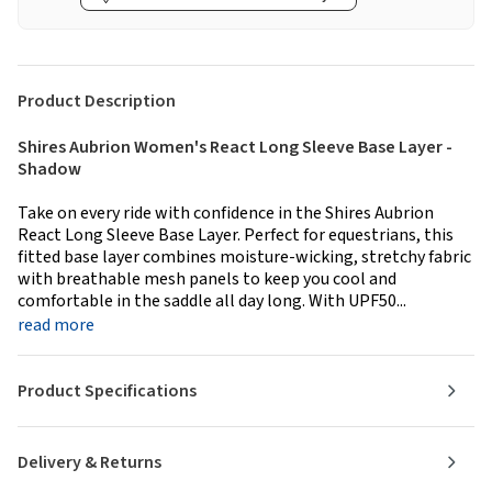
Product Description
Shires Aubrion Women's React Long Sleeve Base Layer -
Shadow
Take on every ride with confidence in the Shires Aubrion
React Long Sleeve Base Layer. Perfect for equestrians, this
fitted base layer combines moisture-wicking, stretchy fabric
with breathable mesh panels to keep you cool and
comfortable in the saddle all day long. With UPF50...
read more
Product Specifications
Delivery & Returns