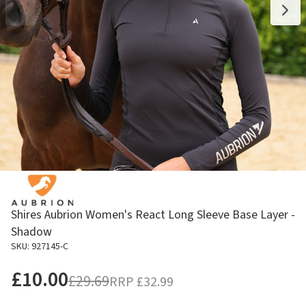
Shires Aubrion Women's React Long Sleeve Base Layer -
Shadow
SKU: 927145-C
£10.00
£29.69
RRP
£32.99