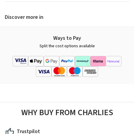
Discover more in
Ways to Pay
Split the cost options available
WHY BUY FROM CHARLIES
Trustpilot