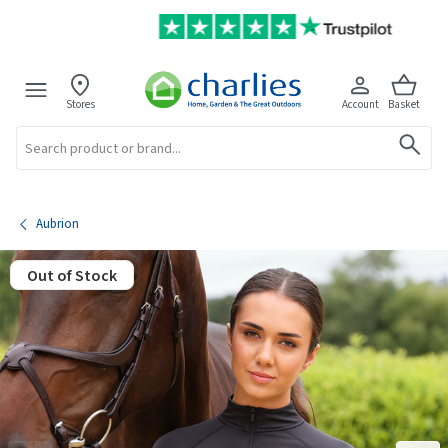
Stores
Account
Basket
Search
Aubrion
Out of Stock