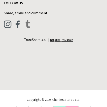
FOLLOW US
Privacy Policy
Home & Kitchen
Contact Charlies
Share, smile and comment
Blog
Clothing
Live Chat
Footwear
Help Code
Pets & Equestrian
Outdoor Living
Camping
Tools & DIY
Christmas
Copyright © 2025 Charlies Stores Ltd.