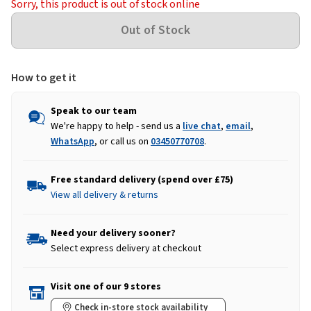
Sorry, this product is out of stock online
How to get it
Speak to our team
We're happy to help - send us a
live chat
,
email
,
WhatsApp
, or call us on
03450770708
.
Free standard delivery (spend over £75)
View all delivery & returns
Need your delivery sooner?
Select express delivery at checkout
Visit one of our 9 stores
Check in-store stock availability